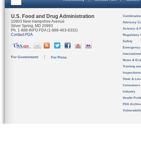
U.S. Food and Drug Administration
Combinatio
10903 New Hampshire Avenue
Advisory C
Silver Spring, MD 20993
Science & 
Ph. 1-888-INFO-FDA (1-888-463-6332)
Contact FDA
Regulatory 
Safety
Emergency
Internation
For Government
For Press
News & Eve
Training an
Inspection
State & Loca
Consumers
Industry
Health Prof
FDA Archiv
Vulnerabili