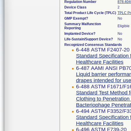
Regulation Number
878.404
Device Class
2
Total Product Life Cycle (TPLC)
TPLC Pr
GMP Exempt?
No
Summary Malfunction
Eligible
Reporting
Implanted Device?
No
Life-Sustain/Support Device?
No
Recognized Consensus Standards
6-448 ASTM F2407-20
Standard Specification 
Healthcare Facilities
6-487 AAMI ANSI PB7
Liquid barrier performan
drapes intended for use 
6-488 ASTM F1671/F1
Standard Test Method fo
Clothing to Penetratio
Bacteriophage Penetrat
6-494 ASTM F3352/F3
Standard Specification 
Healthcare Facilities
6-496 ASTM F739-20