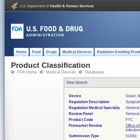
Home
Food
Drugs
Medical Devices
Radiation-Emitting Prod
Product Classification
FDA Home
Medical Devices
Databases
New Search
Device
Gown, Is
Regulation Description
Surgical
Regulation Medical Specialty
General 
Review Panel
General 
Product Code
FYC
Premarket Review
Office o
Infectio
Submission Type
510(k)