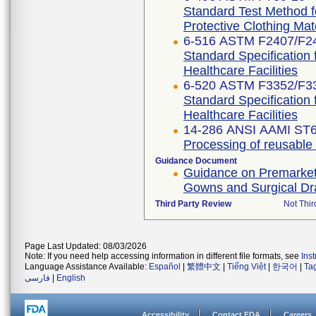
Standard Test Method f
Protective Clothing Ma
6-516 ASTM F2407/F2
Standard Specification 
Healthcare Facilities
6-520 ASTM F3352/F3
Standard Specification 
Healthcare Facilities
14-286 ANSI AAMI ST6
Processing of reusable su
Guidance Document
Guidance on Premarket N
Gowns and Surgical D
Third Party Review
Not Thir
Page Last Updated: 08/03/2026
Note: If you need help accessing information in different file formats, see
Ins
Language Assistance Available:
Español
|
繁體中文
|
Tiếng Việt
|
한국어
|
Ta
فارسی
|
English
Accessibility
Contact FDA
Careers