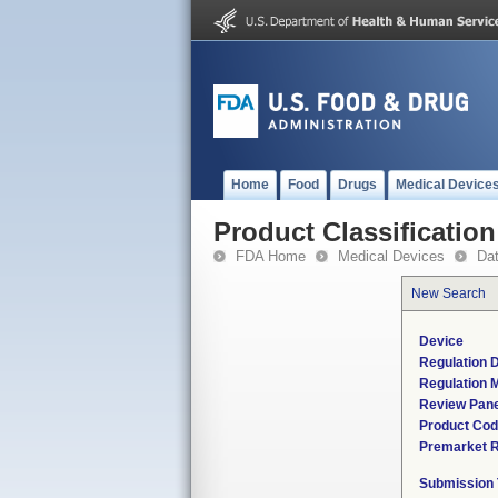
Home
Food
Drugs
Medical Device
Product Classification
FDA Home
Medical Devices
Da
New Search
Device
Regulation D
Regulation M
Review Pane
Product Co
Premarket 
Submission