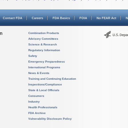
Contact FDA
Careers
FDA Basics
FOIA
No FEAR Act
N
on
Combination Products
Advisory Committees
Science & Research
Regulatory Information
Safety
Emergency Preparedness
International Programs
News & Events
Training and Continuing Education
Inspections/Compliance
State & Local Officials
Consumers
Industry
Health Professionals
FDA Archive
Vulnerability Disclosure Policy