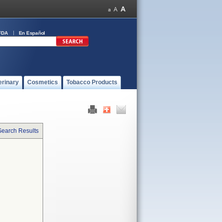
FDA
En Español
erinary
Cosmetics
Tobacco Products
Search Results