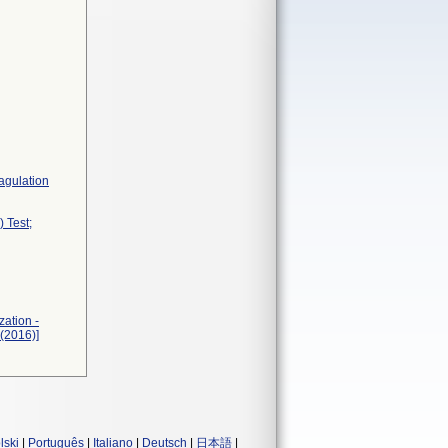
agulation
 Test;
zation -
(2016)]
lski
|
Português
|
Italiano
|
Deutsch
|
日本語
|