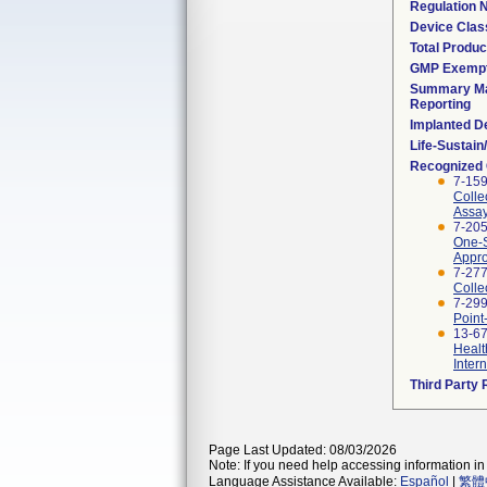
Regulation
Device Clas
Total Produc
GMP Exemp
Summary Ma
Reporting
Implanted D
Life-Sustai
Recognized
7-15
Colle
Assay
7-20
One-S
Appro
7-277
Colle
7-299
Point
13-67
Healt
Inter
Third Party
Page Last Updated: 08/03/2026
Note: If you need help accessing information in 
Language Assistance Available:
Español
|
繁體