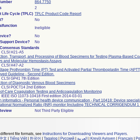
 Number
864.7750
s
2
t Life Cycle (TPLC)
TPLC Product Code Report
t?
No
lfunction
Ineligible
evice?
No
n/Support Device?
No
 Consensus Standards
9 CLSI H21-A5
ction, Transport, and Processing of Blood Specimens for Testing Plasma-Based Co
s and Molecular Hemostasis Assays
5 CLSI H47-A2
tage Prothrombin Time (PT) Test and Activated Partial Thromboplastin Time (APTT)
ved Guideline - Second Edition.
 CLSI GP41 7th Edition
ction of Diagnostic Venous Blood Specimens
 CLSI POCT14 2nd Edition
-of-Care Coagulation Testing and Anticoagulation Monitoring
 IEEE ISO 11073-10418 First edition 2014-03-01
h informatics - Personal health device communication - Part 10418: Device speciali
national Normalized Ratio (INR) monitor [including TECHNICAL CORRIGENDUM 1 
 Review
Not Third Party Eligible
different file formats, see
Instructions for Downloading Viewers and Players
.
中文
|
Tiếng Việt
|
한국어
|
Tagalog
|
Русский
|
العربية
|
Kreyòl Ayisyen
|
Français
|
Po