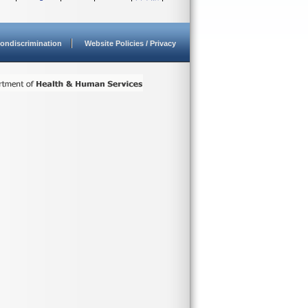
ondiscrimination
Website Policies / Privacy