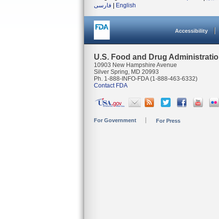
فارسی
|
English
Accessibility
U.S. Food and Drug Administrati
10903 New Hampshire Avenue
Silver Spring, MD 20993
Ph. 1-888-INFO-FDA (1-888-463-6332)
Contact FDA
For Government
For Press