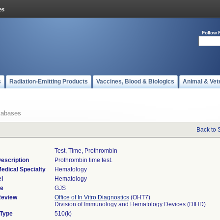
Follow 
s
Radiation-Emitting Products
Vaccines, Blood & Biologics
Animal & Vet
tabases
Back to 
Test, Time, Prothrombin
escription
Prothrombin time test.
edical Specialty
Hematology
l
Hematology
de
GJS
Review
Office of In Vitro Diagnostics
(OHT7)
Division of Immunology and Hematology Devices (DIHD)
 Type
510(k)