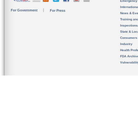
Emergency
Internation
For Government
For Press
News & Eve
Training an
Inspection
State & Loca
Consumers
Industry
Health Prof
FDA Archiv
Vulnerabili