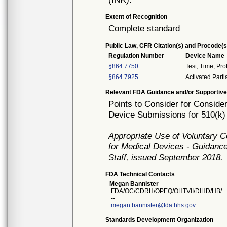
Extent of Recognition
Complete standard
Public Law, CFR Citation(s) and Procode(s
Regulation Number
Device Name
§864.7750
Test, Time, Pr
§864.7925
Activated Part
Relevant FDA Guidance and/or Supportive
Points to Consider for Consider 
Device Submissions for 510(k)
Appropriate Use of Voluntary 
for Medical Devices - Guidance
Staff, issued September 2018.
FDA Technical Contacts
Megan Bannister
FDA/OC/CDRH/OPEQ/OHTVII/DIHD/HB/
--
megan.bannister@fda.hhs.gov
Standards Development Organization