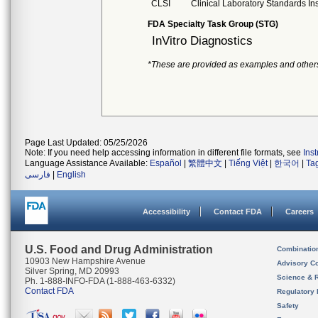
CLSI
Clinical Laboratory Standards Ins
FDA Specialty Task Group (STG)
InVitro Diagnostics
*These are provided as examples and other
Page Last Updated: 05/25/2026
Note: If you need help accessing information in different file formats, see
Ins
Language Assistance Available:
Español
|
繁體中文
|
Tiếng Việt
|
한국어
|
Ta
فارسی
|
English
Accessibility
Contact FDA
Careers
U.S. Food and Drug Administration
Combinatio
10903 New Hampshire Avenue
Advisory C
Silver Spring, MD 20993
Science & 
Ph. 1-888-INFO-FDA (1-888-463-6332)
Contact FDA
Regulatory 
Safety