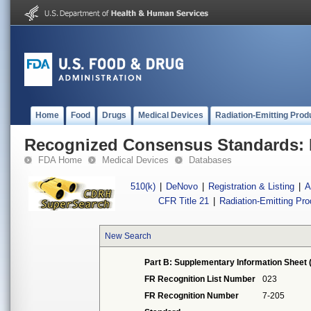
Home
Food
Drugs
Medical Devices
Radiation-Emitting Prod
Recognized Consensus Standards: 
FDA Home
Medical Devices
Databases
510(k)
|
DeNovo
|
Registration & Listing
|
A
CFR Title 21
|
Radiation-Emitting Pr
New Search
Part B: Supplementary Information Sheet 
FR Recognition List Number
023
FR Recognition Number
7-205