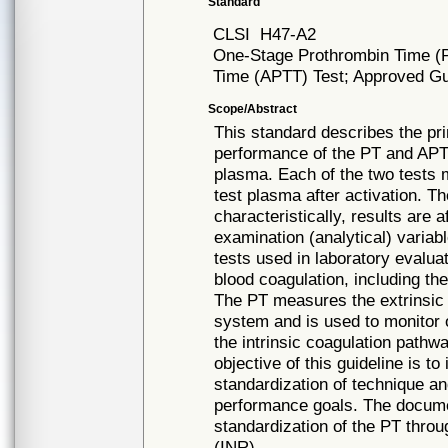
Standard
CLSI
H47-A2
One-Stage Prothrombin Time (PT
Time (APTT) Test; Approved Gui
Scope/Abstract
This standard describes the pr
performance of the PT and APTT
plasma. Each of the two tests m
test plasma after activation. 
characteristically, results are 
examination (analytical) varia
tests used in laboratory evalua
blood coagulation, including the
The PT measures the extrinsic 
system and is used to monitor
the intrinsic coagulation pathw
objective of this guideline is to
standardization of technique an
performance goals. The document
standardization of the PT throug
(INR).