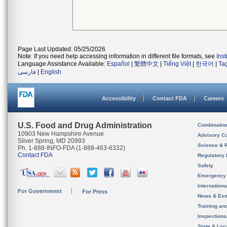
Page Last Updated: 05/25/2026
Note: If you need help accessing information in different file formats, see
Ins
Language Assistance Available:
Español
|
繁體中文
|
Tiếng Việt
|
한국어
|
Ta
فارسی
|
English
Accessibility
Contact FDA
Careers
U.S. Food and Drug Administration
Combinatio
10903 New Hampshire Avenue
Advisory C
Silver Spring, MD 20993
Science & 
Ph. 1-888-INFO-FDA (1-888-463-6332)
Contact FDA
Regulatory 
Safety
Emergency
Internation
For Government
For Press
News & Eve
Training an
Inspection
State & Loca