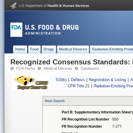
Home
Food
Drugs
Medical Devices
Radiation-Emitting Prod
Recognized Consensus Standards: 
FDA Home
Medical Devices
Databases
510(k)
|
DeNovo
|
Registration & Listing
|
A
CFR Title 21
|
Radiation-Emitting Pr
New Search
Part B: Supplementary Information Sheet 
FR Recognition List Number
050
FR Recognition Number
7-277