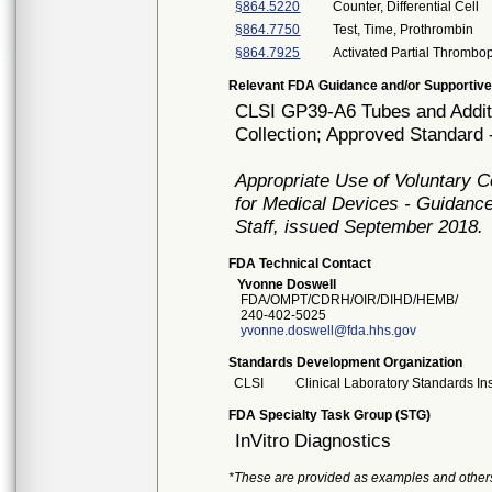
§864.5220
Counter, Differential Cell
§864.7750
Test, Time, Prothrombin
§864.7925
Activated Partial Thrombop
Relevant FDA Guidance and/or Supportive
CLSI GP39-A6 Tubes and Additi
Collection; Approved Standard -
Appropriate Use of Voluntary 
for Medical Devices - Guidance
Staff, issued September 2018.
FDA Technical Contact
Yvonne Doswell
FDA/OMPT/CDRH/OIR/DIHD/HEMB/
240-402-5025
yvonne.doswell@fda.hhs.gov
Standards Development Organization
CLSI
Clinical Laboratory Standards Ins
FDA Specialty Task Group (STG)
InVitro Diagnostics
*These are provided as examples and other