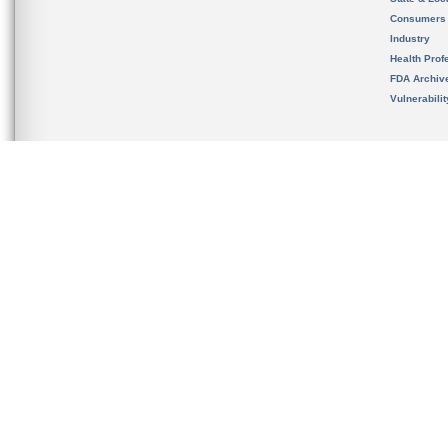
Consumers
Industry
Health Prof
FDA Archiv
Vulnerabili