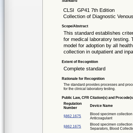
Standard
CLSI
GP41 7th Edition
Collection of Diagnostic Veno
Scope/Abstract
This standard establishes crite
for medical laboratory testing.
model for adoption by all healt
collection in outpatient and inpa
Extent of Recognition
Complete standard
Rationale for Recognition
The standard provides processes and proce
for the clinical laboratory testing.
Public Law, CFR Citation(s) and Procode(s
Regulation
Device Name
Number
Blood specimen collectio
§862.1675
Anticoagulant
Blood specimen collection
§862.1675
Separators, Blood Collect