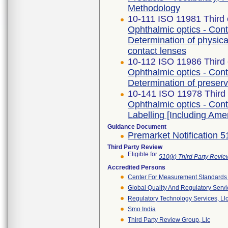
Methodology
10-111 ISO 11981 Third 
Ophthalmic optics - Cont
Determination of physical
contact lenses
10-112 ISO 11986 Third 
Ophthalmic optics - Cont
Determination of preserv
10-141 ISO 11978 Third 
Ophthalmic optics - Cont
Labelling [Including Am
Guidance Document
Premarket Notification 
Third Party Review
Eligible for
510(k) Third Party Revi
Accredited Persons
Center For Measurement Standards O
Global Quality And Regulatory Serv
Regulatory Technology Services, Ll
Smo India
Third Party Review Group, Llc