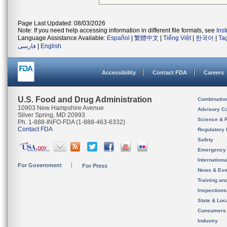
Page Last Updated: 08/03/2026
Note: If you need help accessing information in different file formats, see
Ins
Language Assistance Available:
Español
|
繁體中文
|
Tiếng Việt
|
한국어
|
Ta
فارسی
|
English
Accessibility
Contact FDA
Careers
U.S. Food and Drug Administration
Combinatio
10903 New Hampshire Avenue
Advisory C
Silver Spring, MD 20993
Science & 
Ph. 1-888-INFO-FDA (1-888-463-6332)
Contact FDA
Regulatory 
Safety
Emergency
Internation
For Government
For Press
News & Eve
Training an
Inspection
State & Loca
Consumers
Industry