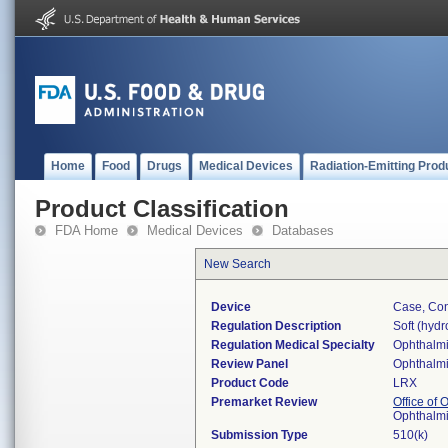
Home
Food
Drugs
Medical Devices
Radiation-Emitting Prod
Product Classification
FDA Home
Medical Devices
Databases
New Search
Device
Case, Con
Regulation Description
Soft (hydr
Regulation Medical Specialty
Ophthalm
Review Panel
Ophthalm
Product Code
LRX
Premarket Review
Office of
Ophthalm
Submission Type
510(k)