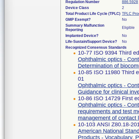
Regulation Number
886.5928
Device Class
2
Total Product Life Cycle (TPLC)
TPLC Pro
GMP Exempt?
No
Summary Malfunction
Eligible
Reporting
Implanted Device?
No
Life-Sustain/Support Device?
No
Recognized Consensus Standards
10-77 ISO 9394 Third ed
Ophthalmic optics - Cont
Determination of biocompa
10-85 ISO 11980 Third e
01
Ophthalmic optics - Cont
Guidance for clinical inv
10-86 ISO 14729 First e
Ophthalmic optics - Cont
requirements and test m
management of contact l
10-103 ANSI Z80.18-20
American National Stand
Products - Vocabulary, P