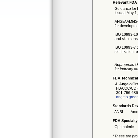
Relevant FDA 
Guidance for 
Issued May 1
ANSI/AAMI/ISO
for developmen
ISO 10993-10 T
and skin sensi
ISO 10993-7 S
sterilization r
Appropriate U
for Industry 
FDA Technical
J. Angelo Gr
FDA/OC/CDR
301-796-686
angelo.gree
Standards Dev
ANSI
Amer
FDA Specialty
Ophthalmic
*These are pro