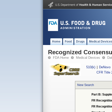
Home
Food
Drugs
Medical Device
Recognized Consensus
FDA Home
Medical Devices
Da
510(k)
|
DeNovo
CFR Title 
New Search
Part B: Supple
FR Recognitio
FR Recogniti