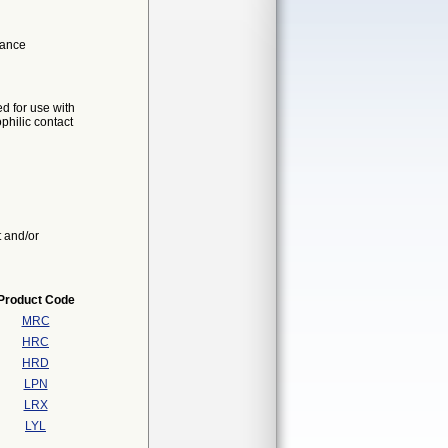
mance
d for use with
hilic contact
t and/or
Product Code
MRC
HRC
HRD
LPN
LRX
LYL