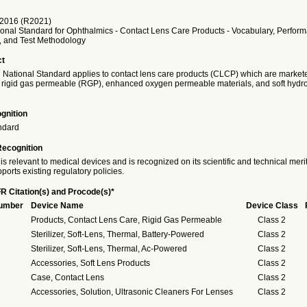
2016 (R2021)
onal Standard for Ophthalmics - Contact Lens Care Products - Vocabulary, Perfor
s, and Test Methodology
ct
 National Standard applies to contact lens care products (CLCP) which are markete
rigid gas permeable (RGP), enhanced oxygen permeable materials, and soft hydrop
gnition
ndard
Recognition
is relevant to medical devices and is recognized on its scientific and technical meri
ports existing regulatory policies.
R Citation(s) and Procode(s)*
Number
Device Name
Device Class
Products, Contact Lens Care, Rigid Gas Permeable
Class 2
Sterilizer, Soft-Lens, Thermal, Battery-Powered
Class 2
Sterilizer, Soft-Lens, Thermal, Ac-Powered
Class 2
Accessories, Soft Lens Products
Class 2
Case, Contact Lens
Class 2
Accessories, Solution, Ultrasonic Cleaners For Lenses
Class 2