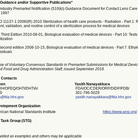
Guidance and/or Supportive Publications*
Industry Premarket Notification (510(k)) Guidance Document for Contact Lens Care
, 1997
 11137-1:2006/(R) 2010 Sterilization of health care products - Radiation - Part 1:
t, validation, and routine control of a sterilization process for medical devices
hird Edition 2010-08-01, Biological evaluation of medical devices - Part 10: Tests fo
tization
econd edition 2008-10-15, Biological evaluation of medical devices - Part 7: Ethyl
esiduals
se of Voluntary Consensus Standards in Premarket Submissions for Medical Devic
and Food and Drug Administration Staff, issued September 2018.
 Contacts
een
Yasith Nanayakkara
H/OPEQ/OHTI/DHTIA/
FDA/OC/CDER/ORP/DIDP/PDB/
0
301-796-5029
n@fda.hhs.gov
yasith.nanayakkara@fda.hhs.gov
elopment Organization
ican National Standards Institute
https://www.ansi.org/
 Task Group (STG)
vided as examples and others may be applicable.