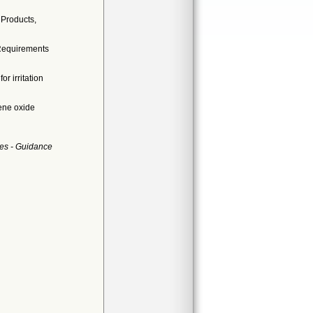
 Products,
 Requirements
r irritation
ene oxide
es - Guidance