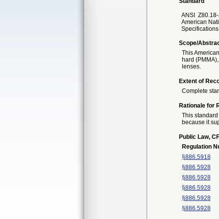
Standard
ANSI
Z80.18-
American Nati
Specification
Scope/Abstra
This American
hard (PMMA), 
lenses.
Extent of Reco
Complete sta
Rationale for 
This standard 
because it sup
Public Law, CF
Regulation 
§886.5918
§886.5928
§886.5928
§886.5928
§886.5928
§886.5928