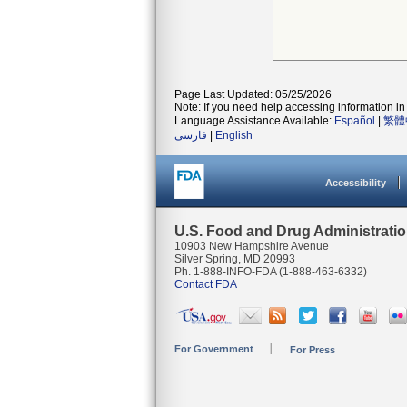
Page Last Updated: 05/25/2026
Note: If you need help accessing information in 
Language Assistance Available:
Español
|
繁體
فارسی
|
English
Accessibility
U.S. Food and Drug Administrati
10903 New Hampshire Avenue
Silver Spring, MD 20993
Ph. 1-888-INFO-FDA (1-888-463-6332)
Contact FDA
For Government
For Press