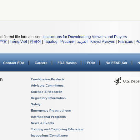
different file formats, see
Instructions for Downloading Viewers and Players
.
中文
|
Tiếng Việt
|
한국어
|
Tagalog
|
Русский
|
العربية
|
Kreyòl Ayisyen
|
Français
|
Po
Contact FDA
Careers
FDA Basics
FOIA
No FEAR Act
N
on
Combination Products
Advisory Committees
Science & Research
Regulatory Information
Safety
Emergency Preparedness
International Programs
News & Events
Training and Continuing Education
Inspections/Compliance