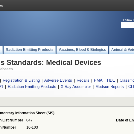
Follow 
s
Radiation-Emitting Products
Vaccines, Blood & Biologics
Animal & Vet
 Standards: Medical Devices
tabases
|
Registration & Listing
|
Adverse Events
|
Recalls
|
PMA
|
HDE
|
Classifi
21
|
Radiation-Emitting Products
|
X-Ray Assembler
|
Medsun Reports
|
CL
mentary Information Sheet (SIS)
n List Number
047
Date of En
on Number
10-103