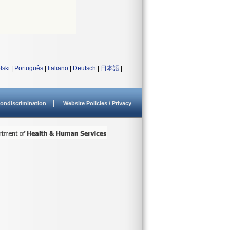
lski
|
Português
|
Italiano
|
Deutsch
|
日本語
|
ondiscrimination
Website Policies / Privacy