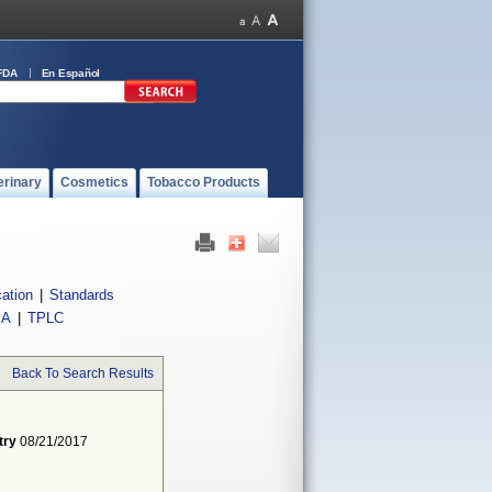
FDA
En Español
erinary
Cosmetics
Tobacco Products
cation
|
Standards
IA
|
TPLC
Back To Search Results
try
08/21/2017