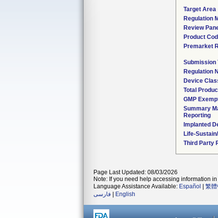
Target Area
Regulation M
Review Pane
Product Co
Premarket 
Submission
Regulation
Device Clas
Total Produc
GMP Exemp
Summary Ma
Reporting
Implanted D
Life-Sustai
Third Party
Page Last Updated: 08/03/2026
Note: If you need help accessing information in 
Language Assistance Available:
Español
|
繁體
فارسی
|
English