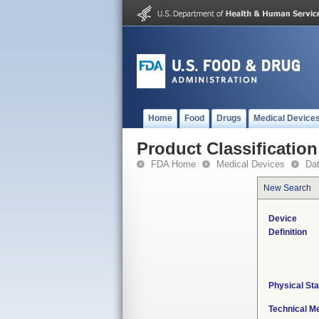
Home
Food
Drugs
Medical Device
Product Classification
FDA Home
Medical Devices
Da
New Search
Device
Definition
Physical Sta
Technical M