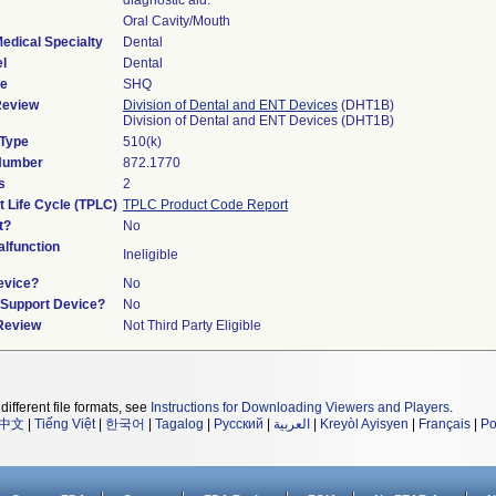
diagnostic aid.
Oral Cavity/Mouth
edical Specialty
Dental
l
Dental
de
SHQ
Review
Division of Dental and ENT Devices
(DHT1B)
Division of Dental and ENT Devices (DHT1B)
 Type
510(k)
 Number
872.1770
s
2
t Life Cycle (TPLC)
TPLC Product Code Report
t?
No
lfunction
Ineligible
evice?
No
n/Support Device?
No
 Review
Not Third Party Eligible
different file formats, see
Instructions for Downloading Viewers and Players
.
中文
|
Tiếng Việt
|
한국어
|
Tagalog
|
Русский
|
العربية
|
Kreyòl Ayisyen
|
Français
|
Po