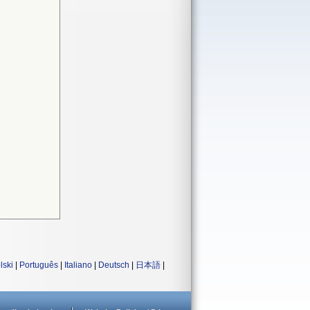
lski
|
Português
|
Italiano
|
Deutsch
|
日本語
|