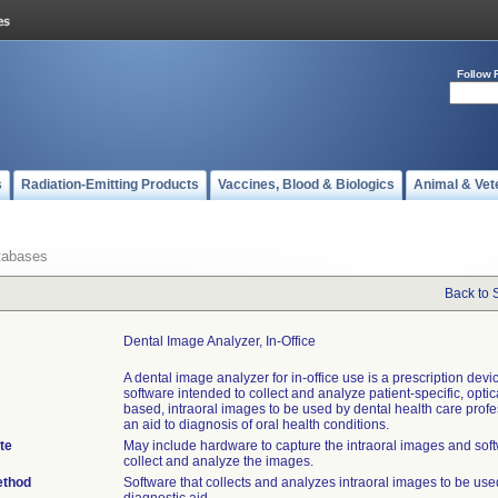
Follow 
s
Radiation-Emitting Products
Vaccines, Blood & Biologics
Animal & Vet
tabases
Back to 
Dental Image Analyzer, In-Office
A dental image analyzer for in-office use is a prescription devi
software intended to collect and analyze patient-specific, opti
based, intraoral images to be used by dental health care prof
an aid to diagnosis of oral health conditions.
te
May include hardware to capture the intraoral images and soft
collect and analyze the images.
ethod
Software that collects and analyzes intraoral images to be use