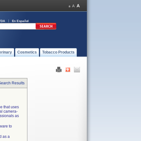
FDA
En Español
erinary
Cosmetics
Tobacco Products
Search Results
ce that uses
cal camera-
essionals as
ware to
d as a