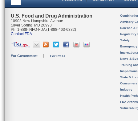
U.S. Food and Drug Administration
Combinatio
10903 New Hampshire Avenue
Advisory C
Silver Spring, MD 20993
Science & 
Ph. 1-888-INFO-FDA (1-888-463-6332)
Contact FDA
Regulatory 
Safety
Emergency
Internation
For Government
For Press
News & Eve
Training an
Inspection
State & Loca
Consumers
Industry
Health Prof
FDA Archiv
Vulnerabili