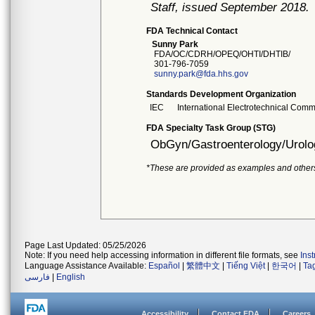
Staff, issued September 2018.
FDA Technical Contact
Sunny Park
FDA/OC/CDRH/OPEQ/OHTI/DHTIB/
301-796-7059
sunny.park@fda.hhs.gov
Standards Development Organization
IEC
International Electrotechnical Comm
FDA Specialty Task Group (STG)
ObGyn/Gastroenterology/Urolo
*These are provided as examples and other
Page Last Updated: 05/25/2026
Note: If you need help accessing information in different file formats, see
Ins
Language Assistance Available:
Español
|
繁體中文
|
Tiếng Việt
|
한국어
|
Ta
فارسی
|
English
Accessibility
Contact FDA
Careers