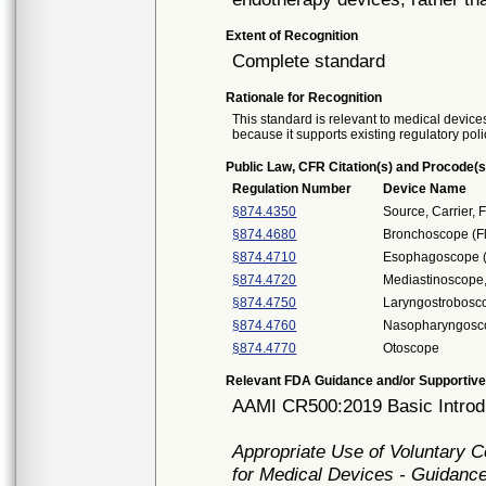
Extent of Recognition
Complete standard
Rationale for Recognition
This standard is relevant to medical devices
because it supports existing regulatory poli
Public Law, CFR Citation(s) and Procode(s
Regulation Number
Device Name
§874.4350
Source, Carrier, F
§874.4680
Bronchoscope (Fl
§874.4710
Esophagoscope (F
§874.4720
Mediastinoscope,
§874.4750
Laryngostrobosc
§874.4760
Nasopharyngoscop
§874.4770
Otoscope
Relevant FDA Guidance and/or Supportive
AAMI CR500:2019 Basic Introdu
Appropriate Use of Voluntary 
for Medical Devices - Guidance