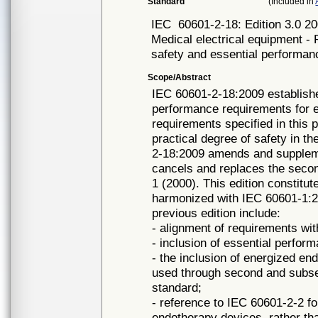
Standard
(Included in
IEC
60601-2-18: Edition 3.0 2
Medical electrical equipment - 
safety and essential performa
Scope/Abstract
IEC 60601-2-18:2009 establishe
performance requirements for
requirements specified in this 
practical degree of safety in t
2-18:2009 amends and suppleme
cancels and replaces the secon
1 (2000). This edition constitu
harmonized with IEC 60601-1:2
previous edition include:
- alignment of requirements wi
- inclusion of essential perfor
- the inclusion of energized e
used through second and subse
standard;
- reference to IEC 60601-2-2 fo
endotherapy devices, rather than