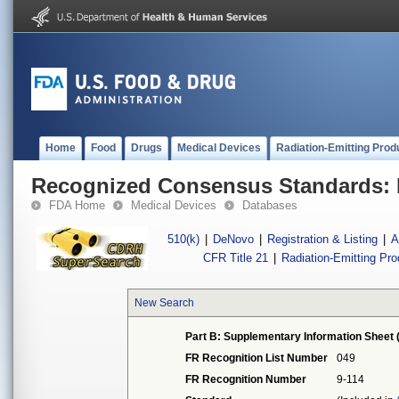
Home
Food
Drugs
Medical Devices
Radiation-Emitting Prod
Recognized Consensus Standards: 
FDA Home
Medical Devices
Databases
510(k)
|
DeNovo
|
Registration & Listing
|
A
CFR Title 21
|
Radiation-Emitting Pr
New Search
Part B: Supplementary Information Sheet 
FR Recognition List Number
049
FR Recognition Number
9-114