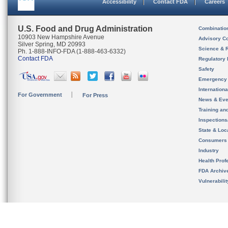
Accessibility
Contact FDA
Careers
U.S. Food and Drug Administration
Combinatio
10903 New Hampshire Avenue
Advisory C
Silver Spring, MD 20993
Science & 
Ph. 1-888-INFO-FDA (1-888-463-6332)
Contact FDA
Regulatory 
Safety
Emergency
Internation
For Government
For Press
News & Eve
Training an
Inspection
State & Loca
Consumers
Industry
Health Prof
FDA Archiv
Vulnerabili