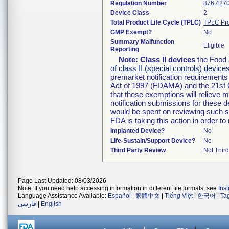
Regulation Number
876.427
Device Class
2
Total Product Life Cycle (TPLC)
TPLC Pro
GMP Exempt?
No
Summary Malfunction
Eligible
Reporting
Note:
Class II devices
the Food 
of class II (special controls) device
premarket notification requirement
Act of 1997 (FDAMA) and the 21st 
that these exemptions will relieve 
notification submissions for these d
would be spent on reviewing such su
FDA is taking this action in order 
Implanted Device?
No
Life-Sustain/Support Device?
No
Third Party Review
Not Third
Page Last Updated: 08/03/2026
Note: If you need help accessing information in different file formats, see
Ins
Language Assistance Available:
Español
|
繁體中文
|
Tiếng Việt
|
한국어
|
Ta
فارسی
|
English