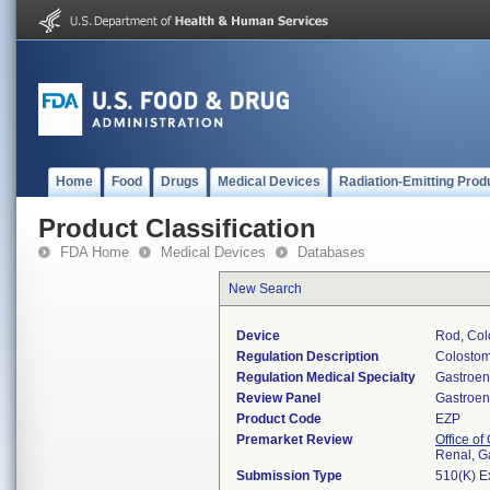
Home
Food
Drugs
Medical Devices
Radiation-Emitting Prod
Product Classification
FDA Home
Medical Devices
Databases
New Search
Device
Rod, Col
Regulation Description
Colostom
Regulation Medical Specialty
Gastroen
Review Panel
Gastroen
Product Code
EZP
Premarket Review
Office o
Renal, G
Submission Type
510(K) E