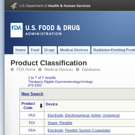
Home
Food
Drugs
Medical Devices
Radiation-Emitting Prod
Product Classification
FDA Home
Medical Devices
Databases
1 to 7 of 7 results
Thirdparty Eligible
Gastroenterology/Urology
876.4300
New Search
Product
Device
Code
FAS
Electrode, Electrosurgical, Active, Urological
FDI
Snare, Flexible
FEH
Electrode, Flexible Suction Coagulator