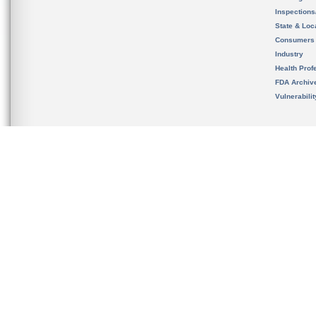
Inspection
State & Loca
Consumers
Industry
Health Prof
FDA Archiv
Vulnerabili