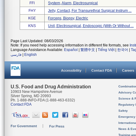
FFI
System, Alarm, Electrosurgical
FHY
Jelly, Contact, For Transurethral Surgical Instrum ...
KGE
Forceps, Biopsy, Electric
KNS
Unit, Electrosurgical, Endoscopic (with Or Without ...
Page Last Updated: 08/03/2026
Note: If you need help accessing information in different file formats, see
Ins
Language Assistance Available:
Español
|
繁體中文
|
Tiếng Việt
|
한국어
|
Ta
فارسی
|
English
Accessibility
Contact FDA
Careers
U.S. Food and Drug Administration
Combinatio
10903 New Hampshire Avenue
Advisory C
Silver Spring, MD 20993
Science & 
Ph. 1-888-INFO-FDA (1-888-463-6332)
Contact FDA
Regulatory 
Safety
Emergency
Internation
For Government
For Press
News & Eve
Training an