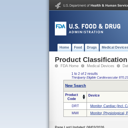
Home
Food
Drugs
Medical Device
Product Classification
FDA Home
Medical Devices
Da
1 to 2 of 2 results
Thirdparty Eligible
Cardiovascular
870.2
New Search
Product
Device
Code
DRT
Monitor, Cardiac (incl. C
MWI
Monitor, Physiological, P
Page Last Updated: 08/03/2026