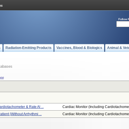
Follow 
s
Radiation-Emitting Products
Vaccines, Blood & Biologics
Animal & Vet
tabases
300
ardiotachometer & Rate Al ...
Cardiac Monitor (including Cardiotachome.
atient (without Arrhythmi ...
Cardiac Monitor (including Cardiotachome.