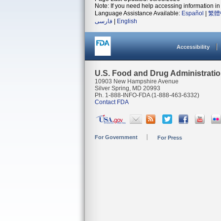
Note: If you need help accessing information in 
Language Assistance Available:
Español
|
繁體
فارسی
|
English
Accessibility
U.S. Food and Drug Administrati
10903 New Hampshire Avenue
Silver Spring, MD 20993
Ph. 1-888-INFO-FDA (1-888-463-6332)
Contact FDA
For Government
For Press