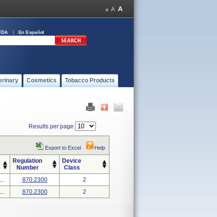
FDA
En Español
erinary
Cosmetics
Tobacco Products
Results per page
Export to Excel
Help
Regulation
Device
Number
Class
..
870.2300
2
..
870.2300
2