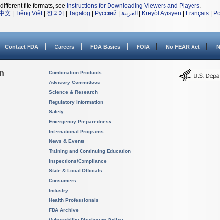
different file formats, see
Instructions for Downloading Viewers and Players
.
中文
|
Tiếng Việt
|
한국어
|
Tagalog
|
Русский
|
العربية
|
Kreyòl Ayisyen
|
Français
|
Po
Contact FDA
Careers
FDA Basics
FOIA
No FEAR Act
N
on
Combination Products
Advisory Committees
Science & Research
Regulatory Information
Safety
Emergency Preparedness
International Programs
News & Events
Training and Continuing Education
Inspections/Compliance
State & Local Officials
Consumers
Industry
Health Professionals
FDA Archive
Vulnerability Disclosure Policy