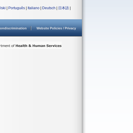
lski
|
Português
|
Italiano
|
Deutsch
|
日本語
|
ondiscrimination
Website Policies / Privacy