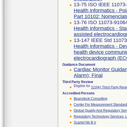
13-75 ISO IEEE 11073-1
Health informatics - Po
Part 10102: Nomenclat
13-76 ISO 11073-91064 
Health informatics - S
assisted electrocardio
13-147 IEEE Std 1107
Health informatics - De
health device communica
electrocardiograph (EC
Guidance Document
Cardiac Monitor Guidan
Alarm); Final
Third Party Review
Eligible for
510(k) Third Party Re
Accredited Persons
Beanstock Consulting
Center For Measurement Standards
Global Quality And Regulatory Ser
Regulatory Technology Services, L
Scarlet Nb B.v