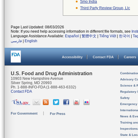
Smo India
Third Party Review Group, Llc
Page Last Updated: 08/03/2026
Note: If you need help accessing information in different file formats, see
Ins
Language Assistance Available:
Español
|
繁體中文
|
Tiếng Việt
|
한국어
|
Ta
فارسی
|
English
Accessibility
Contact FDA
Careers
U.S. Food and Drug Administration
Combinatio
10903 New Hampshire Avenue
Advisory C
Silver Spring, MD 20993
Science & 
Ph. 1-888-INFO-FDA (1-888-463-6332)
Contact FDA
Regulatory 
Safety
Emergency
Internation
For Government
For Press
News & Eve
Training an
Inspection
State & Loca