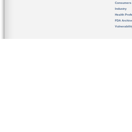
Consumers
Industry
Health Prof
FDA Archiv
Vulnerabili