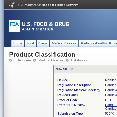
Home
Food
Drugs
Medical Devices
Radiation-Emitting Prod
Product Classification
FDA Home
Medical Devices
Databases
New Search
Device
Monitor,
Regulation Description
Cardiac 
Regulation Medical Specialty
Cardiov
Review Panel
Cardiov
Product Code
DRT
Premarket Review
Cardiac 
Cardiac 
Submission Type
510(k)