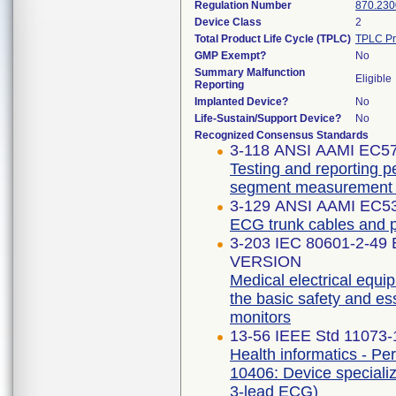
Regulation Number
870.230
Device Class
2
Total Product Life Cycle (TPLC)
TPLC Pr
GMP Exempt?
No
Summary Malfunction
Eligible
Reporting
Implanted Device?
No
Life-Sustain/Support Device?
No
Recognized Consensus Standards
3-118 ANSI AAMI EC5
Testing and reporting p
segment measurement 
3-129 ANSI AAMI EC53
ECG trunk cables and p
3-203 IEC 80601-2-49
VERSION
Medical electrical equip
the basic safety and es
monitors
13-56 IEEE Std 11073
Health informatics - Pe
10406: Device specializ
3-lead ECG)