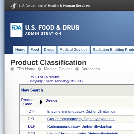
Home
Food
Drugs
Medical Devices
Radiation-Emitting Prod
Product Classification
FDA Home
Medical Devices
Databases
1 to 10 of 14 results
Thirdparty Eligible
Toxicology
862.3350
New Search
Product
Device
Code
DIP
Enzyme Immunoassay, Diphenylhydantoin
DKH
Gas Chromatography, Diphenylhydantoin
DLP
Radioimmunoassay, Diphenylhydantoin