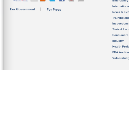
Emergency
Internation
For Government
For Press
News & Eve
Training an
Inspection
State & Loca
Consumers
Industry
Health Prof
FDA Archiv
Vulnerabili