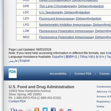
DOZ
Liquid Chromatography, Diphenylhydantoin
DPE
Thin Layer Chromatography, Diphenylhydantoin
LDC
U.v. Spectrometry, Diphenylhydantoin
LES
Fluorescent Immunoassay, Diphenylhydantoin
LFO
Nephelometric Inhibition Immunoassay, Diphenylhyda 
LGR
Fluorescence Polarization Immunoassay, Diphenylhyd
MOJ
Fluorescence Polarization Immunoassay, Diphenylhyd
Page Last Updated: 08/03/2026
Note: If you need help accessing information in different file formats, see
Ins
Language Assistance Available:
Español
|
繁體中文
|
Tiếng Việt
|
한국어
|
Ta
فارسی
|
English
Accessibility
Contact FDA
Careers
U.S. Food and Drug Administration
Combinatio
10903 New Hampshire Avenue
Advisory C
Silver Spring, MD 20993
Science & 
Ph. 1-888-INFO-FDA (1-888-463-6332)
Contact FDA
Regulatory 
Safety