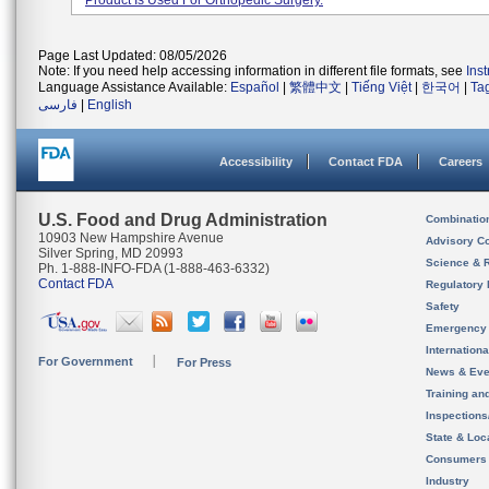
Product Is Used For Orthopedic Surgery.
Page Last Updated: 08/05/2026
Note: If you need help accessing information in different file formats, see
Ins
Language Assistance Available:
Español
|
繁體中文
|
Tiếng Việt
|
한국어
|
Ta
فارسی
|
English
Accessibility
Contact FDA
Careers
U.S. Food and Drug Administration
Combinatio
10903 New Hampshire Avenue
Advisory C
Silver Spring, MD 20993
Science & 
Ph. 1-888-INFO-FDA (1-888-463-6332)
Contact FDA
Regulatory 
Safety
Emergency
Internation
For Government
For Press
News & Eve
Training an
Inspection
State & Loca
Consumers
Industry