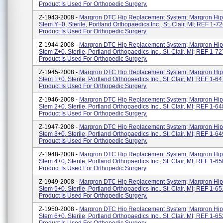
Product Is Used For Orthopedic Surgery.
Z-1943-2008 -
Margron DTC Hip Replacement System; Margron Hip
Stem Y+0, Sterile, Portland Orthopaedics Inc., St. Clair, MI; REF 1-7
Product Is Used For Orthopedic Surgery.
Z-1944-2008 -
Margron DTC Hip Replacement System; Margron Hip
Stem Z+0, Sterile, Portland Orthopaedics Inc., St. Clair, MI; REF 1-7
Product Is Used For Orthopedic Surgery.
Z-1945-2008 -
Margron DTC Hip Replacement System; Margron Hip
Stem 1+0, Sterile, Portland Orthopaedics Inc., St. Clair, MI; REF 1-6
Product Is Used For Orthopedic Surgery.
Z-1946-2008 -
Margron DTC Hip Replacement System; Margron Hip
Stem 2+0, Sterile, Portland Orthopaedics Inc., St. Clair, MI; REF 1-6
Product Is Used For Orthopedic Surgery.
Z-1947-2008 -
Margron DTC Hip Replacement System; Margron Hip
Stem 3+0, Sterile, Portland Orthopaedics Inc., St. Clair, MI; REF 1-6
Product Is Used For Orthopedic Surgery.
Z-1948-2008 -
Margron DTC Hip Replacement System; Margron Hip
Stem 4+0, Sterile, Portland Orthopaedics Inc., St. Clair, MI; REF 1-6
Product Is Used For Orthopedic Surgery.
Z-1949-2008 -
Margron DTC Hip Replacement System; Margron Hip
Stem 5+0, Sterile, Portland Orthopaedics Inc., St. Clair, MI; REF 1-6
Product Is Used For Orthopedic Surgery.
Z-1950-2008 -
Margron DTC Hip Replacement System; Margron Hip
Stem 6+0, Sterile, Portland Orthopaedics Inc., St. Clair, MI; REF 1-6