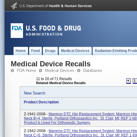
Home
Food
Drugs
Medical Devices
Radiation-Emitting Prod
Medical Device Recalls
FDA Home
Medical Devices
Databases
11 to 20 of 71 Results
<
1
Related Medical Device Recalls
New Search
Product Description
Z-1941-2008 -
Margron DTC Hip Replacement System; Margron Hip
Neck B+4, Sterile, Portland Orthopaedics Inc., St. Clair, MI; REF 1-6
Product Is Used For Orthopedic Surgery.
Z-1942-2008 -
Margron DTC Hip Replacement System; Margron Hip
Neck C+6, Sterile, Portland Orthopaedics Inc., St. Clair, MI; REF 1-6