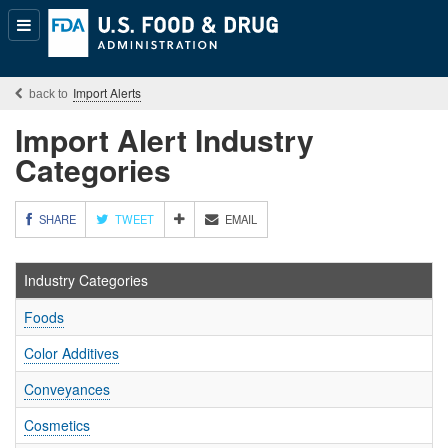
Popular
Content
Import Alerts
Import Alert Industry
Categories
M
SHARE
TWEET
EMAIL
O
R
E
Industry Categories
S
H
Foods
A
R
Color Additives
I
N
Conveyances
G
O
Cosmetics
P