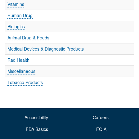
T
Vitamins
I
O
Human Drug
N
S
Biologics
Animal Drug & Feeds
Medical Devices & Diagnostic Products
Rad Health
Miscellaneous
Tobacco Products
Accessibility
Careers
FDA Basics
FOIA