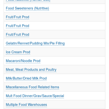
Food Sweeteners (Nutritive)
Fruit/Fruit Prod
Fruit/Fruit Prod
Fruit/Fruit Prod
Gelatin/Rennet/Pudding Mix/Pie Filling
Ice Cream Prod
Macaroni/Noodle Prod
Meat, Meat Products and Poultry
Milk/Butter/Dried Milk Prod
Miscellaneous Food Related Items
Mult Food Dinner/Grav/Sauce/Special
Multiple Food Warehouses