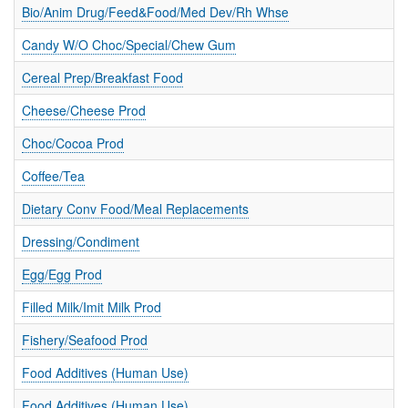
T
Bio/Anim Drug/Feed&Food/Med Dev/Rh Whse
I
O
Candy W/O Choc/Special/Chew Gum
N
S
Cereal Prep/Breakfast Food
Cheese/Cheese Prod
Choc/Cocoa Prod
Coffee/Tea
Dietary Conv Food/Meal Replacements
Dressing/Condiment
Egg/Egg Prod
Filled Milk/Imit Milk Prod
Fishery/Seafood Prod
Food Additives (Human Use)
Food Additives (Human Use)