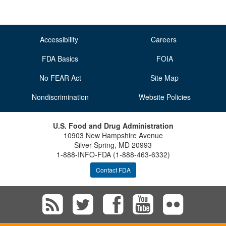
Accessibility
Careers
FDA Basics
FOIA
No FEAR Act
Site Map
Nondiscrimination
Website Policies
U.S. Food and Drug Administration
10903 New Hampshire Avenue
Silver Spring, MD 20993
1-888-INFO-FDA (1-888-463-6332)
Contact FDA
Subscribe
Follow
Follow
View
Vie