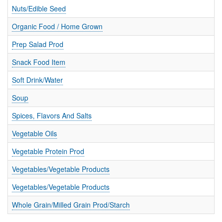
Nuts/Edible Seed
Organic Food / Home Grown
Prep Salad Prod
Snack Food Item
Soft Drink/Water
Soup
Spices, Flavors And Salts
Vegetable Oils
Vegetable Protein Prod
Vegetables/Vegetable Products
Vegetables/Vegetable Products
Whole Grain/Milled Grain Prod/Starch