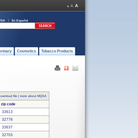
FDA
En Español
erinary
Cosmetics
Tobacco Products
ownload file
|
more about MQSA
zip code
33613
32778
33637
32703