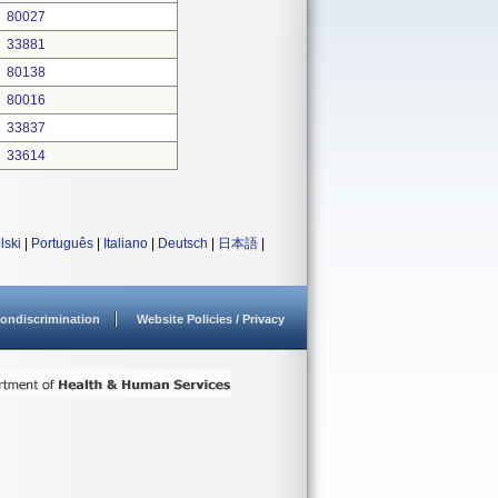
80027
33881
80138
80016
33837
33614
lski
|
Português
|
Italiano
|
Deutsch
|
日本語
|
ondiscrimination
Website Policies / Privacy