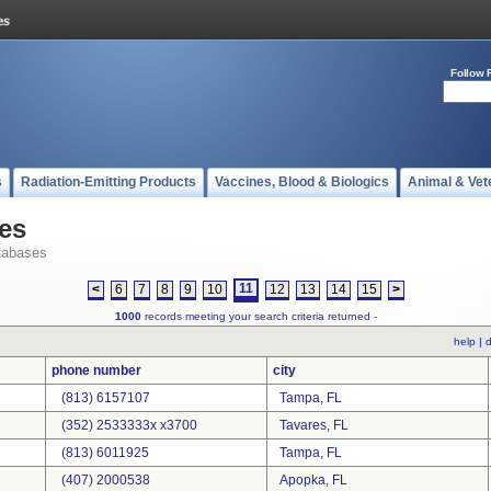
Follow 
s
Radiation-Emitting Products
Vaccines, Blood & Biologics
Animal & Vet
es
tabases
11
<
6
7
8
9
10
12
13
14
15
>
1000
records meeting your search criteria returned -
help
|
d
phone number
city
(813) 6157107
Tampa, FL
(352) 2533333x x3700
Tavares, FL
(813) 6011925
Tampa, FL
(407) 2000538
Apopka, FL