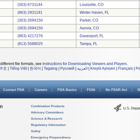
(303) 6731144
Louisville, CO
(863) 2931191
Winter Haven, FL
(303) 2694150
Parker, CO
(303) 2694150
Aurora, CO
(863) 4217276
Davenport, FL
(813) 5588025
Tampa, FL
different file formats, see
Instructions for Downloading Viewers and Players
.
中文
|
Tiếng Việt
|
한국어
|
Tagalog
|
Русский
|
العربية
|
Kreyòl Ayisyen
|
Français
|
Po
Contact FDA
Careers
FDA Basics
FOIA
No FEAR Act
N
on
Combination Products
Advisory Committees
Science & Research
Regulatory Information
Safety
Emergency Preparedness