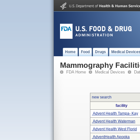
Home
Food
Drugs
Medical Device
Mammography Faciliti
FDA Home
Medical Devices
Da
new search
facility
Advent Health Tampa- Kay
Advent Health Waterman
Advent Health West Florid
AdventHealth Apopka