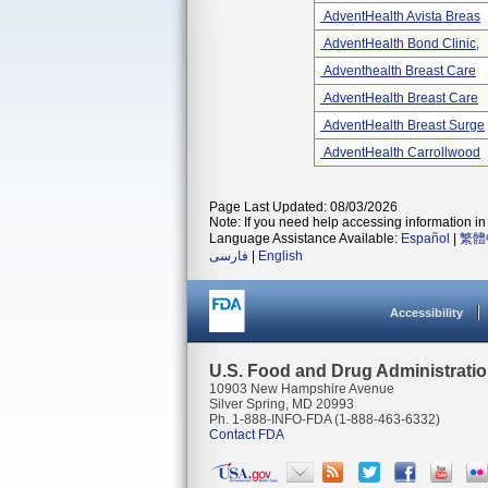
AdventHealth Avista Breas
AdventHealth Bond Clinic,
Adventhealth Breast Care
AdventHealth Breast Care
AdventHealth Breast Surge
AdventHealth Carrollwood
Page Last Updated: 08/03/2026
Note: If you need help accessing information in 
Language Assistance Available:
Español
|
繁體
فارسی
|
English
Accessibility
U.S. Food and Drug Administrati
10903 New Hampshire Avenue
Silver Spring, MD 20993
Ph. 1-888-INFO-FDA (1-888-463-6332)
Contact FDA