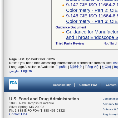
9-147 CIE ISO 11664-2 F
Colorimetry - Part 2: CIE
9-148 CIE ISO 11664-6 
Colorimetry - Part 6: CI
Guidance Document
Guidance for Manufactur
and Throat Endoscope Sh
Third Party Review
Not Third 
Page Last Updated: 08/03/2026
Note: If you need help accessing information in different file formats, see
Ins
Language Assistance Available:
Español
|
繁體中文
|
Tiếng Việt
|
한국어
|
Ta
فارسی
|
English
Accessibility
Contact FDA
Careers
U.S. Food and Drug Administration
Combinatio
10903 New Hampshire Avenue
Advisory C
Silver Spring, MD 20993
Science & 
Ph. 1-888-INFO-FDA (1-888-463-6332)
Contact FDA
Regulatory 