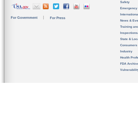
Safety
Emergency
Internation
For Government
For Press
News & Eve
Training an
Inspection
State & Loca
Consumers
Industry
Health Prof
FDA Archiv
Vulnerabili