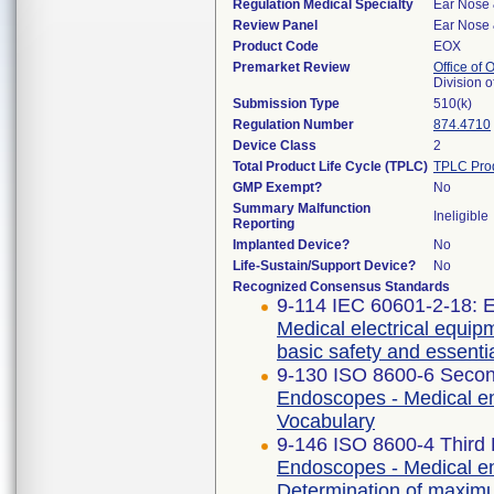
Regulation Medical Specialty
Ear Nose 
Review Panel
Ear Nose 
Product Code
EOX
Premarket Review
Office of
Division 
Submission Type
510(k)
Regulation Number
874.4710
Device Class
2
Total Product Life Cycle (TPLC)
TPLC Pro
GMP Exempt?
No
Summary Malfunction
Ineligible
Reporting
Implanted Device?
No
Life-Sustain/Support Device?
No
Recognized Consensus Standards
9-114 IEC 60601-2-18: E
Medical electrical equipm
basic safety and essent
9-130 ISO 8600-6 Secon
Endoscopes - Medical en
Vocabulary
9-146 ISO 8600-4 Third 
Endoscopes - Medical en
Determination of maximum