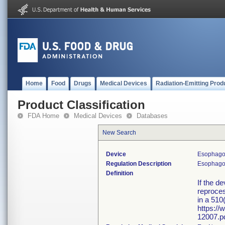
Home
Food
Drugs
Medical Devices
Radiation-Emitting Prod
Product Classification
FDA Home
Medical Devices
Databases
New Search
Device
Esophagos
Regulation Description
Esophagosc
Definition
If the d
reproces
in a 510
https:/
12007.pd