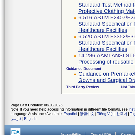
Standard Test Method f
Protective Clothing Ma
6-516 ASTM F2407/F2
Standard Specification 
Healthcare Facilities
6-520 ASTM F3352/F3
Standard Specification 
Healthcare Facilities
14-286 AAMI ANSI ST6
Processing of reusable su
Guidance Document
Guidance on Premarket N
Gowns and Surgical D
Third Party Review
Not Thir
Page Last Updated: 08/10/2026
Note: If you need help accessing information in different file formats, see
Ins
Language Assistance Available:
Español
|
繁體中文
|
Tiếng Việt
|
한국어
|
Ta
فارسی
|
English
Accessibility
Contact FDA
Careers