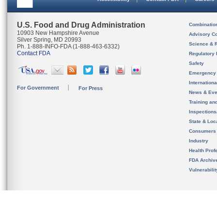
U.S. Food and Drug Administration
Combinatio
10903 New Hampshire Avenue
Advisory C
Silver Spring, MD 20993
Science & 
Ph. 1-888-INFO-FDA (1-888-463-6332)
Contact FDA
Regulatory 
Safety
Emergency
Internation
For Government
For Press
News & Eve
Training an
Inspection
State & Loca
Consumers
Industry
Health Prof
FDA Archiv
Vulnerabili