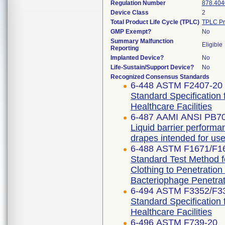
Regulation Number
878.404
Device Class
2
Total Product Life Cycle (TPLC)
TPLC Pr
GMP Exempt?
No
Summary Malfunction
Eligible
Reporting
Implanted Device?
No
Life-Sustain/Support Device?
No
Recognized Consensus Standards
6-448 ASTM F2407-20
Standard Specification 
Healthcare Facilities
6-487 AAMI ANSI PB7
Liquid barrier performan
drapes intended for use 
6-488 ASTM F1671/F1
Standard Test Method fo
Clothing to Penetratio
Bacteriophage Penetrat
6-494 ASTM F3352/F3
Standard Specification 
Healthcare Facilities
6-496 ASTM F739-20