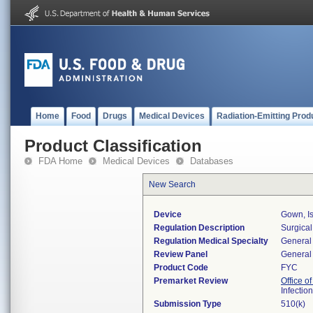
Home
Food
Drugs
Medical Devices
Radiation-Emitting Prod
Product Classification
FDA Home
Medical Devices
Databases
New Search
Device
Gown, Is
Regulation Description
Surgical
Regulation Medical Specialty
General 
Review Panel
General 
Product Code
FYC
Premarket Review
Office o
Infectio
Submission Type
510(k)