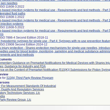
 pen needles
 ISO 11608-3:2022
-based injection systems for medical use - Requirements and test methods - Part 
tegrated fluid paths
 ISO 11608-1:2022
-based injection systems for medical use - Requirements and test methods - Part 
injection systems
 ISO 11608-5:2022
-based injection systems for medical use - Requirements and test methods - Part 
ons
 ISO 7886-4 Second Edition 2018-11
e hypodermic syringes for single use - Part 4: Syringes with re-use prevention featur
 ISO 23908 Second Edition 2024-12
 injury protection - Sharps protection mechanisms for single-use needles, introduce
edles used for blood testing, monitoring, sampling and medical substance administ
rements and test methods
ocuments
mentary Guidance on Premarket Notifications for Medical Devices with Sharps Inj
es; Guidance for Industry and FDA
ce on the Content of Premarket Notification [510(K)] Submissions for Piston Syrin
Review
le for
510(k) Third Party Review Program
Persons
 For Measurement Standards Of Industrial
 Quality And Regulatory Services
tory Technology Services, Llc
ndia
Party Review Group, Llc