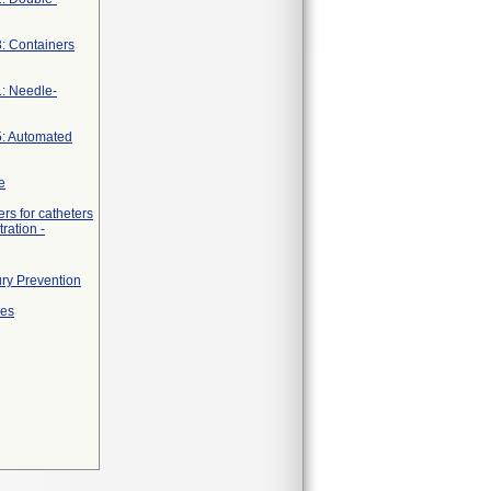
3: Containers
1: Needle-
5: Automated
e
rs for catheters
ration -
ury Prevention
ges