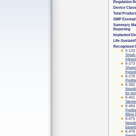
Regulation 
Device Clas
Total Product
GMP Exempt
Summary Mal
Reporting
Implanted De
Life-Sustain
Recognized 
5-133
Small-
intrav
6-273 
Sharps
hypode
6-278 
Prefil
6-382 
Needle
for pe
6-441
Steril
6-464 
Prefil
fillin
6-475
Needle
based 
6-476
Needle