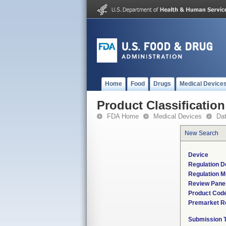
Home
Food
Drugs
Medical Device
Product Classification
FDA Home
Medical Devices
Da
New Search
Device
Regulation D
Regulation M
Review Pane
Product Cod
Premarket R
Submission 