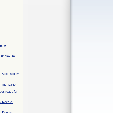
rs for
 single-use
 Accessibility
 immunization
nges ready for
4: Needle-
2: Double-