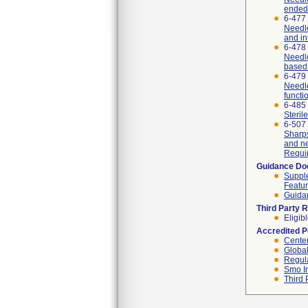
ended
6-477
Needle
and in
6-478
Needle
based 
6-479
Needle
functi
6-485
Steril
6-507
Sharps
and ne
Requi
Guidance D
Supple
Featur
Guidan
Third Party 
Eligib
Accredited 
Center
Global
Regula
Smo I
Third 