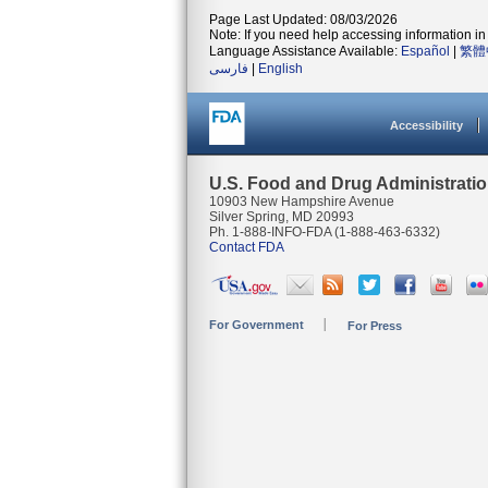
Page Last Updated: 08/03/2026
Note: If you need help accessing information in 
Language Assistance Available:
Español
|
繁體
فارسی
|
English
Accessibility
U.S. Food and Drug Administrati
10903 New Hampshire Avenue
Silver Spring, MD 20993
Ph. 1-888-INFO-FDA (1-888-463-6332)
Contact FDA
For Government
For Press