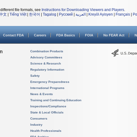
different file formats, see
Instructions for Downloading Viewers and Players
.
中文
|
Tiếng Việt
|
한국어
|
Tagalog
|
Русский
|
العربية
|
Kreyòl Ayisyen
|
Français
|
Po
Contact FDA
Careers
FDA Basics
FOIA
No FEAR Act
N
on
Combination Products
Advisory Committees
Science & Research
Regulatory Information
Safety
Emergency Preparedness
International Programs
News & Events
Training and Continuing Education
Inspections/Compliance
State & Local Officials
Consumers
Industry
Health Professionals
FDA Archive