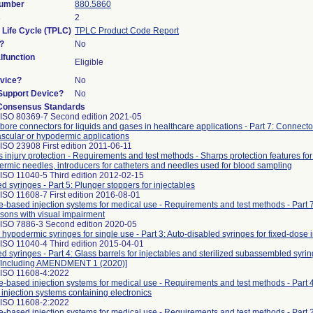
Number
880.5860
s
2
 Life Cycle (TPLC)
TPLC Product Code Report
?
No
function
Eligible
vice?
No
/Support Device?
No
Consensus Standards
 ISO 80369-7 Second edition 2021-05
bore connectors for liquids and gases in healthcare applications - Part 7: Connecto
ascular or hypodermic applications
ISO 23908 First edition 2011-06-11
 injury protection - Requirements and test methods - Sharps protection features for
rmic needles, introducers for catheters and needles used for blood sampling
ISO 11040-5 Third edition 2012-02-15
led syringes - Part 5: Plunger stoppers for injectables
ISO 11608-7 First edition 2016-08-01
-based injection systems for medical use - Requirements and test methods - Part 7:
rsons with visual impairment
 ISO 7886-3 Second edition 2020-05
e hypodermic syringes for single use - Part 3: Auto-disabled syringes for fixed-dose
ISO 11040-4 Third edition 2015-04-01
led syringes - Part 4: Glass barrels for injectables and sterilized subassembled syri
g [Including AMENDMENT 1 (2020)]
 ISO 11608-4:2022
-based injection systems for medical use - Requirements and test methods - Part 
injection systems containing electronics
 ISO 11608-2:2022
-based injection systems for medical use - Requirements and test methods - Part 