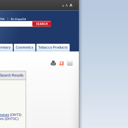
FDA
En Español
erinary
Cosmetics
Tobacco Products
 Search Results
evices
(OHT3)
tors (DHT3C)