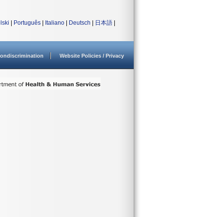
lski
|
Português
|
Italiano
|
Deutsch
|
日本語
|
ondiscrimination
Website Policies / Privacy