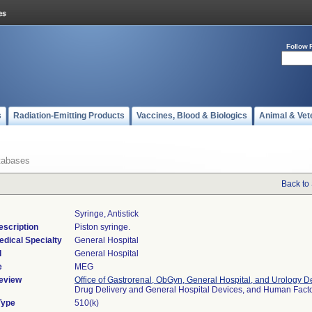
Follow 
s
Radiation-Emitting Products
Vaccines, Blood & Biologics
Animal & Vet
tabases
Back to
Syringe, Antistick
escription
Piston syringe.
edical Specialty
General Hospital
l
General Hospital
e
MEG
eview
Office of Gastrorenal, ObGyn, General Hospital, and Urology D
Drug Delivery and General Hospital Devices, and Human Fac
Type
510(k)