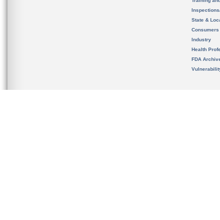
Training an
Inspection
State & Loca
Consumers
Industry
Health Prof
FDA Archiv
Vulnerabili