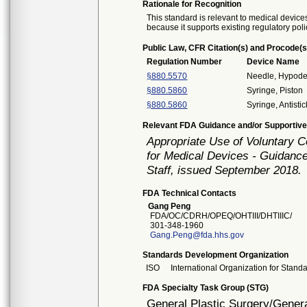
Rationale for Recognition
This standard is relevant to medical devices
because it supports existing regulatory poli
Public Law, CFR Citation(s) and Procode(s
Regulation Number
Device Name
§880.5570
Needle, Hypode
§880.5860
Syringe, Piston
§880.5860
Syringe, Antistic
Relevant FDA Guidance and/or Supportive
Appropriate Use of Voluntary 
for Medical Devices - Guidance
Staff, issued September 2018.
FDA Technical Contacts
Gang Peng
FDA/OC/CDRH/OPEQ/OHTIII/DHTIIIC/
301-348-1960
Gang.Peng@fda.hhs.gov
Standards Development Organization
ISO
International Organization for Stand
FDA Specialty Task Group (STG)
General Plastic Surgery/Genera