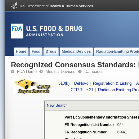
Home
Food
Drugs
Medical Devices
Radiation-Emitting Prod
Recognized Consensus Standards: 
FDA Home
Medical Devices
Databases
510(k)
|
DeNovo
|
Registration & Listing
|
A
CFR Title 21
|
Radiation-Emitting Pr
New Search
Part B: Supplementary Information Sheet 
FR Recognition List Number
054
FR Recognition Number
6-441