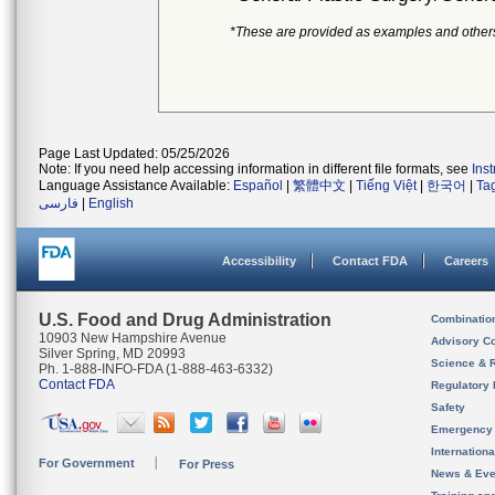
*These are provided as examples and other
Page Last Updated: 05/25/2026
Note: If you need help accessing information in different file formats, see
Ins
Language Assistance Available:
Español
|
繁體中文
|
Tiếng Việt
|
한국어
|
Ta
فارسی
|
English
Accessibility
Contact FDA
Careers
U.S. Food and Drug Administration
Combinatio
10903 New Hampshire Avenue
Advisory C
Silver Spring, MD 20993
Science & 
Ph. 1-888-INFO-FDA (1-888-463-6332)
Contact FDA
Regulatory 
Safety
Emergency
Internation
For Government
For Press
News & Eve