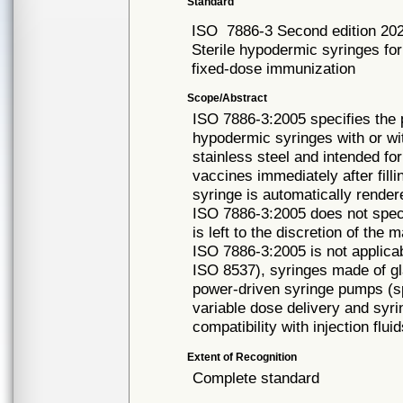
Standard
ISO
7886-3 Second edition 20
Sterile hypodermic syringes for
fixed-dose immunization
Scope/Abstract
ISO 7886-3:2005 specifies the 
hypodermic syringes with or wi
stainless steel and intended for
vaccines immediately after fill
syringe is automatically rende
ISO 7886-3:2005 does not speci
is left to the discretion of the 
ISO 7886-3:2005 is not applicabl
ISO 8537), syringes made of gla
power-driven syringe pumps (sp
variable dose delivery and syri
compatibility with injection flui
Extent of Recognition
Complete standard