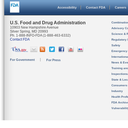
Accessibility
Contact FDA
Careers
U.S. Food and Drug Administration
Combinatio
10903 New Hampshire Avenue
Advisory C
Silver Spring, MD 20993
Science & 
Ph. 1-888-INFO-FDA (1-888-463-6332)
Contact FDA
Regulatory 
Safety
Emergency
Internation
For Government
For Press
News & Eve
Training an
Inspection
State & Loca
Consumers
Industry
Health Prof
FDA Archiv
Vulnerabili