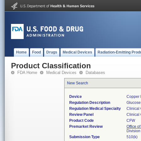
Home
Food
Drugs
Medical Devices
Radiation-Emitting Prod
Product Classification
FDA Home
Medical Devices
Databases
New Search
Device
Copper 
Regulation Description
Glucose 
Regulation Medical Specialty
Clinical
Review Panel
Clinical
Product Code
CFW
Premarket Review
Office of
Division
Submission Type
510(k)