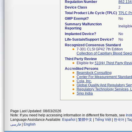
Regulation Number
862.134
Device Class
2
Total Product Life Cycle (TPLC)
TPLC Pr
GMP Exempt?
No
Summary Malfunction
Ineligibl
Reporting
Implanted Device?
No
Life-Sustain/Support Device?
No
Recognized Consensus Standard
7-301 CLSI GP42 7th Edition
Collection of Capillary Blood Spe
Third Party Review
Eligible for
510(k) Third Party Re
Accredited Persons
Beanstock Consulting
Center For Measurement Standards
Cola, Inc.
Global Quality And Regulatory Ser
Regulatory Technology Services, L
Smo India
Page Last Updated: 08/03/2026
Note: If you need help accessing information in different file formats, see
Ins
Language Assistance Available:
Español
|
繁體中文
|
Tiếng Việt
|
한국어
|
Ta
فارسی
|
English