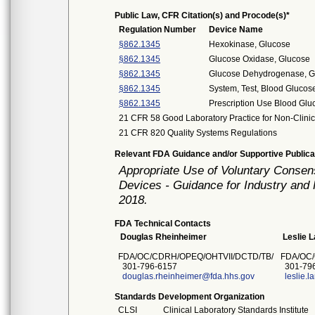
Public Law, CFR Citation(s) and Procode(s)*
Regulation Number
Device Name
§862.1345
Hexokinase, Glucose
§862.1345
Glucose Oxidase, Glucose
§862.1345
Glucose Dehydrogenase, G
§862.1345
System, Test, Blood Glucos
§862.1345
Prescription Use Blood Glu
21 CFR 58 Good Laboratory Practice for Non-Clinic
21 CFR 820 Quality Systems Regulations
Relevant FDA Guidance and/or Supportive Publica
Appropriate Use of Voluntary Consen
Devices - Guidance for Industry and 
2018.
FDA Technical Contacts
Douglas Rheinheimer
Leslie 
FDA/OC/CDRH/OPEQ/OHTVII/DCTD/TB/
FDA/OC/
301-796-6157
301-796
douglas.rheinheimer@fda.hhs.gov
leslie.
Standards Development Organization
CLSI
Clinical Laboratory Standards Institute