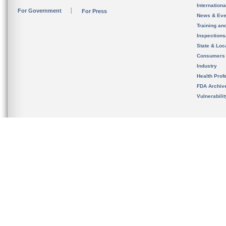
Internation
For Government
For Press
News & Eve
Training an
Inspection
State & Loca
Consumers
Industry
Health Prof
FDA Archiv
Vulnerabili