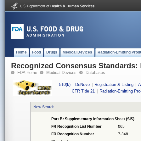
Home
Food
Drugs
Medical Devices
Radiation-Emitting Prod
Recognized Consensus Standards: 
FDA Home
Medical Devices
Databases
510(k)
|
DeNovo
|
Registration & Listing
|
A
CFR Title 21
|
Radiation-Emitting Pr
New Search
Part B: Supplementary Information Sheet (SIS)
FR Recognition List Number
065
FR Recognition Number
7-348