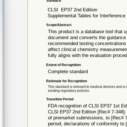
Standard
CLSI
EP37 2nd Edition
Supplemental Tables for Interference 
Scope/Abstract
This product is a database tool that u
document and converts the guidance in
recommended testing concentrations
affect clinical chemistry measuremen
fully aligns with the evaluation proc
Extent of Recognition
Complete standard
Rationale for Recognition
This standard is relevant to medical devices and is 
existing regulatory policies.
Transition Period
FDA recognition of CLSI EP37 1st Edi
CLSI EP37 2nd Edition [Rec# 7-348]. 
of premarket submissions, to [Rec# 7-
period, declarations of conformity to 