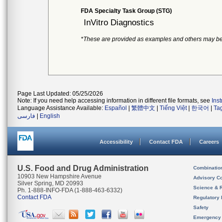
FDA Specialty Task Group (STG)
InVitro Diagnostics
*These are provided as examples and others may be
Page Last Updated: 05/25/2026
Note: If you need help accessing information in different file formats, see
Ins
Language Assistance Available:
Español
|
繁體中文
|
Tiếng Việt
|
한국어
|
Ta
فارسی
|
English
Accessibility
Contact FDA
Careers
U.S. Food and Drug Administration
Combinatio
10903 New Hampshire Avenue
Advisory C
Silver Spring, MD 20993
Science & 
Ph. 1-888-INFO-FDA (1-888-463-6332)
Contact FDA
Regulatory 
Safety
Emergency