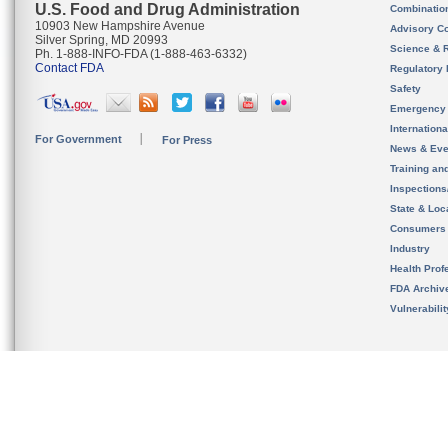
U.S. Food and Drug Administration
Combinatio
10903 New Hampshire Avenue
Advisory C
Silver Spring, MD 20993
Science & 
Ph. 1-888-INFO-FDA (1-888-463-6332)
Contact FDA
Regulatory 
Safety
Emergency
Internation
For Government
For Press
News & Eve
Training an
Inspection
State & Loca
Consumers
Industry
Health Prof
FDA Archiv
Vulnerabili