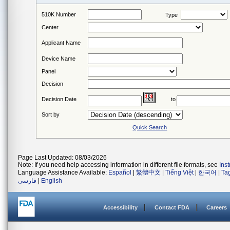
510K Number
Type
Center
Applicant Name
Device Name
Panel
Decision
Decision Date
to
Sort by
Quick Search
Page Last Updated: 08/03/2026
Note: If you need help accessing information in different file formats, see
Ins
Language Assistance Available:
Español
|
繁體中文
|
Tiếng Việt
|
한국어
|
Ta
فارسی
|
English
Accessibility
Contact FDA
Careers