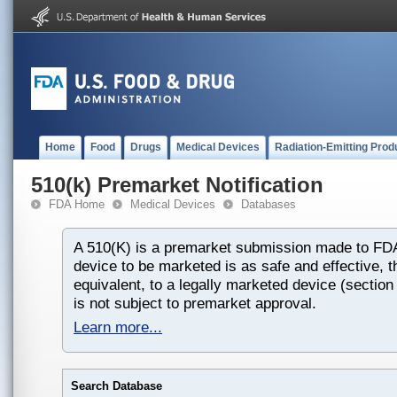
Home
Food
Drugs
Medical Devices
Radiation-Emitting Prod
510(k) Premarket Notification
FDA Home
Medical Devices
Databases
A 510(K) is a premarket submission made to FDA
device to be marketed is as safe and effective, th
equivalent, to a legally marketed device (section
is not subject to premarket approval.
Learn more...
Search Database