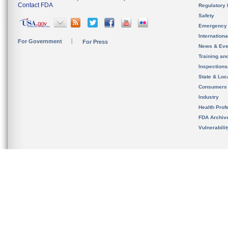
Contact FDA
Regulatory 
Safety
Emergency
Internation
For Government
For Press
News & Eve
Training an
Inspection
State & Loca
Consumers
Industry
Health Prof
FDA Archiv
Vulnerabili