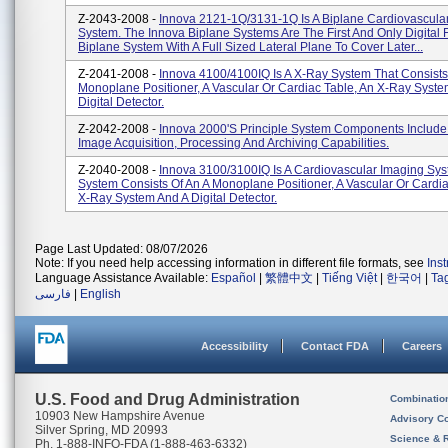
Z-2043-2008 -
Innova 2121-1Q/3131-1Q Is A Biplane Cardiovascula
System. The Innova Biplane Systems Are The First And Only Digital 
Biplane System With A Full Sized Lateral Plane To Cover Later...
Z-2041-2008 -
Innova 4100/4100IQ Is A X-Ray System That Consists
Monoplane Positioner, A Vascular Or Cardiac Table, An X-Ray Syst
Digital Detector.
Z-2042-2008 -
Innova 2000's Principle System Components Include
Image Acquisition, Processing And Archiving Capabilities.
Z-2040-2008 -
Innova 3100/3100IQ Is A Cardiovascular Imaging Sys
System Consists Of An A Monoplane Positioner, A Vascular Or Cardia
X-Ray System And A Digital Detector.
Page Last Updated: 08/07/2026
Note: If you need help accessing information in different file formats, see
Ins
Language Assistance Available:
Español
|
繁體中文
|
Tiếng Việt
|
한국어
|
Ta
فارسی
|
English
Accessibility
Contact FDA
Careers
U.S. Food and Drug Administration
Combinatio
10903 New Hampshire Avenue
Advisory C
Silver Spring, MD 20993
Science & 
Ph. 1-888-INFO-FDA (1-888-463-6332)