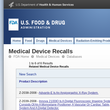
Home
Food
Drugs
Medical Devices
Radiation-Emitting Prod
Medical Device Recalls
FDA Home
Medical Devices
Databases
1 to 6 of 6 Results
Related Medical Device Recalls
New Search
Product Description
Z-2038-2008 -
Advantx-E Is An Angiographic X-Ray System.
Z-2039-2008 -
Innova 2100IQ Is A Digital Fluoroscopic Imaging Sys
Consists Of An A Monoplane Positioner, A Vascular Or Cardiac Table
System And A Digital Detector.