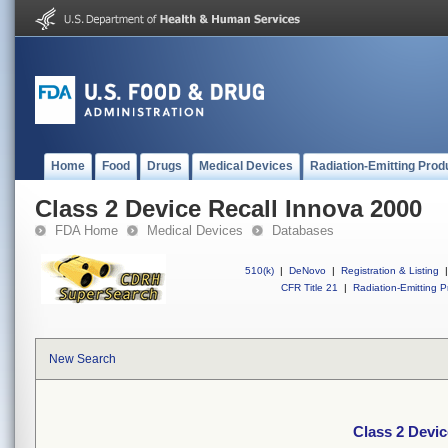
Home
Food
Drugs
Medical Devices
Radiation-Emitting Prod
Class 2 Device Recall Innova 2000
FDA Home
Medical Devices
Databases
510(k)
|
DeNovo
|
Registration & Listing
|
CFR Title 21
|
Radiation-Emitting P
New Search
Class 2 Devic