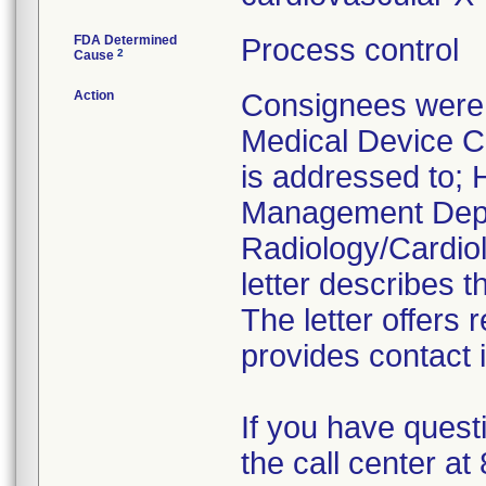
FDA Determined
Process control
2
Cause
Action
Consignees were 
Medical Device Co
is addressed to; H
Management Depa
Radiology/Cardiol
letter describes t
The letter offers
provides contact 
If you have quest
the call center a