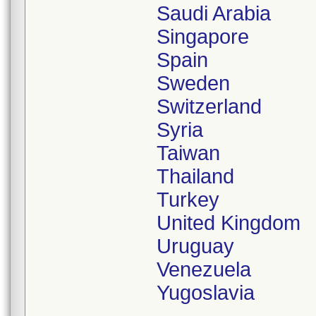
Saudi Arabia
Singapore
Spain
Sweden
Switzerland
Syria
Taiwan
Thailand
Turkey
United Kingdom
Uruguay
Venezuela
Yugoslavia