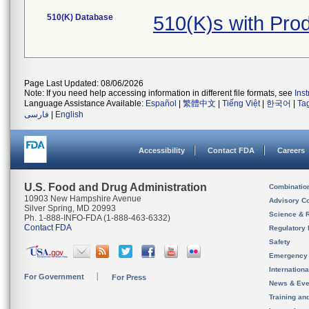
510(K) Database
510(K)s with Pr
Page Last Updated: 08/06/2026
Note: If you need help accessing information in different file formats, see
Ins
Language Assistance Available:
Español
|
繁體中文
|
Tiếng Việt
|
한국어
|
Ta
فارسی
|
English
Accessibility
Contact FDA
Careers
U.S. Food and Drug Administration
Combinatio
10903 New Hampshire Avenue
Advisory C
Silver Spring, MD 20993
Science & 
Ph. 1-888-INFO-FDA (1-888-463-6332)
Contact FDA
Regulatory 
Safety
Emergency
Internation
For Government
For Press
News & Eve
Training an