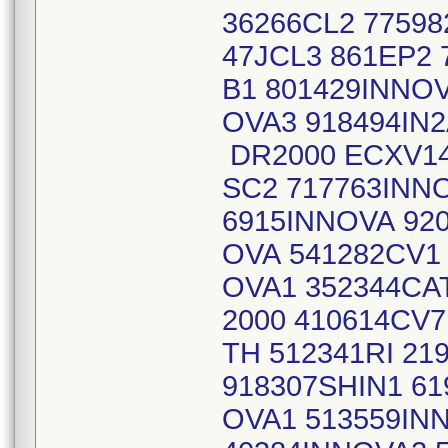
36266CL2 77598
47JCL3 861EP2
B1 801429INNOV
OVA3 918494IN2
DR2000 ECXV14
SC2 717763INN
6915INNOVA 92
OVA 541282CV1
OVA1 352344CA
2000 410614CV
TH 512341RI 21
918307SHIN1 61
OVA1 513559IN