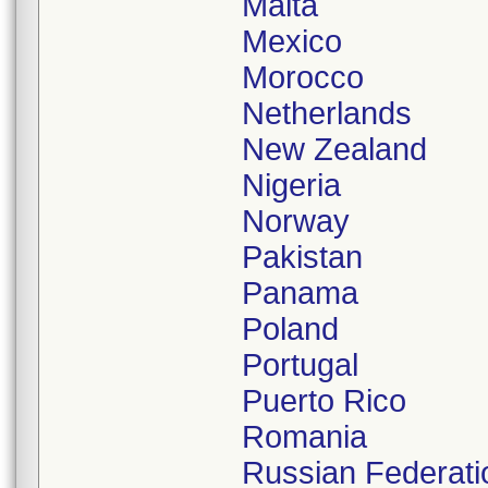
Malta
Mexico
Morocco
Netherlands
New Zealand
Nigeria
Norway
Pakistan
Panama
Poland
Portugal
Puerto Rico
Romania
Russian Federati