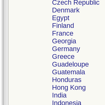
Czech Republic
Denmark
Egypt
Finland
France
Georgia
Germany
Greece
Guadeloupe
Guatemala
Honduras
Hong Kong
India
Indonesia