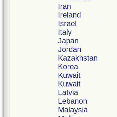
Iran
Ireland
Israel
Italy
Japan
Jordan
Kazakhstan
Korea
Kuwait
Kuwait
Latvia
Lebanon
Malaysia