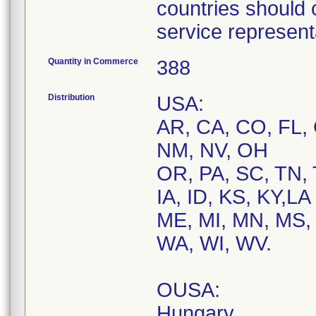
countries should 
service represent
Quantity in Commerce
388
Distribution
USA:
AR, CA, CO, FL, 
NM, NV, OH
OR, PA, SC, TN, 
IA, ID, KS, KY,LA
ME, MI, MN, MS, 
WA, WI, WV.
OUSA:
Hungary