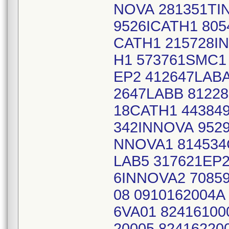
NOVA 281351TI
9526ICATH1 80
CATH1 215728I
H1 573761SMC1
EP2 412647LAB
2647LABB 81228
18CATH1 443849
342INNOVA 952
NNOVA1 814534
LAB5 317621EP2
6INNOVA2 70859
08 0910162004A
6VA01 82416100
20005 82416220