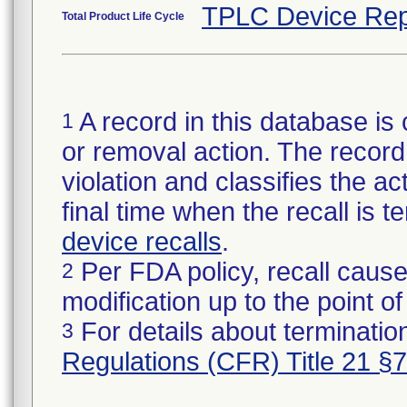
TPLC Device Rep
Total Product Life Cycle
A record in this database is 
1
or removal action. The record 
violation and classifies the act
final time when the recall is
device recalls
.
Per FDA policy, recall cause
2
modification up to the point of
For details about termination
3
Regulations (CFR) Title 21 §