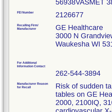
56938VASMET 
FEI Number
Recalling Firm/
GE Healthcare
Manufacturer
3000 N Grandvie
Waukesha WI 53
For Additional
Information Contact
262-544-3894
Manufacturer Reason
Risk of sudden t
for Recall
tables on GE Hea
2000, 2100IQ, 3
cardiovascular X