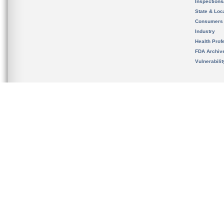
Inspection
State & Loca
Consumers
Industry
Health Prof
FDA Archiv
Vulnerabili