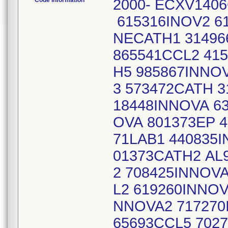
Code Information
2000- ECXV1406
615316INOV2 6
NECATH1 31496
865541CCL2 41
H5 985867INNO
3 573472CATH 
18448INNOVA 6
OVA 801373EP 
71LAB1 440835
01373CATH2 AL
2 708425INNOVA
L2 619260INNOV
NNOVA2 717270
65693CCL5 7027