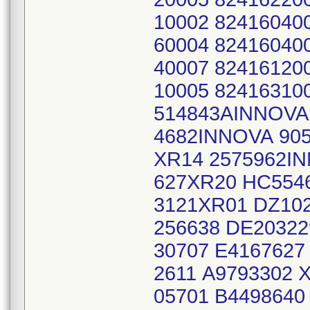
10002 82416040
60004 82416040
40007 82416120
10005 8241631
514843AINNOVA
4682INNOVA 90
XR14 2575962I
627XR20 HC554
3121XR01 DZ10
256638 DE20322
30707 E4167627
2611 A9793302 
05701 B4498640