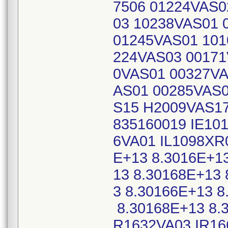
7506 01224VAS0
03 10238VAS01 
01245VAS01 101
224VAS03 00171
0VAS01 00327VA
AS01 00285VAS0
S15 H2009VAS17
835160019 IE10
6VA01 IL1098XR
E+13 8.3016E+1
13 8.30168E+13 
3 8.30166E+13 8
8.30168E+13 8.3
R1632VA03 IR16