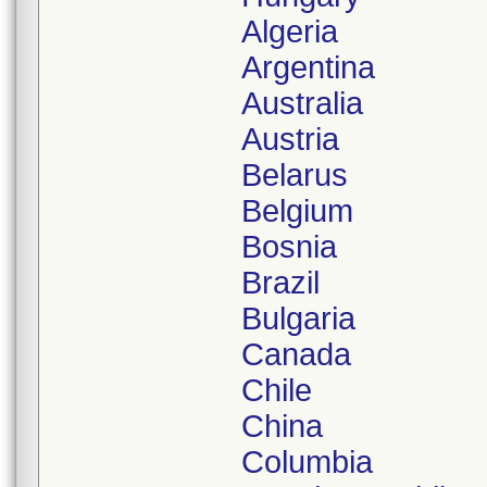
Algeria
Argentina
Australia
Austria
Belarus
Belgium
Bosnia
Brazil
Bulgaria
Canada
Chile
China
Columbia