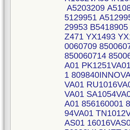
A5203209 A5108
5129951 A51299
29953 B5418905
Z471 YX1493 YX
0060709 850060
850060714 8500
A01 PK1251VA01
1 809840INNOV
VA01 RU1016VA
VA01 SA1054VA
A01 856160001 
94VA01 TN1012V
AS01 16016VAS0