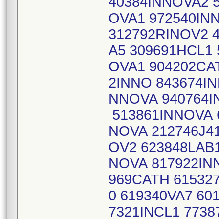
40384INNOVA2 
OVA1 972540IN
312792RINOV2 
A5 309691HCL1 
OVA1 904202CA
2INNO 843674IN
NNOVA 940764I
513861INNOVA 
NOVA 212746J41
OV2 623848LAB
NOVA 817922IN
969CATH 61532
0 619340VA7 60
7321INCL1 773