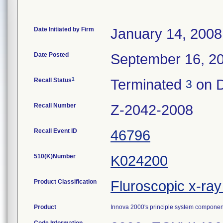
Date Initiated by Firm
January 14, 2008
Date Posted
September 16, 2
1
Recall Status
Terminated
on D
3
Recall Number
Z-2042-2008
Recall Event ID
46796
510(K)Number
K024200
Product Classification
Fluroscopic x-ra
Product
Innova 2000's principle system component