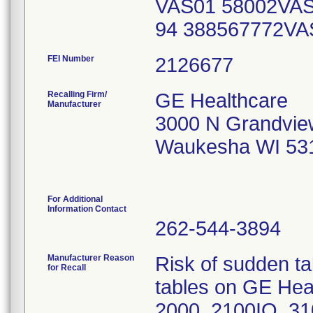
VAS01 58002VAS
94 388567772V
FEI Number
Recalling Firm/
GE Healthcare
Manufacturer
3000 N Grandvie
Waukesha WI 53
For Additional
Information Contact
262-544-3894
Manufacturer Reason
Risk of sudden t
for Recall
tables on GE Hea
2000, 2100IQ, 3