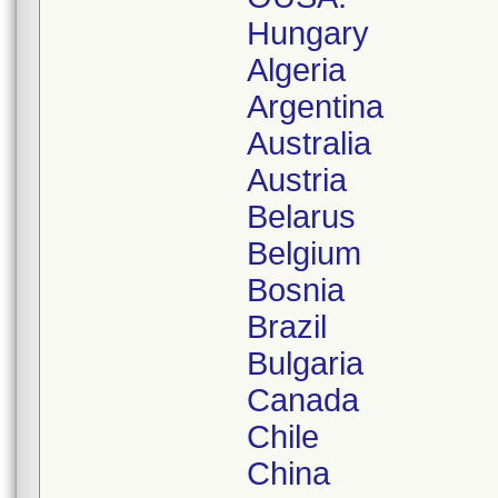
Hungary
Algeria
Argentina
Australia
Austria
Belarus
Belgium
Bosnia
Brazil
Bulgaria
Canada
Chile
China