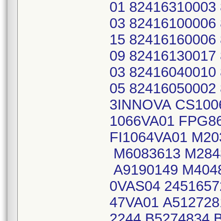
01 82416310003
03 82416100006
15 82416160006
09 82416130017
03 82416040010
05 82416050002
3INNOVA CS100
1066VA01 FPG8
FI1064VA01 M20
M6083613 M284
A9190149 M404
0VAS04 2451657
47VA01 A512728
2244 B5274834 