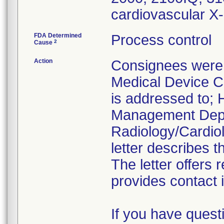
cardiovascular X
FDA Determined
Process control
2
Cause
Action
Consignees were 
Medical Device Co
is addressed to; H
Management Depa
Radiology/Cardiol
letter describes t
The letter offers
provides contact 
If you have quest