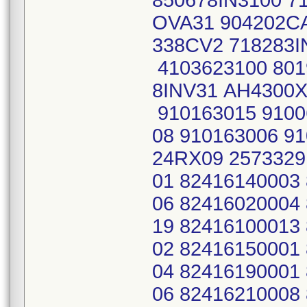
850678IN3100 7
OVA31 904202C
338CV2 718283
4103623100 801
8INV31 AH4300X
910163015 9100
08 910163006 9
24RX09 2573329
01 82416140003
06 82416020004
19 82416100013
02 82416150001
04 82416190001
06 82416210008