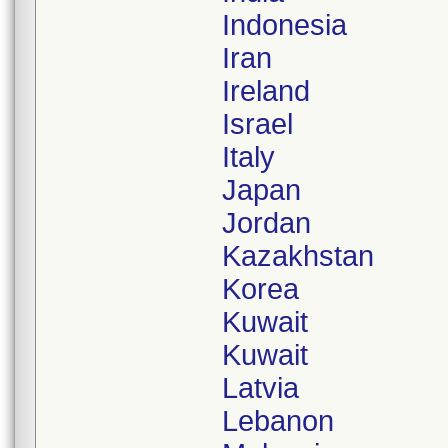
Indonesia
Iran
Ireland
Israel
Italy
Japan
Jordan
Kazakhstan
Korea
Kuwait
Kuwait
Latvia
Lebanon