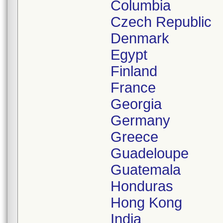
Columbia
Czech Republic
Denmark
Egypt
Finland
France
Georgia
Germany
Greece
Guadeloupe
Guatemala
Honduras
Hong Kong
India