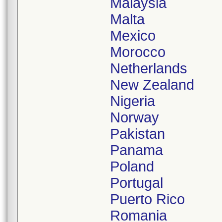
Malaysia
Malta
Mexico
Morocco
Netherlands
New Zealand
Nigeria
Norway
Pakistan
Panama
Poland
Portugal
Puerto Rico
Romania