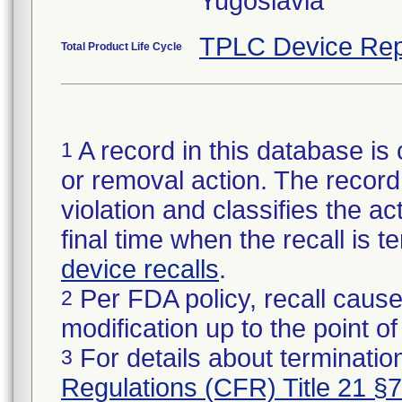
Yugoslavia
TPLC Device Rep
Total Product Life Cycle
A record in this database is 
1
or removal action. The record 
violation and classifies the act
final time when the recall is
device recalls
.
Per FDA policy, recall cause
2
modification up to the point of
For details about termination
3
Regulations (CFR) Title 21 §