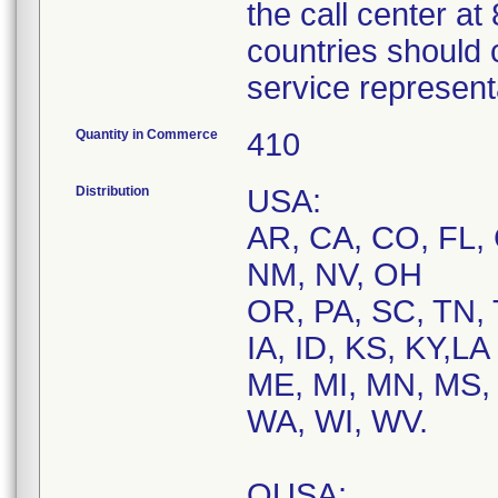
the call center a
countries should 
service represent
Quantity in Commerce
410
Distribution
USA:
AR, CA, CO, FL, 
NM, NV, OH
OR, PA, SC, TN, 
IA, ID, KS, KY,LA
ME, MI, MN, MS, 
WA, WI, WV.
OUSA: