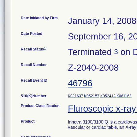
Date Initiated by Firm
January 14, 2008
Date Posted
September 16, 2
1
Recall Status
Terminated
on D
3
Recall Number
Z-2040-2008
Recall Event ID
46796
510(K)Number
K031637
K052157
K052412
K061163
Product Classification
Fluroscopic x-ra
Product
Innova 3100/3100IQ is a cardiovas
vascular or cardiac table, an X-ray