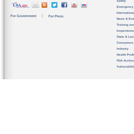
Safety
Emergency
Internation
For Government
For Press
News & Eve
Training an
Inspection
State & Loca
Consumers
Industry
Health Prof
FDA Archiv
Vulnerabili