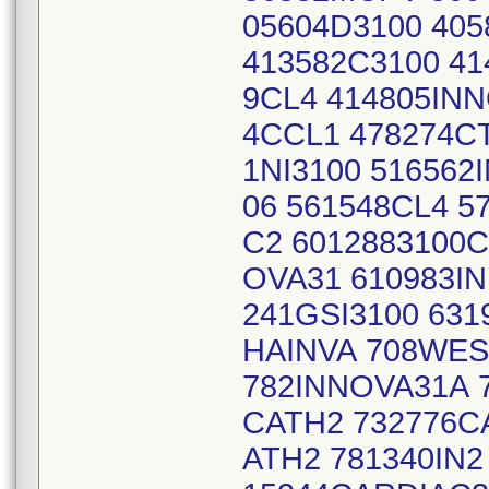
05604D3100 405
413582C3100 41
9CL4 414805INN
4CCL1 478274CT
1NI3100 51656
06 561548CL4 5
C2 6012883100C
OVA31 610983IN
241GSI3100 63
HAINVA 708WES
782INNOVA31A 
CATH2 732776C
ATH2 781340IN2