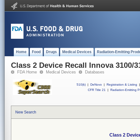
Home
Food
Drugs
Medical Devices
Radiation-Emitting Prod
Class 2 Device Recall Innova 3100/3
FDA Home
Medical Devices
Databases
510(k)
|
DeNovo
|
Registration & Listing
|
CFR Title 21
|
Radiation-Emitting P
New Search
Class 2 Devic