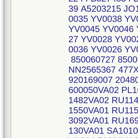
39 A5203215 JO
0035 YV0038 YV
YV0045 YV0046 
27 YV0028 YV00
0036 YV0026 YV
850060727 8500
NN2565367 477
920169007 204
600050VA02 PL1
1482VA02 RU11
1550VA01 RU11
3092VA01 RU16
130VA01 SA1010