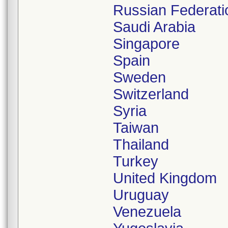
Russian Federati
Saudi Arabia
Singapore
Spain
Sweden
Switzerland
Syria
Taiwan
Thailand
Turkey
United Kingdom
Uruguay
Venezuela