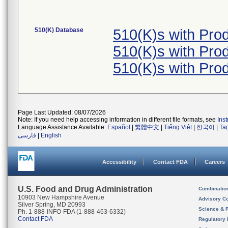
510(K) Database
510(K)s with Pr
510(K)s with Pr
510(K)s with Pr
Page Last Updated: 08/07/2026
Note: If you need help accessing information in different file formats, see
Ins
Language Assistance Available:
Español
|
繁體中文
|
Tiếng Việt
|
한국어
|
Ta
فارسی
|
English
Accessibility
Contact FDA
Careers
U.S. Food and Drug Administration
Combinatio
10903 New Hampshire Avenue
Advisory C
Silver Spring, MD 20993
Science & 
Ph. 1-888-INFO-FDA (1-888-463-6332)
Contact FDA
Regulatory 