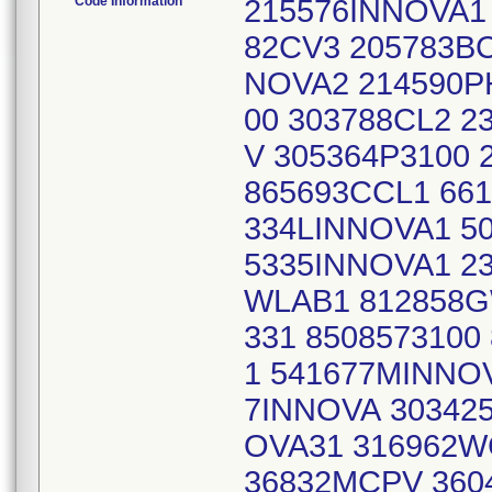
Code Information
215576INNOVA1
82CV3 205783BC
NOVA2 214590PH
00 303788CL2 2
V 305364P3100 
865693CCL1 661
334LINNOVA1 50
5335INNOVA1 2
WLAB1 812858G
331 8508573100
1 541677MINNOV
7INNOVA 303425
OVA31 316962W
36832MCPV 360