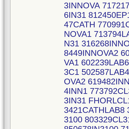
3INNOVA 717217
6IN31 812450EP
47CATH 770991C
NOVA1 713794LA
N31 316268INN
8449INNOVA2 6
VA1 602239LAB6
3C1 502587LAB4
OVA2 619482IN
4INN1 773792CL
3IN31 FHORLCL1
3421CATHLAB8 
3100 803329CL3