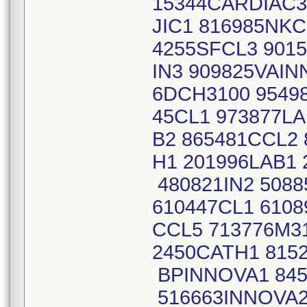
15344CARDIAC3
JIC1 816985NKC
4255SFCL3 9015
IN3 909825VAIN
6DCH3100 95498
45CL1 973877L
B2 865481CCL2
H1 201996LAB1 
480821IN2 508
610447CL1 6108
CCL5 713776M3
2450CATH1 8152
BPINNOVA1 845
516663INNOVA2