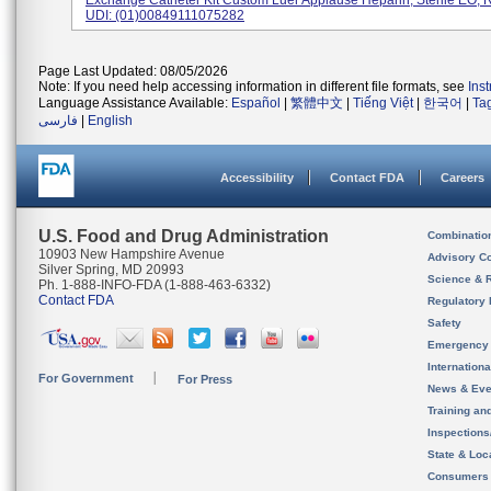
Exchange Catheter Kit Custom Luer Applause Heparin, Sterile EO, R
UDI: (01)00849111075282
Page Last Updated: 08/05/2026
Note: If you need help accessing information in different file formats, see
Ins
Language Assistance Available:
Español
|
繁體中文
|
Tiếng Việt
|
한국어
|
Ta
فارسی
|
English
Accessibility
Contact FDA
Careers
U.S. Food and Drug Administration
Combinatio
10903 New Hampshire Avenue
Advisory C
Silver Spring, MD 20993
Science & 
Ph. 1-888-INFO-FDA (1-888-463-6332)
Contact FDA
Regulatory 
Safety
Emergency
Internation
For Government
For Press
News & Eve
Training an
Inspection
State & Loca
Consumers