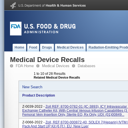
Home
Food
Drugs
Medical Devices
Radiation-Emitting Prod
Medical Device Recalls
FDA Home
Medical Devices
Databases
1 to 10 of 28 Results
Related Medical Device Recalls
New Search
Product Description
Z-0039-2022 -
Zoll REF: 8700-0782-01 (IC-3893), ICY Intravascular
Exchange Catheter Kit, With Central Venous Infusion Capabilities (3
Femoral Vein Insertion Only, Sterile EO, Rx Only, UDI: (01)00849...
Z-0066-2022 -
Zoll, REF 8700-000872-40, SOLEX 7(Heparin) IVTM 
Pack And Start UP Kit (6 Ft.), EU, New Luer