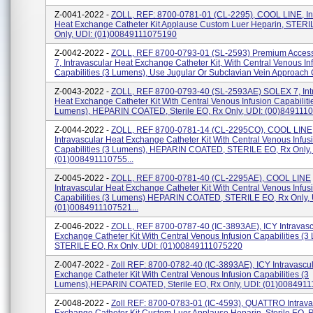
Z-0041-2022 -
ZOLL, REF: 8700-0781-01 (CL-2295), COOL LINE, In
Heat Exchange Catheter Kit Applause Custom Luer Heparin, STERI
Only, UDI: (01)00849111075190
Z-0042-2022 -
ZOLL, REF 8700-0793-01 (SL-2593) Premium Acces
7, Intravascular Heat Exchange Catheter Kit, With Central Venous In
Capabilities (3 Lumens), Use Jugular Or Subclavian Vein Approach O
Z-0043-2022 -
ZOLL, REF 8700-0793-40 (SL-2593AE) SOLEX 7, Int
Heat Exchange Catheter Kit With Central Venous Infusion Capabiliti
Lumens), HEPARIN COATED, Sterile EO, Rx Only, UDI: (00)8491110
Z-0044-2022 -
ZOLL, REF 8700-0781-14 (CL-2295CO), COOL LINE
Intravascular Heat Exchange Catheter Kit With Central Venous Infus
Capabilities (3 Lumens), HEPARIN COATED, STERILE EO, Rx Only,
(01)008491110755...
Z-0045-2022 -
ZOLL, REF 8700-0781-40 (CL-2295AE), COOL LINE
Intravascular Heat Exchange Catheter Kit With Central Venous Infus
Capabilities (3 Lumens) HEPARIN COATED, STERILE EO, Rx Only, 
(01)0084911107521...
Z-0046-2022 -
ZOLL, REF 8700-0787-40 (IC-3893AE), ICY Intravasc
Exchange Catheter Kit With Central Venous Infusion Capabilities (3
STERILE EO, Rx Only, UDI: (01)00849111075220
Z-0047-2022 -
Zoll REF: 8700-0782-40 (IC-3893AE), ICY Intravascu
Exchange Catheter Kit With Central Venous Infusion Capabilities (3
Lumens),HEPARIN COATED, Sterile EO, Rx Only, UDI: (01)008491
Z-0048-2022 -
Zoll REF: 8700-0783-01 (IC-4593), QUATTRO Intrava