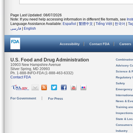
Page Last Updated: 08/07/2026
Note: If you need help accessing information in different file formats, see
Ins
Language Assistance Available:
Español
|
繁體中文
|
Tiếng Việt
|
한국어
|
Ta
فارسی
|
English
Accessibility
Contact FDA
Careers
U.S. Food and Drug Administration
Combinatio
10903 New Hampshire Avenue
Advisory C
Silver Spring, MD 20993
Science & 
Ph. 1-888-INFO-FDA (1-888-463-6332)
Contact FDA
Regulatory 
Safety
Emergency
Internation
For Government
For Press
News & Eve
Training an
Inspection
State & Loca
Consumers
Industry