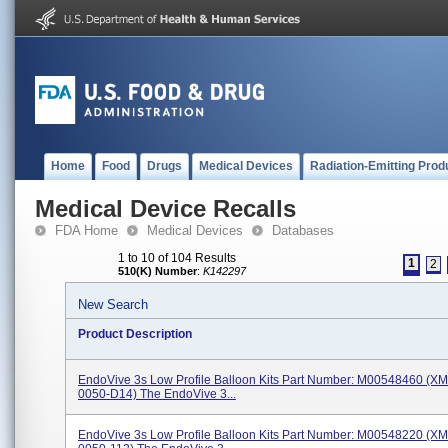
Home
Food
Drugs
Medical Devices
Radiation-Emitting Prod
Medical Device Recalls
FDA Home
Medical Devices
Databases
1 to 10 of 104 Results
1
2
510(K) Number
:
K142297
New Search
Product Description
EndoVive 3s Low Profile Balloon Kits Part Number: M00548460 (X
0050-D14) The EndoVive 3...
EndoVive 3s Low Profile Balloon Kits Part Number: M00548220 (X