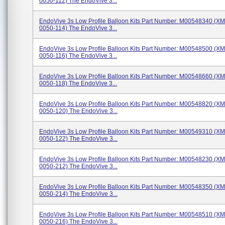
0050-112) The EndoVive 3...
EndoVive 3s Low Profile Balloon Kits Part Number: M00548340 (X
0050-114) The EndoVive 3...
EndoVive 3s Low Profile Balloon Kits Part Number: M00548500 (X
0050-116) The EndoVive 3...
EndoVive 3s Low Profile Balloon Kits Part Number: M00548660 (X
0050-118) The EndoVive 3...
EndoVive 3s Low Profile Balloon Kits Part Number: M00548820 (X
0050-120) The EndoVive 3...
EndoVive 3s Low Profile Balloon Kits Part Number: M00549310 (X
0050-122) The EndoVive 3...
EndoVive 3s Low Profile Balloon Kits Part Number: M00548230 (X
0050-212) The EndoVive 3...
EndoVive 3s Low Profile Balloon Kits Part Number: M00548350 (X
0050-214) The EndoVive 3...
EndoVive 3s Low Profile Balloon Kits Part Number: M00548510 (X
0050-216) The EndoVive 3...