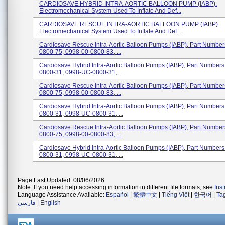
CARDIOSAVE HYBRID INTRA-AORTIC BALLOON PUMP (IABP).
Electromechanical System Used To Inflate And Def...
CARDIOSAVE RESCUE INTRA-AORTIC BALLOON PUMP (IABP).
Electromechanical System Used To Inflate And Def...
Cardiosave Rescue Intra-Aortic Balloon Pumps (IABP), Part Numbe
0800-75, 0998-00-0800-83, ...
Cardiosave Hybrid Intra-Aortic Balloon Pumps (IABP), Part Number
0800-31, 0998-UC-0800-31, ...
Cardiosave Rescue Intra-Aortic Balloon Pumps (IABP), Part Numbe
0800-75, 0998-00-0800-83, ...
Cardiosave Hybrid Intra-Aortic Balloon Pumps (IABP), Part Number
0800-31, 0998-UC-0800-31, ...
Cardiosave Rescue Intra-Aortic Balloon Pumps (IABP), Part Numbe
0800-75, 0998-00-0800-83, ...
Cardiosave Hybrid Intra-Aortic Balloon Pumps (IABP), Part Number
0800-31, 0998-UC-0800-31, ...
Page Last Updated: 08/06/2026
Note: If you need help accessing information in different file formats, see
Ins
Language Assistance Available:
Español
|
繁體中文
|
Tiếng Việt
|
한국어
|
Ta
فارسی
|
English