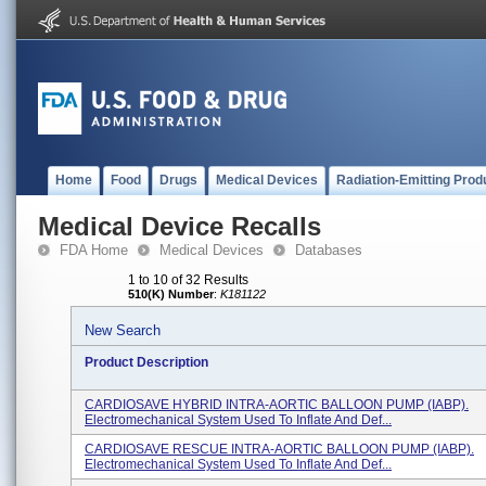
Home
Food
Drugs
Medical Devices
Radiation-Emitting Prod
Medical Device Recalls
FDA Home
Medical Devices
Databases
1 to 10 of 32 Results
510(K) Number
:
K181122
New Search
Product Description
CARDIOSAVE HYBRID INTRA-AORTIC BALLOON PUMP (IABP).
Electromechanical System Used To Inflate And Def...
CARDIOSAVE RESCUE INTRA-AORTIC BALLOON PUMP (IABP).
Electromechanical System Used To Inflate And Def...