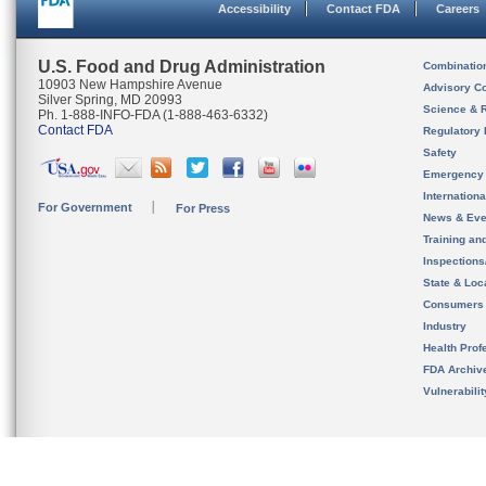
Accessibility
Contact FDA
Careers
U.S. Food and Drug Administration
Combinatio
10903 New Hampshire Avenue
Advisory C
Silver Spring, MD 20993
Science & 
Ph. 1-888-INFO-FDA (1-888-463-6332)
Contact FDA
Regulatory 
Safety
Emergency
Internation
For Government
For Press
News & Eve
Training an
Inspection
State & Loca
Consumers
Industry
Health Prof
FDA Archiv
Vulnerabili