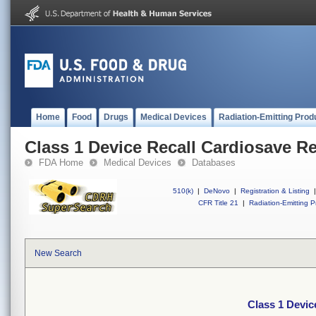
Home
Food
Drugs
Medical Devices
Radiation-Emitting Prod
Class 1 Device Recall Cardiosave R
FDA Home
Medical Devices
Databases
510(k)
|
DeNovo
|
Registration & Listing
|
CFR Title 21
|
Radiation-Emitting P
New Search
Class 1 Devic