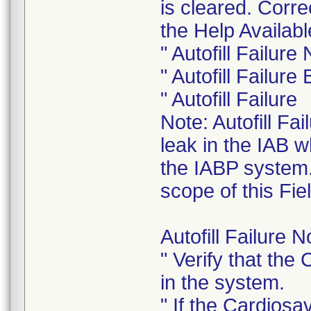
is cleared. Corr
the Help Availabl
" Autofill Failur
" Autofill Failur
" Autofill Failure
Note: Autofill Fa
leak in the IAB w
the IABP system. 
scope of this Fiel
Autofill Failure 
" Verify that the
in the system.
" If the Cardiosa