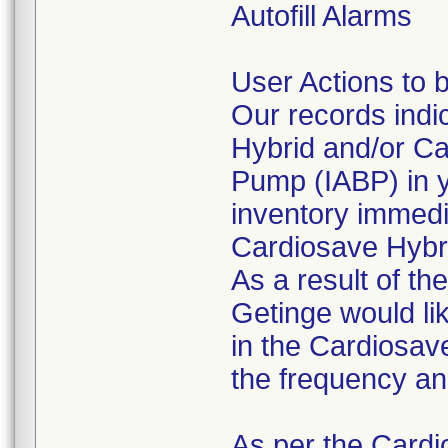
Autofill Alarms
User Actions to 
Our records indi
Hybrid and/or Ca
Pump (IABP) in y
inventory immedi
Cardiosave Hybr
As a result of th
Getinge would lik
in the Cardiosave
the frequency an
As per the Cardi