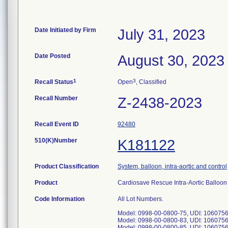
Date Initiated by Firm
July 31, 2023
Date Posted
August 30, 2023
1
3
Recall Status
Open
, Classified
Recall Number
Z-2438-2023
Recall Event ID
92480
510(K)Number
K181122
Product Classification
System, balloon, intra-aortic and control
Product
Cardiosave Rescue Intra-Aortic Ballo
Code Information
All Lot Numbers.
Model: 0998-00-0800-75, UDI: 106075
Model: 0998-00-0800-83, UDI: 106075
Model: 0998-00-0800-85, UDI: 106075