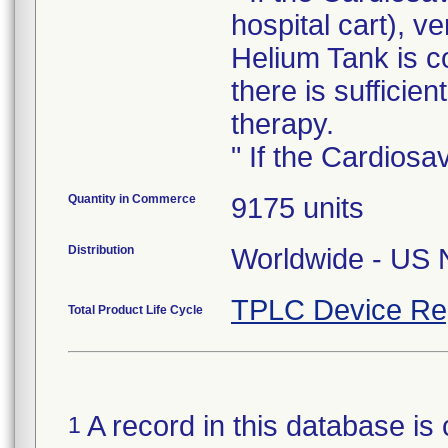
hospital cart), ve
Helium Tank is c
there is sufficie
therapy.
" If the Cardiosa
Quantity in Commerce
9175 units
Distribution
Worldwide - US N
TPLC Device Re
Total Product Life Cycle
A record in this database is 
1