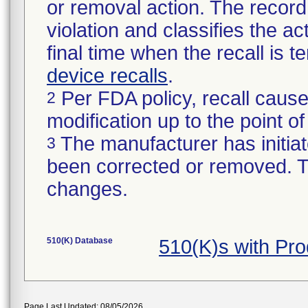
or removal action. The record 
violation and classifies the act
final time when the recall is
device recalls
.
Per FDA policy, recall cause
2
modification up to the point of
The manufacturer has initiat
3
been corrected or removed. Th
changes.
510(K) Database
510(K)s with Pr
Page Last Updated: 08/05/2026