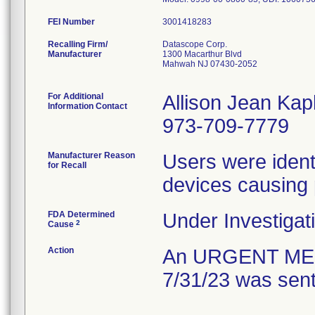
FEI Number
Recalling Firm/
Datascope Corp.
Manufacturer
1300 Macarthur Blvd
Mahwah NJ 07430-2052
For Additional
Allison Jean Kap
Information Contact
973-709-7779
Manufacturer Reason
Users were identif
for Recall
devices causing
FDA Determined
Under Investigati
2
Cause
Action
An URGENT ME
7/31/23 was sent