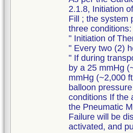
2.1.8, Initiation 
Fill ; the system
three conditions:
" Initiation of Th
" Every two (2) 
" If during tran
by a 25 mmHg (~1
mmHg (~2,000 ft.
balloon pressure 
conditions If the 
the Pneumatic Mo
Failure will be d
activated, and p