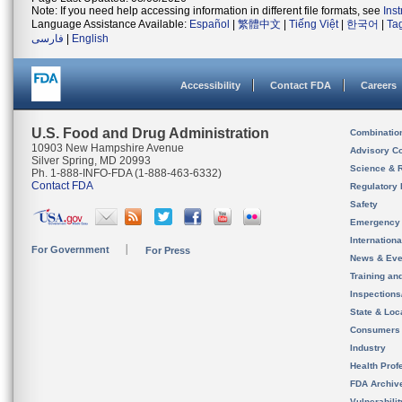
Note: If you need help accessing information in different file formats, see
Ins
Language Assistance Available:
Español
|
繁體中文
|
Tiếng Việt
|
한국어
|
Ta
فارسی
|
English
Accessibility
Contact FDA
Careers
U.S. Food and Drug Administration
Combinatio
10903 New Hampshire Avenue
Advisory C
Silver Spring, MD 20993
Science & 
Ph. 1-888-INFO-FDA (1-888-463-6332)
Contact FDA
Regulatory 
Safety
Emergency
Internation
For Government
For Press
News & Eve
Training an
Inspection
State & Loca
Consumers
Industry
Health Prof
FDA Archiv
Vulnerabili