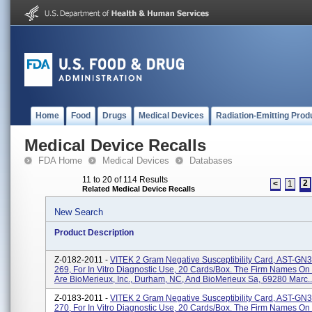
Home
Food
Drugs
Medical Devices
Radiation-Emitting Prod
Medical Device Recalls
FDA Home
Medical Devices
Databases
11 to 20 of 114 Results
2
<
1
Related Medical Device Recalls
New Search
Product Description
Z-0182-2011 -
VITEK 2 Gram Negative Susceptibility Card, AST-GN
269, For In Vitro Diagnostic Use, 20 Cards/box. The Firm Names On
Are BioMerieux, Inc., Durham, NC, And BioMerieux Sa, 69280 Marc..
Z-0183-2011 -
VITEK 2 Gram Negative Susceptibility Card, AST-GN
270, For In Vitro Diagnostic Use, 20 Cards/box. The Firm Names On