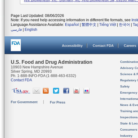
Are BioMerieux, Inc., Durham, NC, And BioMerieux Sa, 69280 Marc..
Page Last Updated: 08/06/2026
Note: If you need help accessing information in different file formats, see
Ins
Language Assistance Available:
Español
|
繁體中文
|
Tiếng Việt
|
한국어
|
Ta
فارسی
|
English
Accessibility
Contact FDA
Careers
U.S. Food and Drug Administration
Combinatio
10903 New Hampshire Avenue
Advisory C
Silver Spring, MD 20993
Science & 
Ph. 1-888-INFO-FDA (1-888-463-6332)
Contact FDA
Regulatory 
Safety
Emergency
Internation
For Government
For Press
News & Eve
Training an
Inspection
State & Loca
Consumers
Industry