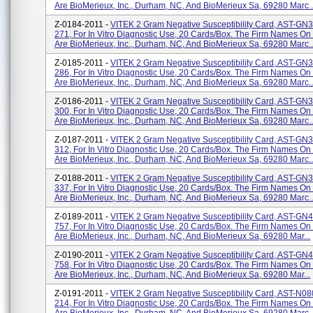
Are BioMerieux, Inc., Durham, NC, And BioMerieux Sa, 69280 Marc..
Z-0184-2011 -
VITEK 2 Gram Negative Susceptibility Card, AST-GN
271, For In Vitro Diagnostic Use, 20 Cards/box. The Firm Names On
Are BioMerieux, Inc., Durham, NC, And BioMerieux Sa, 69280 Marc..
Z-0185-2011 -
VITEK 2 Gram Negative Susceptibility Card, AST-GN
286, For In Vitro Diagnostic Use, 20 Cards/box. The Firm Names On
Are BioMerieux, Inc., Durham, NC, And BioMerieux Sa, 69280 Marc..
Z-0186-2011 -
VITEK 2 Gram Negative Susceptibility Card, AST-GN
300, For In Vitro Diagnostic Use, 20 Cards/box. The Firm Names On
Are BioMerieux, Inc., Durham, NC, And BioMerieux Sa, 69280 Marc..
Z-0187-2011 -
VITEK 2 Gram Negative Susceptibility Card, AST-GN
312, For In Vitro Diagnostic Use, 20 Cards/box. The Firm Names On
Are BioMerieux, Inc., Durham, NC, And BioMerieux Sa, 69280 Marc..
Z-0188-2011 -
VITEK 2 Gram Negative Susceptibility Card, AST-GN
337, For In Vitro Diagnostic Use, 20 Cards/box. The Firm Names On
Are BioMerieux, Inc., Durham, NC, And BioMerieux Sa, 69280 Marc..
Z-0189-2011 -
VITEK 2 Gram Negative Susceptibility Card, AST-GN
757, For In Vitro Diagnostic Use, 20 Cards/box. The Firm Names On
Are BioMerieux, Inc., Durham, NC, And BioMerieux Sa, 69280 Mar...
Z-0190-2011 -
VITEK 2 Gram Negative Susceptibility Card, AST-GN
758, For In Vitro Diagnostic Use, 20 Cards/box. The Firm Names On
Are BioMerieux, Inc., Durham, NC, And BioMerieux Sa, 69280 Mar...
Z-0191-2011 -
VITEK 2 Gram Negative Susceptibility Card, AST-N08
214, For In Vitro Diagnostic Use, 20 Cards/box. The Firm Names On