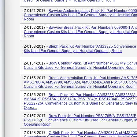
Used For General Surgery In Hospital Operating Room
Z-0151-2017 -
Bayview Abdominoplasty Pack, Kit Part Number 009
Convenience Custom Kits Used For General Surgery In Hospital Op
Room
Z-0152-2017 -
Bayview Breast Pack, Kit Part Numbers 009080-1 A
Convenience Custom Kits Used For General Surgery In Hospital Op
Room
Z-0153-2017 -
Bleph Pack, Kit Part Number AMS3325 Convenience
Kits Used For General Surgery In Hospital Operating Room
Z-0154-2017 -
Body Contour Pack, Kit Part Number PSS1749 Conv
Custom Kits Used For General Surgery In Hospital Operating Room
Z-0155-2017 -
Breast Augmentation Pack, Kit Part Number AMS1786
AMS1786(A, AMS2790, AMS3324, AMS3324(A, And PSS3430. Con
Custom Kits Used For General Surgery In Hospital Operating Room
Z-0156-2017 -
Breast Pack, Kit Part Number AMS3238, AMS3238(A
AMS4419, PSS1541, PSS1784, PSS1784(A, PSS1784(B, PSS2272,
PSS2272(A. Convenience Custom Kits Used For General Surgery In
Opera...
Z-0157-2017 -
Brow Pack, Kit Part Number PSS1785(A, PSS1785(B
PSS1785(C. Convenience Custom Kits Used For General Surgery In
Operating Room
Z-0158-2017 -
C-Birth Pack, Kit Part Number AMS2037 And AMS20