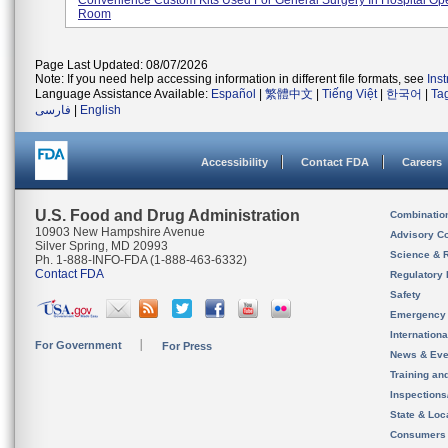
Convenience Custom Kits Used For General Surgery In Hospital Op
Room
Page Last Updated: 08/07/2026
Note: If you need help accessing information in different file formats, see
Ins
Language Assistance Available:
Español
|
繁體中文
|
Tiếng Việt
|
한국어
|
Ta
فارسی
|
English
Accessibility
Contact FDA
Careers
U.S. Food and Drug Administration
Combinatio
10903 New Hampshire Avenue
Advisory C
Silver Spring, MD 20993
Science & 
Ph. 1-888-INFO-FDA (1-888-463-6332)
Contact FDA
Regulatory 
Safety
Emergency
Internation
For Government
For Press
News & Eve
Training an
Inspection
State & Loca
Consumers