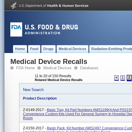
Home
Food
Drugs
Medical Devices
Radiation-Emitting Prod
Medical Device Recalls
FDA Home
Medical Devices
Databases
11 to 20 of 150 Results
2
<
1
Related Medical Device Recalls
New Search
Product Description
Z-0149-2017 -
Basic Tray, Kit Part Numbers AMS1199(A And PSS15
Convenience Custom Kits Used For General Surgery In Hospital Op
Room
Z-0150-2017 -
Basin Pack, Kit Number AMS2497 Convenience Cust