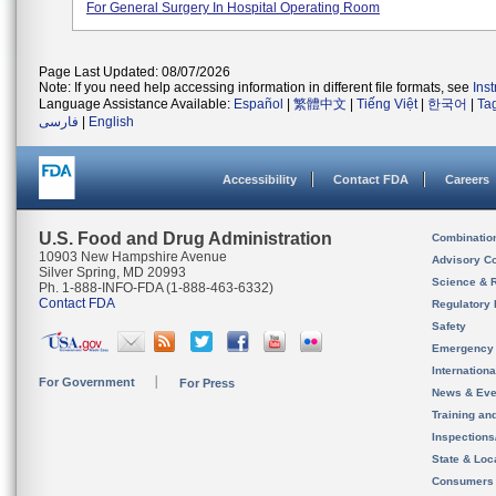
For General Surgery In Hospital Operating Room
Page Last Updated: 08/07/2026
Note: If you need help accessing information in different file formats, see
Ins
Language Assistance Available:
Español
|
繁體中文
|
Tiếng Việt
|
한국어
|
Ta
فارسی
|
English
Accessibility
Contact FDA
Careers
U.S. Food and Drug Administration
Combinatio
10903 New Hampshire Avenue
Advisory C
Silver Spring, MD 20993
Science & 
Ph. 1-888-INFO-FDA (1-888-463-6332)
Contact FDA
Regulatory 
Safety
Emergency
Internation
For Government
For Press
News & Eve
Training an
Inspection
State & Loca
Consumers