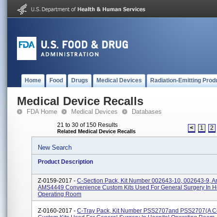
Home
Food
Drugs
Medical Devices
Radiation-Emitting Prod
Medical Device Recalls
FDA Home
Medical Devices
Databases
21 to 30 of 150 Results
<
1
2
Related Medical Device Recalls
New Search
Product Description
Z-0159-2017 -
C-Section Pack, Kit Number 002643-10, 002643-9, A
AMS4449 Convenience Custom Kits Used For General Surgery In Ho
Operating Room
Z-0160-2017 -
C-Tray Pack, Kit Number PSS2707and PSS2707(A 