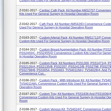
Custom Kits Used For General Surgery In Hospital Operating Room
Z-0161-2017 -
Cardiac Cath Pack, Kit Number AMS2707 Convenie
Kits Used For General Surgery In Hospital Operating Room
Z-0162-2017 -
Cath Pack, Kit Number AMS4283 Convenience Custo
Used For General Surgery In Hospital Operating Room
Z-0163-2017 -
Custom Arterial Pack, Kit Number RMS1712(F Conve
Custom Kits Used For General Surgery In Hospital Operating Room
Z-0164-2017 -
Custom Breast Augmentation Pack, Kit Number PSS2
PSS2455(C, PSS2455(D Convenience Custom Kits Used For Gener
In Hospital Operating Room
Z-0165-2017 -
Custom Pack, Kit Numbers PSS1300, PSS1471(A, P
PSS2135(A, PSS2135(B, PSS2207, PSS2412(B, PSS2798, PSS279
PSS2798(B, PSS3054, PSS3463, TVS4011NI(J, TVS4028(A, And T
Convenience Cus...
Z-0166-2017 -
Custom Pack - With Introducer Kit, Kit Number TVS4
TVS4011NI(L Convenience Custom Kits Used For General Surgery I
Operating Room
Z-0167-2017 -
Custom Tray, Kit Numbers: PSS1836 And PSS1836(
Convenience Custom Kits Used For General Surgery In Hospital Op
Room
Z-0168-2017 -
Custom Venous Kit, TVS4024(C Convenience Custom