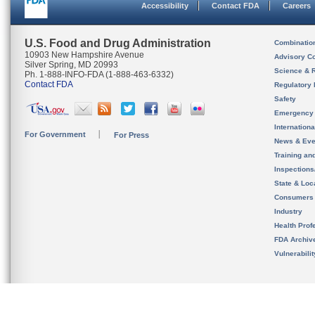
Accessibility
Contact FDA
Careers
U.S. Food and Drug Administration
Combinatio
10903 New Hampshire Avenue
Advisory C
Silver Spring, MD 20993
Science & 
Ph. 1-888-INFO-FDA (1-888-463-6332)
Contact FDA
Regulatory 
Safety
Emergency
Internation
For Government
For Press
News & Eve
Training an
Inspection
State & Loca
Consumers
Industry
Health Prof
FDA Archiv
Vulnerabili