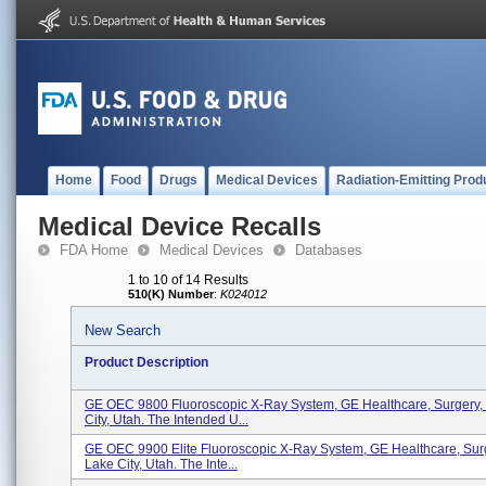
Home
Food
Drugs
Medical Devices
Radiation-Emitting Prod
Medical Device Recalls
FDA Home
Medical Devices
Databases
1 to 10 of 14 Results
510(K) Number
:
K024012
New Search
Product Description
GE OEC 9800 Fluoroscopic X-Ray System, GE Healthcare, Surgery, 
City, Utah. The Intended U...
GE OEC 9900 Elite Fluoroscopic X-Ray System, GE Healthcare, Surg
Lake City, Utah. The Inte...