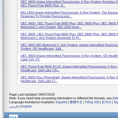
OEC 9800 Image Intensified Fluoroscopic X-Ray System (includes 
OEC FluoroTrak 9800 Plus, O...
892.1650 Image-Intensified Fluoroscopic X-Ray System; The Device
Designed To Provide Fluoroscopic...
OEC 9800; OEC FluoroTrak 9800 Plus; OEC 9800 Plus; OEC 9800
Motorized C-Arm System, 892.1650 Imag...
OEC 9800, OEC FluoroTrak 9800 Plus, OEC 9800 Plus, OEC 9800
Motorized C-Arm System Designed To Pr...
OEC 9800 MD Motorized C-Arm System, Image-Intensified Fluorosc
System, GE Healthcare, Salt...
OEC 9800 Image-Intensified Fluoroscopic X-Ray System, GE Healthc
Lake City, UT.
OEC FluoroTrak 9800 PLUS, Image-Intensified Fluoroscopic X-Ray
Healthcare, Salt Lake City...
OEC 9800 Plus (Fluorotrak), Image-Intensified Fluoroscopic X-Ray 
Healthcare, Salt Lake Ci...
Page Last Updated: 08/07/2026
Note: If you need help accessing information in different file formats, see
Ins
Language Assistance Available:
Español
|
繁體中文
|
Tiếng Việt
|
한국어
|
Ta
فارسی
|
English