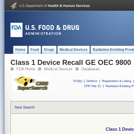
Home
Food
Drugs
Medical Devices
Radiation-Emitting Prod
Class 1 Device Recall GE OEC 9800
FDA Home
Medical Devices
Databases
510(k)
|
DeNovo
|
Registration & Listing
|
CFR Title 21
|
Radiation-Emitting P
New Search
Class 1 Devi