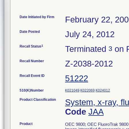
Date Initiated by Firm
February 22, 20
Date Posted
July 24, 2012
1
Recall Status
Terminated
on F
3
Recall Number
Z-2038-2012
Recall Event ID
51222
510(K)Number
K021049
K022069
K024012
Product Classification
System, x-ray, fl
Code
JAA
Product
OEC 9800; OEC FluoroTrak 9800