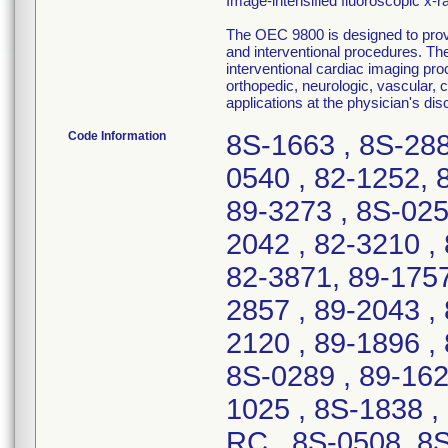
Image-intensified fluoroscopic x-
The OEC 9800 is designed to provid
and interventional procedures. The
interventional cardiac imaging pro
orthopedic, neurologic, vascular,
applications at the physician's disc
Code Information
8S-1663 , 8S-2887 , 89-3119 , 89-0098 , 8S-0152-C , 89-0540 , 82-1252, 82-1519, 89-2326 , 89-1204 , 89-3272, 89-3273 , 8S-0258 , 82-0678, 82-1884 , 8S-2321 , 82-2042 , 82-3210 , 8S-0533 , 8S-1077 , 89-0910 , 82-0139, 82-3871, 89-1757 , 89-3298 , 89-3026 , 8S-2299, 8S-2857 , 89-2043 , 89-2533 , 89-2463 , 82-0356-RC , 8S-2120 , 89-1896 , 8S-7152-MH , 8S-7190-MH , 8S-3246 , 8S-0289 , 89-1626 , 8S-0625 , 8S-1301 , 8S-1920 , 89-1025 , 8S-1838 , 8S-1367 , 8S-1627 , 89-1112 , 8S-0076-RC , 8S-0508, 8S-1946 , 8S-3073, 8S-3105 , 8S-2324-C , 8S-0073 , 8S-0180 , 8S-2237 , 82-0126, 82-3040, 82-3710 , 8S-2647 , 89-2319 , 89-3105 , 82-2560, 89-0285, 8S-1310 , 8S-2124 , 8S-1626 , 89-1486 , 82-3426 , 82-0875 , 8S-2566 , 89-0955 , 82-1801 , 82-1568 , 82-3682 , 89-0073, 89-1118, 89-1147 , 8S-0706 , 8S-0622, 8S-0772 , 8S-1139 , 8S-2182, 8S-2183 , 8S-2184 , 8S-0567 , 8S-1974 , 89-0454, 82-1606, 82-1870, 82-2533, 82-7080-MH, 89-0039, 89-1607, 89-2108, 8S-1457 , 8S-7120-MH , 82-0956, 89-3006 , 89-3007 , 8S-7127-MH , 89-2585 , 82-0134, 82-3452, 82-3538, 89-0127 , 89-2725 , 82-0153, 82-0166, 82-1277, 82-2189, 89-0086, 8S-2413 , 89-1149 , 89-0738 , 82-2659, 82-3809 , 8S-1825 , 82-2934 , 89-0510 , 89-1087 , 82-2700, 8S-0832 , 8S-1736 , 82-2731, 82-3463 , 8S-1089, 8S-3099 , 82-0902 , 8S-2095 , 89-2575, 8S-1932-N , 8S-2856 , 8S-0663 , 82-2832 , 89-3337 , 8S-1682 , 82-2113, 89-0315 , 82-2828, 89-0865, 8S-1334 , 8S-2281, 8S-2630, 8S-2638 , 89-2064 , 8S-0658, 8S-1540 , 8S-2144, 8S-2894 , 8S-1005, 82-2782, 8S-2363 , 82-3010 , 82-2471 , 8S-0125 , 89-0096 , 89-0591 , 89-2813 , 82-7179-MH , 89-1000 , 82-0827 , 89-0493 , 82-3078, 82-3676 , 89-2081 , 82-1001, 82-1014, 89-0862 , 82-0711, 82-7109-MH, 8S-3254 , 89-2389 , 8S-0410 , 8S-3011 , 8S-2639 , 82-1474, 82-2779 , 89-0110 , 89-0873 , 89-2234, 8S-0317 , 8S-3049 , 89-3520 , 8S-0021-C , 8S-0883 , 8S-3096 , 89-0103 , 82-3810 , 8S-2525 , 8S-0274 , 82-0507 , 82-1098 , 82-1733 , 82-1972 , 82-2566 , 82-2730, 82-3027 , 82-3307 , 82-3315 , 82-3360 , 82-3470, 82-3509 , 82-3510 , 82-3577 , 82-3131 , 82-0894-RC , 82-1399 , 8S-2949 , 82-1663 , 8S-2938-C , 89-1153 , 82-2094 , 8S-1340 , 8S-2271 , 82-2626, 82-2630 , 8S-2484 , 82-0071 , 8S-3152 , 89-1563 , 82-1063 , 89-1194 , 82-0097, 82-0515 , 8S-7095-CMH , 82-2967, 89-2513 , 8S-2895 , 89-1800, 89-2589 , 8S-1525 , 89-0735 , 8S-0544 , 89-1239 , 82-0094 , 8S-0022-C , 89-3506 , 8S-0285, 8S-3176 , 8S-3147 , 89-3024, 8S-1530 , 8S-2931 , 82-1551 , 82-2844 , 82-0896-RC, 82-1002 , 8S-2688 , 8S-2312 , 8S-2309 , 82-0164, 82-0276, 82-2241, 82-3312 , 8S-2104 , 8S-2684 , 8S-1464 , 8S-1029, 8S-1034, 8S-1050 , 8S-1855 , 89-1709, 89-3269, 8S-0254 , 89-1841 , 8S-1083 , 8S-1511 , 82-2952, 89-3307 , 8S-7094-CMH , 89-0895-RC , 8S-2206 , 89-3163 , 82-7043-MH, 8S-0031 , 8S-0235-C , 82-2057 , 8S-2265 , 8S-0776 , 82-1957, 8S-0189 , 8S-2535 , 89-0448 , 89-0949 , 89-3372 , 89-0784 , 8S-2432 , 8S-1369