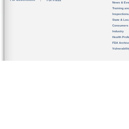
For Press
News & Eve
Training an
Inspection
State & Loca
Consumers
Industry
Health Prof
FDA Archiv
Vulnerabili