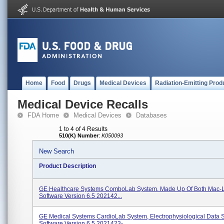
Home
Food
Drugs
Medical Devices
Radiation-Emitting Prod
Medical Device Recalls
FDA Home
Medical Devices
Databases
1 to 4 of 4 Results
510(K) Number
:
K050093
New Search
Product Description
GE Healthcare Systems ComboLab System. Made Up Of Both Mac-
Software Version 6.5 202142...
GE Medical Systems CardioLab System, Electrophysiological Data 
Software Version 6.5 2021423-...