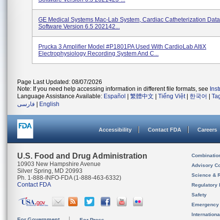
GE Medical Systems Mac-Lab System, Cardiac Catheterization Data
Software Version 6.5 202142...
Prucka 3 Amplifier Model #P1801PA Used With CardioLab AltiX
Electrophysiology Recording System And C...
Page Last Updated: 08/07/2026
Note: If you need help accessing information in different file formats, see
Ins
Language Assistance Available:
Español
|
繁體中文
|
Tiếng Việt
|
한국어
|
Ta
فارسی
|
English
Accessibility
Contact FDA
Careers
U.S. Food and Drug Administration
Combinatio
10903 New Hampshire Avenue
Advisory C
Silver Spring, MD 20993
Science & 
Ph. 1-888-INFO-FDA (1-888-463-6332)
Contact FDA
Regulatory 
Safety
Emergency
Internation
For Government