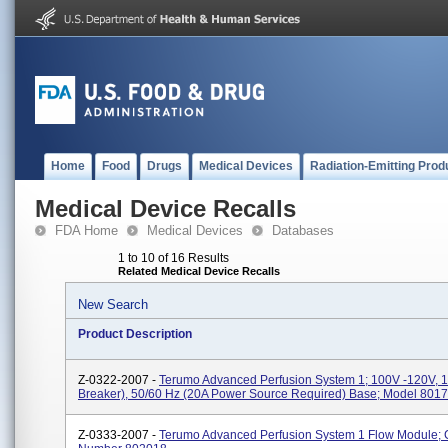
Home
Food
Drugs
Medical Devices
Radiation-Emitting Prod
Medical Device Recalls
FDA Home
Medical Devices
Databases
1 to 10 of 16 Results
Related Medical Device Recalls
New Search
Product Description
Z-0322-2007 -
Terumo Advanced Perfusion System 1; 100V -120V, 15
Breaker), 50/60 Hz (20A Power Source Required) Base; Model 8017
Z-0333-2007 -
Terumo Advanced Perfusion System 1 Flow Module; 