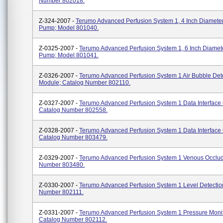
Number 802018.
Z-324-2007 -
Terumo Advanced Perfusion System 1, 4 Inch Diameter
Pump; Model 801040.
Z-0325-2007 -
Terumo Advanced Perfusion System 1, 6 Inch Diamete
Pump; Model 801041.
Z-0326-2007 -
Terumo Advanced Perfusion System 1 Air Bubble Det
Module; Catalog Number 802110.
Z-0327-2007 -
Terumo Advanced Perfusion System 1 Data Interface
Catalog Number 802558.
Z-0328-2007 -
Terumo Advanced Perfusion System 1 Data Interface
Catalog Number 803479.
Z-0329-2007 -
Terumo Advanced Perfusion System 1 Venous Occlud
Number 803480.
Z-0330-2007 -
Terumo Advanced Perfusion System 1 Level Detectio
Number 802111.
Z-0331-2007 -
Terumo Advanced Perfusion System 1 Pressure Monit
Catalog Number 802112.