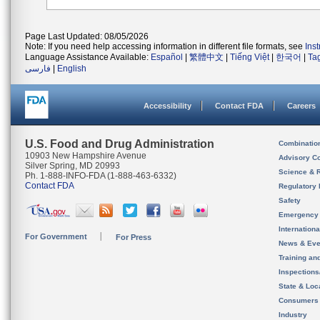
Page Last Updated: 08/05/2026
Note: If you need help accessing information in different file formats, see
Ins
Language Assistance Available:
Español
|
繁體中文
|
Tiếng Việt
|
한국어
|
Ta
فارسی
|
English
Accessibility
Contact FDA
Careers
U.S. Food and Drug Administration
Combinatio
10903 New Hampshire Avenue
Advisory C
Silver Spring, MD 20993
Science & 
Ph. 1-888-INFO-FDA (1-888-463-6332)
Contact FDA
Regulatory 
Safety
Emergency
Internation
For Government
For Press
News & Eve
Training an
Inspection
State & Loca
Consumers
Industry