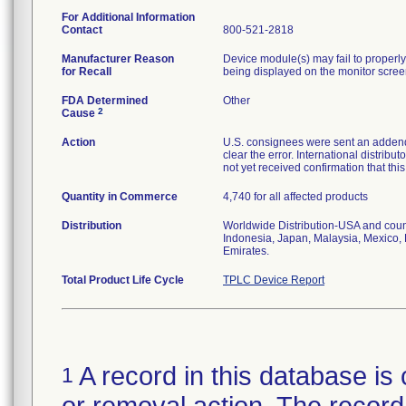
For Additional Information
Contact
800-521-2818
Manufacturer Reason
Device module(s) may fail to properly 
for Recall
being displayed on the monitor scree
FDA Determined
Other
2
Cause
Action
U.S. consignees were sent an addendu
clear the error. International distrib
not yet received confirmation that th
Quantity in Commerce
4,740 for all affected products
Distribution
Worldwide Distribution-USA and coun
Indonesia, Japan, Malaysia, Mexico, 
Emirates.
Total Product Life Cycle
TPLC Device Report
A record in this database is 
1