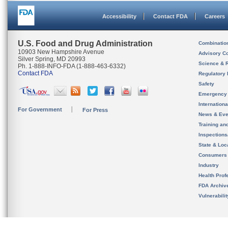
Accessibility
Contact FDA
Careers
U.S. Food and Drug Administration
Combinatio
10903 New Hampshire Avenue
Advisory C
Silver Spring, MD 20993
Science & 
Ph. 1-888-INFO-FDA (1-888-463-6332)
Contact FDA
Regulatory 
Safety
Emergency
Internation
For Government
For Press
News & Eve
Training an
Inspection
State & Loca
Consumers
Industry
Health Prof
FDA Archiv
Vulnerabili