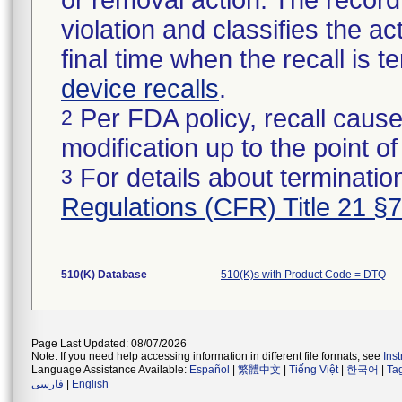
or removal action. The record 
violation and classifies the act
final time when the recall is
device recalls
.
Per FDA policy, recall cause
2
modification up to the point of
For details about termination
3
Regulations (CFR) Title 21 §
510(K) Database
510(K)s with Product Code = DTQ
Page Last Updated: 08/07/2026
Note: If you need help accessing information in different file formats, see
Ins
Language Assistance Available:
Español
|
繁體中文
|
Tiếng Việt
|
한국어
|
Ta
فارسی
|
English