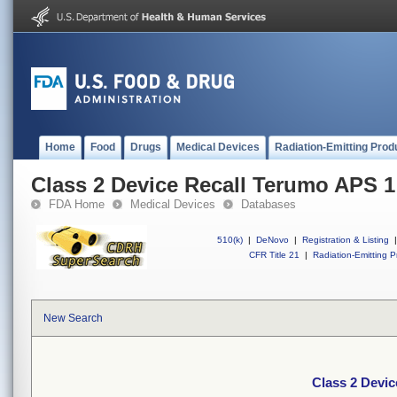
Home
Food
Drugs
Medical Devices
Radiation-Emitting Prod
Class 2 Device Recall Terumo APS 1
FDA Home
Medical Devices
Databases
510(k)
|
DeNovo
|
Registration & Listing
|
CFR Title 21
|
Radiation-Emitting P
New Search
Class 2 Devi