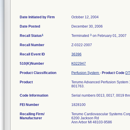
Date Initiated by Firm
October 12, 2004
Date Posted
December 30, 2006
1
3
Recall Status
Terminated
on February 01, 2007
Recall Number
Z-0322-2007
Recall Event ID
36396
510(K)Number
K022947
Product Classification
Perfusion System
-
Product Code
D
Product
Terumo Advanced Perfusion System 1;
801763.
Code Information
Serial numbers 0013, 0017, 0019 th
FEI Number
Recalling Firm/
Terumo Cardiovascular Systems Cor
Manufacturer
6200 Jackson Rd
Ann Arbor MI 48103-9586