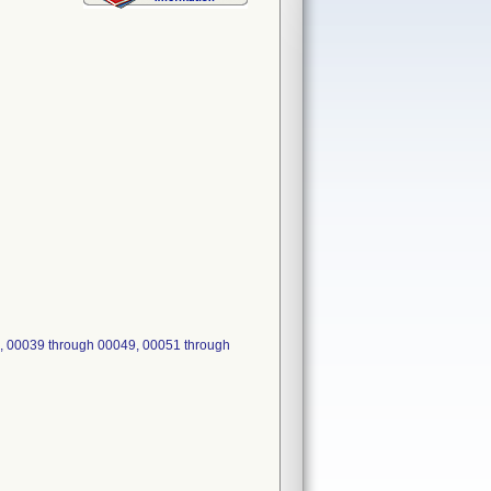
, 00039 through 00049, 00051 through