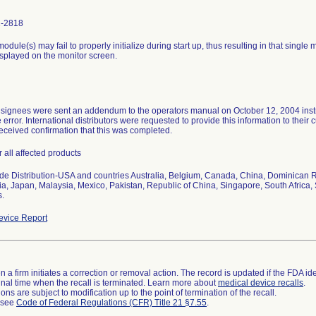
1-2818
odule(s) may fail to properly initialize during start up, thus resulting in that singl
splayed on the monitor screen.
signees were sent an addendum to the operators manual on October 12, 2004 instruc
e error. International distributors were requested to provide this information to the
received confirmation that this was completed.
r all affected products
e Distribution-USA and countries Australia, Belgium, Canada, China, Dominican R
a, Japan, Malaysia, Mexico, Pakistan, Republic of China, Singapore, South Africa
s.
vice Report
 a firm initiates a correction or removal action. The record is updated if the FDA iden
a final time when the recall is terminated. Learn more about
medical device recalls
.
ns are subject to modification up to the point of termination of the recall.
l see
Code of Federal Regulations (CFR) Title 21 §7.55
.