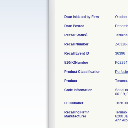
Date Initiated by Firm
October
Date Posted
Decembe
1
Recall Status
Termina
Recall Number
Z-0328
Recall Event ID
36396
510(K)Number
K02294
Product Classification
Perfusi
Product
Terumo 
Code Information
Serial 
00119, 
FEI Number
Recalling Firm/
Terumo 
Manufacturer
6200 Ja
Ann Arb