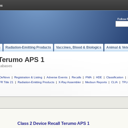
Follow 
s
Radiation-Emitting Products
Vaccines, Blood & Biologics
Animal & Vet
 Terumo APS 1
tabases
DeNovo
|
Registration & Listing
|
Adverse Events
|
Recalls
|
PMA
|
HDE
|
Classification
|
R Title 21
|
Radiation-Emitting Products
|
X-Ray Assembler
|
Medsun Reports
|
CLIA
|
TPL
Class 2 Device Recall Terumo APS 1