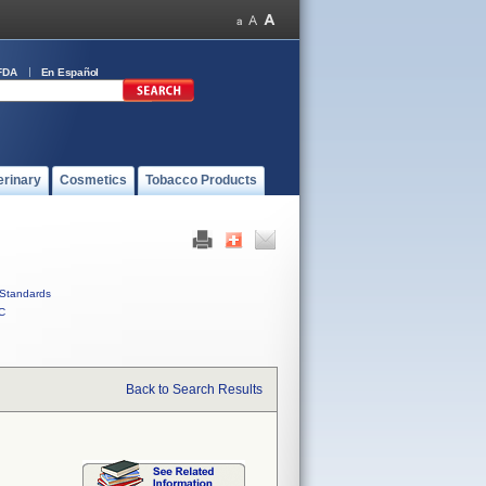
FDA
En Español
erinary
Cosmetics
Tobacco Products
Standards
C
Back to Search Results