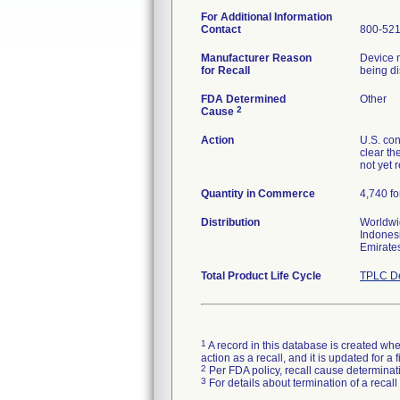
For Additional Information
Contact
800-52
Manufacturer Reason
Device m
for Recall
being di
FDA Determined
Other
2
Cause
Action
U.S. con
clear th
not yet 
Quantity in Commerce
4,740 fo
Distribution
Worldwid
Indonesi
Emirate
Total Product Life Cycle
TPLC De
1
A record in this database is created when
action as a recall, and it is updated for 
2
Per FDA policy, recall cause determinatio
3
For details about termination of a recal