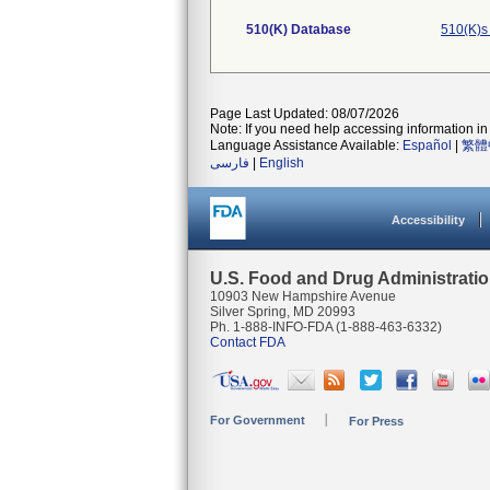
510(K) Database
510(K)s
Page Last Updated: 08/07/2026
Note: If you need help accessing information in 
Language Assistance Available:
Español
|
繁體
فارسی
|
English
Accessibility
U.S. Food and Drug Administrati
10903 New Hampshire Avenue
Silver Spring, MD 20993
Ph. 1-888-INFO-FDA (1-888-463-6332)
Contact FDA
For Government
For Press