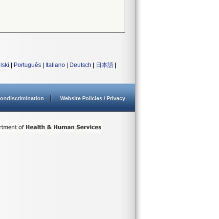
lski
|
Português
|
Italiano
|
Deutsch
|
日本語
|
ondiscrimination
Website Policies / Privacy