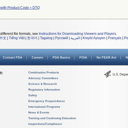
 with Product Code = DTQ
different file formats, see
Instructions for Downloading Viewers and Players
.
中文
|
Tiếng Việt
|
한국어
|
Tagalog
|
Русский
|
العربية
|
Kreyòl Ayisyen
|
Français
|
Po
Contact FDA
Careers
FDA Basics
FOIA
No FEAR Act
N
on
Combination Products
Advisory Committees
Science & Research
Regulatory Information
Safety
Emergency Preparedness
International Programs
News & Events
Training and Continuing Education
Inspections/Compliance