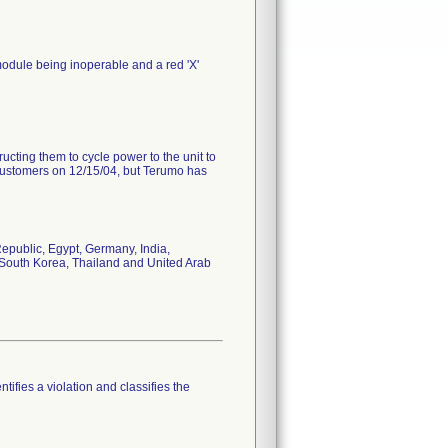
e module being inoperable and a red 'X'
ting them to cycle power to the unit to
ir customers on 12/15/04, but Terumo has
epublic, Egypt, Germany, India,
, South Korea, Thailand and United Arab
tifies a violation and classifies the