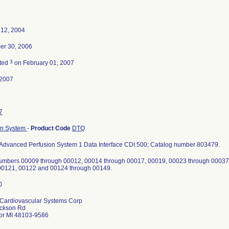
 12, 2004
r 30, 2006
3
ted
on February 01, 2007
-2007
7
on System
-
Product Code
DTQ
Advanced Perfusion System 1 Data Interface CDI 500; Catalog number 803479.
numbers 00009 through 00012, 00014 through 00017, 00019, 00023 through 00037
00121, 00122 and 00124 through 00149.
Cardiovascular Systems Corp
ckson Rd
or MI 48103-9586