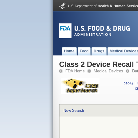
Home
Food
Drugs
Medical Device
Class 2 Device Recall
FDA Home
Medical Devices
Da
510(k)
|
CF
New Search