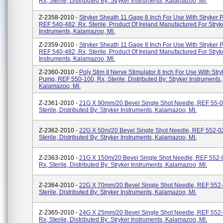
Rx, Sterile, Distributed By: Stryker Instruments, Kalamazoo, MI.
Z-2358-2010 -
Stryker Sheath 11 Gage 8 Inch For Use With Stryker 
REF 540-482, Rx, Sterile, Product Of Ireland Manufactured For Stryk
Instruments, Kalamazoo, MI.
Z-2359-2010 -
Stryker Sheath 11 Gage 8 Inch For Use With Stryker 
REF 540-482, Rx, Sterile, Product Of Ireland Manufactured For Stryk
Instruments, Kalamazoo, MI.
Z-2360-2010 -
Poly Stim II Nerve Stimulator 8 Inch For Use With Str
Pump, REF 550-100, Rx, Sterile, Distributed By: Stryker Instruments,
Kalamazoo, MI.
Z-2361-2010 -
21G X 90mm/20 Bevel Single Shot Needle, REF 55-0
Sterile, Distributed By: Stryker Instruments, Kalamazoo, MI.
Z-2362-2010 -
22G X 50m/20 Bevel Single Shot Needle, REF 552-0
Sterile, Distributed By: Stryker Instruments, Kalamazoo, MI.
Z-2363-2010 -
21G X 150m/20 Bevel Single Shot Needle, REF 552-
Rx, Sterile, Distributed By: Stryker Instruments, Kalamazoo, MI.
Z-2364-2010 -
22G X 70mm/20 Bevel Single Shot Needle, REF 552-
Sterile, Distributed By: Stryker Instruments, Kalamazoo, MI.
Z-2365-2010 -
24G X 25mm/20 Bevel Single Shot Needle, REF 552
Rx, Sterile, Distributed By: Stryker Instruments, Kalamazoo, MI.