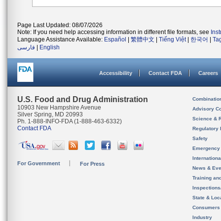
Page Last Updated: 08/07/2026
Note: If you need help accessing information in different file formats, see
Ins
Language Assistance Available:
Español
|
繁體中文
|
Tiếng Việt
|
한국어
|
Ta
فارسی
|
English
Accessibility
Contact FDA
Careers
U.S. Food and Drug Administration
Combinatio
10903 New Hampshire Avenue
Advisory C
Silver Spring, MD 20993
Science & 
Ph. 1-888-INFO-FDA (1-888-463-6332)
Contact FDA
Regulatory 
Safety
Emergency
Internation
For Government
For Press
News & Eve
Training an
Inspection
State & Loca
Consumers
Industry