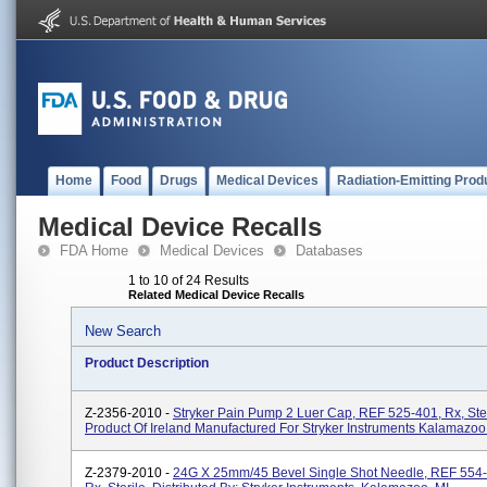
Home
Food
Drugs
Medical Devices
Radiation-Emitting Prod
Medical Device Recalls
FDA Home
Medical Devices
Databases
1 to 10 of 24 Results
Related Medical Device Recalls
New Search
Product Description
Z-2356-2010 -
Stryker Pain Pump 2 Luer Cap, REF 525-401, Rx, Ster
Product Of Ireland Manufactured For Stryker Instruments Kalamazoo
Z-2379-2010 -
24G X 25mm/45 Bevel Single Shot Needle, REF 554