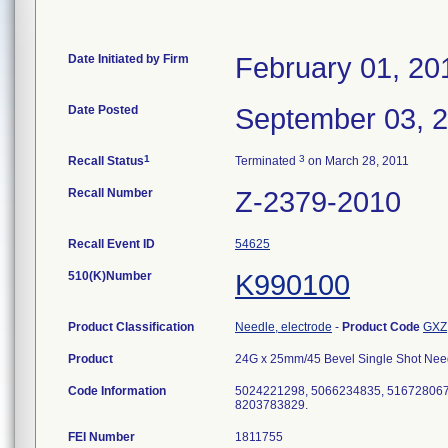
Date Initiated by Firm
February 01, 20
Date Posted
September 03, 
1
3
Recall Status
Terminated
on March 28, 2011
Recall Number
Z-2379-2010
Recall Event ID
54625
510(K)Number
K990100
Product Classification
Needle, electrode
-
Product Code
GXZ
Product
24G x 25mm/45 Bevel Single Shot Needle
Code Information
5024221298, 5066234835, 516728067
8203783829.
FEI Number