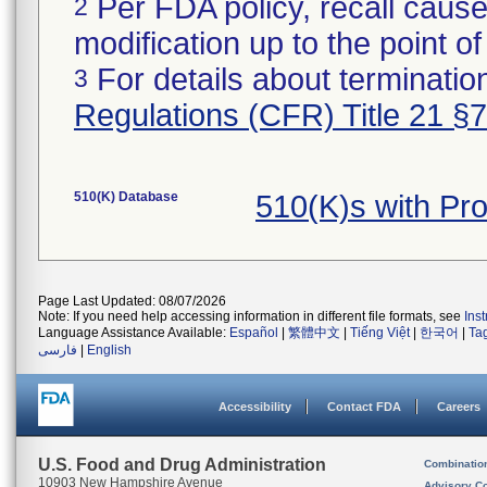
Per FDA policy, recall cause
2
modification up to the point of
For details about termination
3
Regulations (CFR) Title 21 §
510(K) Database
510(K)s with Pr
Page Last Updated: 08/07/2026
Note: If you need help accessing information in different file formats, see
Ins
Language Assistance Available:
Español
|
繁體中文
|
Tiếng Việt
|
한국어
|
Ta
فارسی
|
English
Accessibility
Contact FDA
Careers
U.S. Food and Drug Administration
Combinatio
10903 New Hampshire Avenue
Advisory C