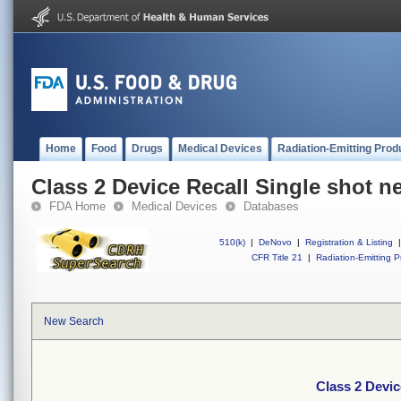
Home
Food
Drugs
Medical Devices
Radiation-Emitting Prod
Class 2 Device Recall Single shot n
FDA Home
Medical Devices
Databases
510(k)
|
DeNovo
|
Registration & Listing
|
CFR Title 21
|
Radiation-Emitting P
New Search
Class 2 Devic