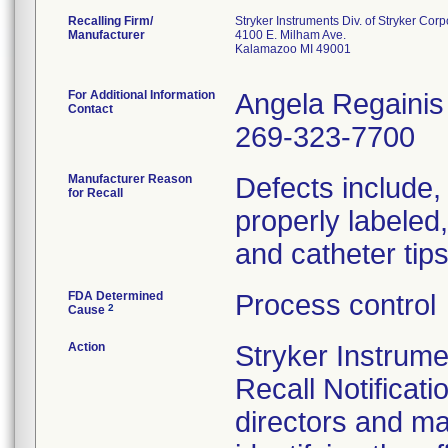
Recalling Firm/
Stryker Instruments Div. of Stryker Corp
Manufacturer
4100 E. Milham Ave.
Kalamazoo MI 49001
For Additional Information
Angela Regainis
Contact
269-323-7700
Manufacturer Reason
Defects include, b
for Recall
properly labeled
and catheter tip
FDA Determined
Process control
2
Cause
Action
Stryker Instrum
Recall Notificati
directors and ma