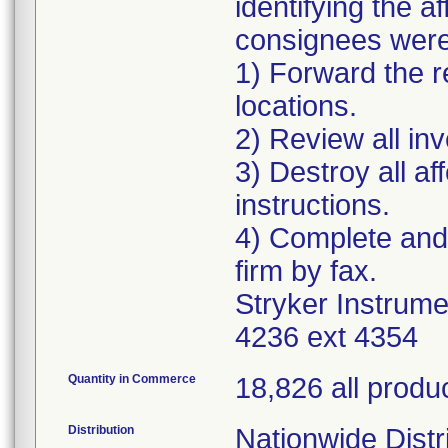
identifying the 
consignees were 
1) Forward the re
locations.
2) Review all in
3) Destroy all a
instructions.
4) Complete and
firm by fax.
Stryker Instrum
4236 ext 4354
Quantity in Commerce
18,826 all produ
Distribution
Nationwide Distri