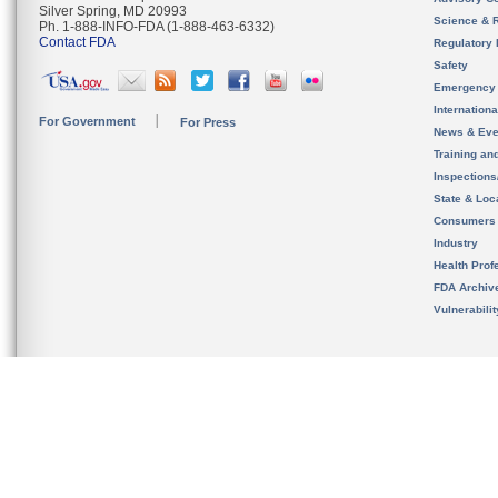
Silver Spring, MD 20993
Science & 
Ph. 1-888-INFO-FDA (1-888-463-6332)
Contact FDA
Regulatory 
Safety
Emergency
Internation
For Government
For Press
News & Eve
Training an
Inspection
State & Loca
Consumers
Industry
Health Prof
FDA Archiv
Vulnerabili