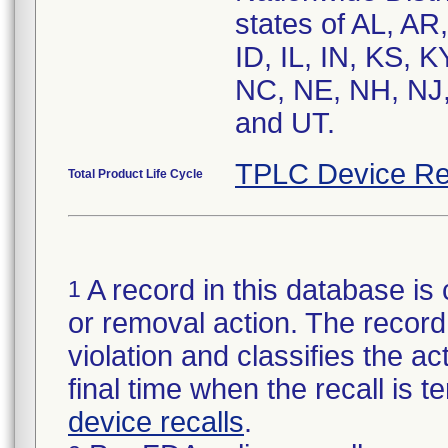
states of AL, AR
ID, IL, IN, KS,
NC, NE, NH, NJ,
and UT.
TPLC Device Re
Total Product Life Cycle
A record in this database is 
1
or removal action. The record 
violation and classifies the act
final time when the recall is
device recalls
.