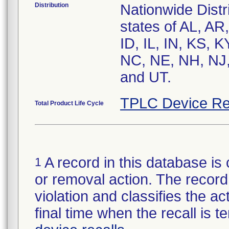
Distribution
Nationwide Distri
states of AL, AR
ID, IL, IN, KS,
NC, NE, NH, NJ,
and UT.
TPLC Device Re
Total Product Life Cycle
A record in this database is 
1
or removal action. The record 
violation and classifies the act
final time when the recall is