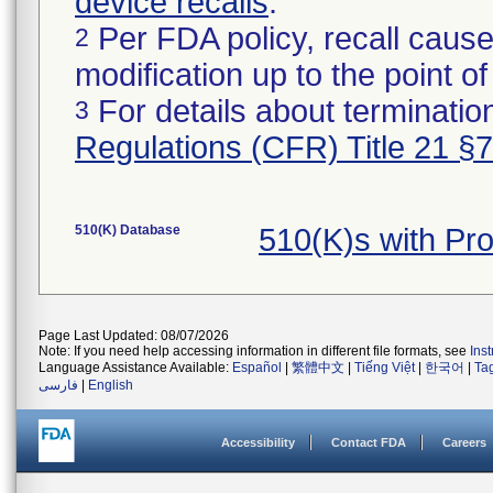
device recalls
.
Per FDA policy, recall cause
2
modification up to the point of
For details about termination
3
Regulations (CFR) Title 21 §
510(K) Database
510(K)s with Pr
Page Last Updated: 08/07/2026
Note: If you need help accessing information in different file formats, see
Ins
Language Assistance Available:
Español
|
繁體中文
|
Tiếng Việt
|
한국어
|
Ta
فارسی
|
English
Accessibility
Contact FDA
Careers