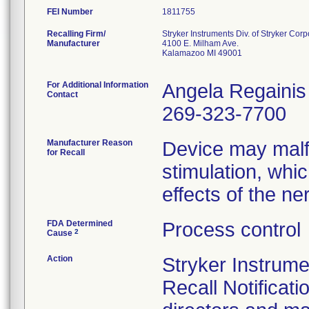
FEI Number
Recalling Firm/
Stryker Instruments Div. of Stryker Corp
Manufacturer
4100 E. Milham Ave.
Kalamazoo MI 49001
For Additional Information
Angela Regainis
Contact
269-323-7700
Manufacturer Reason
Device may malfu
for Recall
stimulation, whi
effects of the ne
FDA Determined
Process control
2
Cause
Action
Stryker Instrum
Recall Notificati