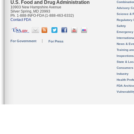
U.S. Food and Drug Administration
Combinatio
10903 New Hampshire Avenue
Advisory C
Silver Spring, MD 20993
Science & 
Ph. 1-888-INFO-FDA (1-888-463-6332)
Contact FDA
Regulatory 
Safety
Emergency
Internation
For Government
For Press
News & Eve
Training an
Inspection
State & Loca
Consumers
Industry
Health Prof
FDA Archiv
Vulnerabili