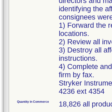
directors and ma
identifying the 
consignees were 
1) Forward the re
locations.
2) Review all in
3) Destroy all a
instructions.
4) Complete and
firm by fax.
Stryker Instrum
4236 ext 4354
Quantity in Commerce
18,826 all produ