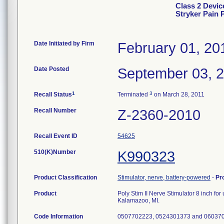
Class 2 Device
Stryker Pain
Date Initiated by Firm
February 01, 20
Date Posted
September 03, 
1
3
Recall Status
Terminated
on March 28, 2011
Recall Number
Z-2360-2010
Recall Event ID
54625
510(K)Number
K990323
Product Classification
Stimulator, nerve, battery-powered
-
Pr
Product
Poly Stim II Nerve Stimulator 8 inch for
Kalamazoo, MI.
Code Information
0507702223, 0524301373 and 06037