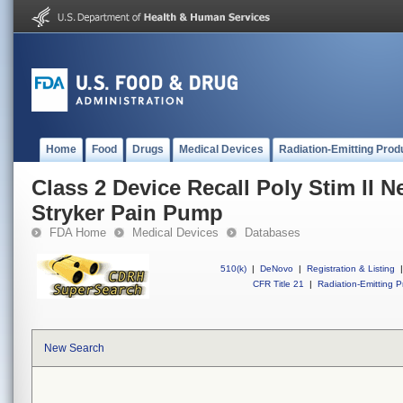
Home
Food
Drugs
Medical Devices
Radiation-Emitting Prod
Class 2 Device Recall Poly Stim II N
Stryker Pain Pump
FDA Home
Medical Devices
Databases
510(k)
|
DeNovo
|
Registration & Listing
|
CFR Title 21
|
Radiation-Emitting P
New Search