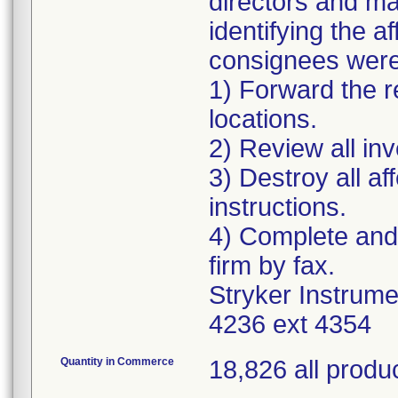
directors and ma
identifying the 
consignees were 
1) Forward the re
locations.
2) Review all in
3) Destroy all a
instructions.
4) Complete and
firm by fax.
Stryker Instrum
4236 ext 4354
Quantity in Commerce
18,826 all produ