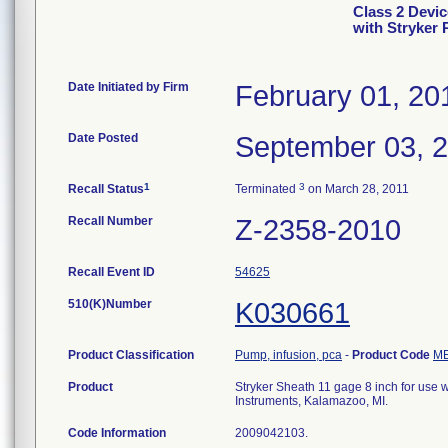
Class 2 Devic
with Stryker
Date Initiated by Firm
February 01, 20
Date Posted
September 03, 
1
3
Recall Status
Terminated
on March 28, 2011
Recall Number
Z-2358-2010
Recall Event ID
54625
510(K)Number
K030661
Product Classification
Pump, infusion, pca
-
Product Code
M
Product
Stryker Sheath 11 gage 8 inch for use w
Instruments, Kalamazoo, MI.
Code Information
2009042103.