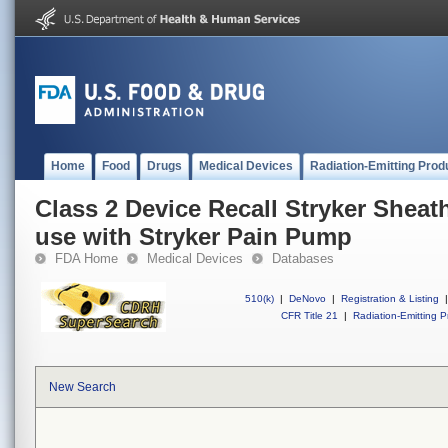
Home
Food
Drugs
Medical Devices
Radiation-Emitting Prod
Class 2 Device Recall Stryker Sheath
use with Stryker Pain Pump
FDA Home
Medical Devices
Databases
510(k)
|
DeNovo
|
Registration & Listing
|
CFR Title 21
|
Radiation-Emitting P
New Search