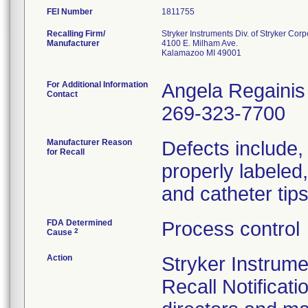
FEI Number
Recalling Firm/
Stryker Instruments Div. of Stryker Corp
Manufacturer
4100 E. Milham Ave.
Kalamazoo MI 49001
For Additional Information
Angela Regainis
Contact
269-323-7700
Manufacturer Reason
Defects include, b
for Recall
properly labeled
and catheter tip
FDA Determined
Process control
2
Cause
Action
Stryker Instrum
Recall Notificati