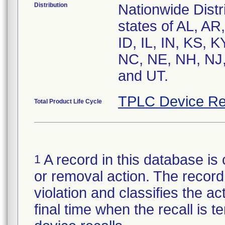
Distribution
Nationwide Distri
states of AL, AR
ID, IL, IN, KS,
NC, NE, NH, NJ,
and UT.
TPLC Device Re
Total Product Life Cycle
A record in this database is 
1
or removal action. The record 
violation and classifies the act
final time when the recall is