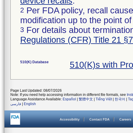
device recalls
.
Per FDA policy, recall cause
2
modification up to the point of
For details about termination
3
Regulations (CFR) Title 21 §
510(K) Database
510(K)s with P
Page Last Updated: 08/07/2026
Note: If you need help accessing information in different file formats, see
Ins
Language Assistance Available:
Español
|
繁體中文
|
Tiếng Việt
|
한국어
|
Ta
فارسی
|
English
Accessibility
Contact FDA
Careers