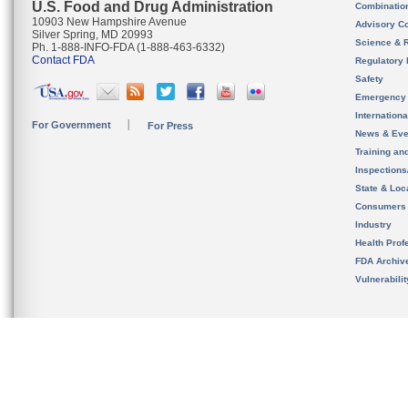
U.S. Food and Drug Administration
Combinatio
10903 New Hampshire Avenue
Advisory C
Silver Spring, MD 20993
Science & 
Ph. 1-888-INFO-FDA (1-888-463-6332)
Contact FDA
Regulatory 
Safety
Emergency
Internation
For Government
For Press
News & Eve
Training an
Inspection
State & Loca
Consumers
Industry
Health Prof
FDA Archiv
Vulnerabili