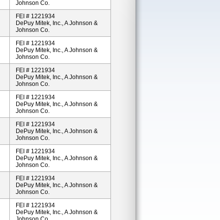
Johnson Co.
FEI # 1221934
DePuy Mitek, Inc., A Johnson &
Johnson Co.
FEI # 1221934
DePuy Mitek, Inc., A Johnson &
Johnson Co.
FEI # 1221934
DePuy Mitek, Inc., A Johnson &
Johnson Co.
FEI # 1221934
DePuy Mitek, Inc., A Johnson &
Johnson Co.
FEI # 1221934
DePuy Mitek, Inc., A Johnson &
Johnson Co.
FEI # 1221934
DePuy Mitek, Inc., A Johnson &
Johnson Co.
FEI # 1221934
DePuy Mitek, Inc., A Johnson &
Johnson Co.
FEI # 1221934
DePuy Mitek, Inc., A Johnson &
Johnson Co.