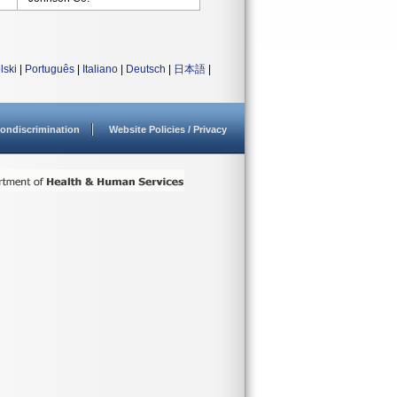
lski
|
Português
|
Italiano
|
Deutsch
|
日本語
|
ondiscrimination
Website Policies / Privacy