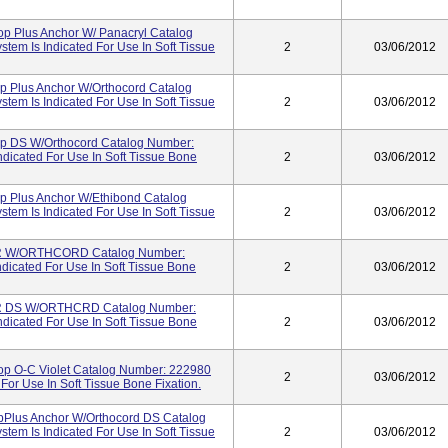
op Plus Anchor W/ Panacryl Catalog
em Is Indicated For Use In Soft Tissue
2
03/06/2012
p Plus Anchor W/Orthocord Catalog
em Is Indicated For Use In Soft Tissue
2
03/06/2012
op DS W/Orthocord Catalog Number:
dicated For Use In Soft Tissue Bone
2
03/06/2012
p Plus Anchor W/Ethibond Catalog
em Is Indicated For Use In Soft Tissue
2
03/06/2012
R W/ORTHCORD Catalog Number:
dicated For Use In Soft Tissue Bone
2
03/06/2012
R DS W/ORTHCRD Catalog Number:
dicated For Use In Soft Tissue Bone
2
03/06/2012
op O-C Violet Catalog Number: 222980
2
03/06/2012
For Use In Soft Tissue Bone Fixation.
pPlus Anchor W/Orthocord DS Catalog
em Is Indicated For Use In Soft Tissue
2
03/06/2012