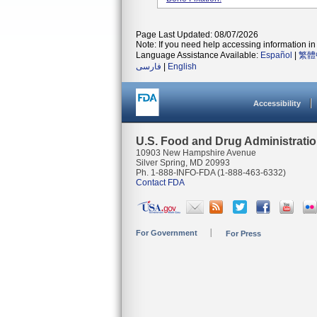
Page Last Updated: 08/07/2026
Note: If you need help accessing information in 
Language Assistance Available:
Español
|
繁體
فارسی
|
English
Accessibility
U.S. Food and Drug Administrati
10903 New Hampshire Avenue
Silver Spring, MD 20993
Ph. 1-888-INFO-FDA (1-888-463-6332)
Contact FDA
For Government
For Press