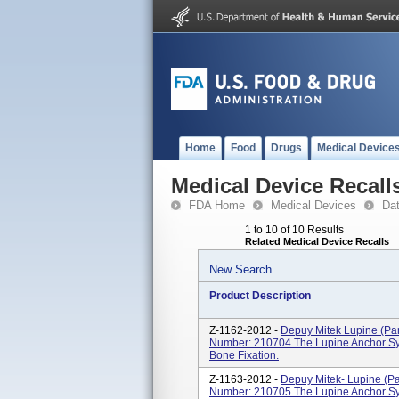
Home
Food
Drugs
Medical Device
Medical Device Recall
FDA Home
Medical Devices
Da
1 to 10 of 10 Results
Related Medical Device Recalls
New Search
Product Description
Z-1162-2012 -
Depuy Mitek Lupine (Pan
Number: 210704 The Lupine Anchor Syst
Bone Fixation.
Z-1163-2012 -
Depuy Mitek- Lupine (Pa
Number: 210705 The Lupine Anchor Syst