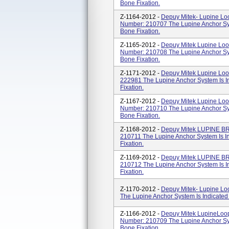
Bone Fixation.
Z-1164-2012 -
Depuy Mitek- Lupine Lo
Number: 210707 The Lupine Anchor Syst
Bone Fixation.
Z-1165-2012 -
Depuy Mitek Lupine Loo
Number: 210708 The Lupine Anchor Syst
Bone Fixation.
Z-1171-2012 -
Depuy Mitek Lupine Lo
222981 The Lupine Anchor System Is In
Fixation.
Z-1167-2012 -
Depuy Mitek Lupine Loo
Number: 210710 The Lupine Anchor Syst
Bone Fixation.
Z-1168-2012 -
Depuy Mitek LUPINE B
210711 The Lupine Anchor System Is In
Fixation.
Z-1169-2012 -
Depuy Mitek LUPINE B
210712 The Lupine Anchor System Is In
Fixation.
Z-1170-2012 -
Depuy Mitek- Lupine Lo
The Lupine Anchor System Is Indicated 
Z-1166-2012 -
Depuy Mitek LupineLoo
Number: 210709 The Lupine Anchor Syst
Bone Fixation.