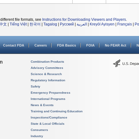
different file formats, see
Instructions for Downloading Viewers and Players
.
中文
|
Tiếng Việt
|
한국어
|
Tagalog
|
Русский
|
العربية
|
Kreyòl Ayisyen
|
Français
|
Po
Contact FDA
Careers
FDA Basics
FOIA
No FEAR Act
N
on
Combination Products
Advisory Committees
Science & Research
Regulatory Information
Safety
Emergency Preparedness
International Programs
News & Events
Training and Continuing Education
Inspections/Compliance
State & Local Officials
Consumers
Industry