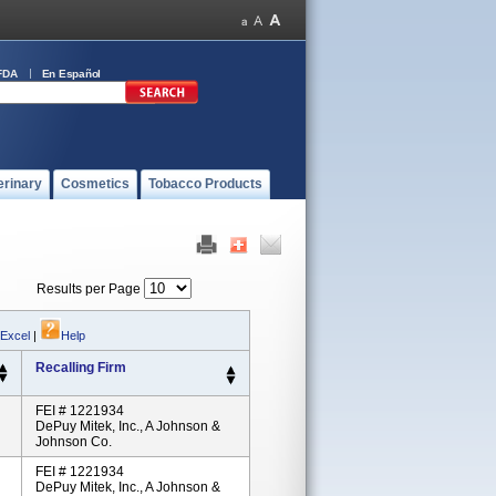
FDA
En Español
erinary
Cosmetics
Tobacco Products
Results per Page
 Excel
|
Help
Recalling Firm
FEI # 1221934
DePuy Mitek, Inc., A Johnson &
Johnson Co.
FEI # 1221934
DePuy Mitek, Inc., A Johnson &