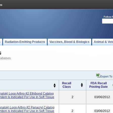
Follow 
s
Radiation-Emitting Products
Vaccines, Blood & Biologics
Animal & Vet
s
tabases
Export To
Recall
FDA Recall
Class
Posting Date
alok) Loop Arthro #2 Ethibond Catalog
em Is Indicated For Use In Soft Tissue
2
03/06/2012
nalok) Loop Arthro #2 Panacryl Catalog
em Is Indicated For Use In Soft Tissue
2
03/06/2012