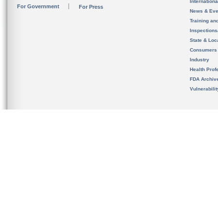
Internation
For Government
For Press
News & Eve
Training an
Inspection
State & Loca
Consumers
Industry
Health Prof
FDA Archiv
Vulnerabili