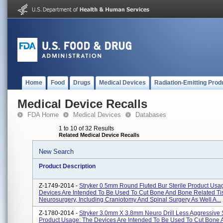
Home
Food
Drugs
Medical Devices
Radiation-Emitting Prod
Medical Device Recalls
FDA Home
Medical Devices
Databases
1 to 10 of 32 Results
Related Medical Device Recalls
New Search
Product Description
Z-1749-2014 -
Stryker 0.5mm Round Fluted Bur Sterile Product Usa
Devices Are Intended To Be Used To Cut Bone And Bone Related Ti
Neurosurgery, Including Craniotomy And Spinal Surgery As Well A...
Z-1780-2014 -
Stryker 3.0mm X 3.8mm Neuro Drill Less Aggressive S
Product Usage: The Devices Are Intended To Be Used To Cut Bone