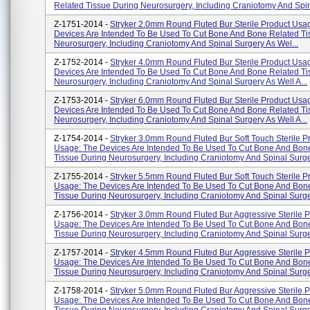
Related Tissue During Neurosurgery, Including Craniotomy And Spin
Z-1751-2014 -
Stryker 2.0mm Round Fluted Bur Sterile Product Usa
Devices Are Intended To Be Used To Cut Bone And Bone Related Ti
Neurosurgery, Including Craniotomy And Spinal Surgery As Wel...
Z-1752-2014 -
Stryker 4.0mm Round Fluted Bur Sterile Product Usa
Devices Are Intended To Be Used To Cut Bone And Bone Related Ti
Neurosurgery, Including Craniotomy And Spinal Surgery As Well A...
Z-1753-2014 -
Stryker 6.0mm Round Fluted Bur Sterile Product Usa
Devices Are Intended To Be Used To Cut Bone And Bone Related Ti
Neurosurgery, Including Craniotomy And Spinal Surgery As Well A...
Z-1754-2014 -
Stryker 3.0mm Round Fluted Bur Soft Touch Sterile P
Usage: The Devices Are Intended To Be Used To Cut Bone And Bon
Tissue During Neurosurgery, Including Craniotomy And Spinal Surge
Z-1755-2014 -
Stryker 5.5mm Round Fluted Bur Soft Touch Sterile P
Usage: The Devices Are Intended To Be Used To Cut Bone And Bon
Tissue During Neurosurgery, Including Craniotomy And Spinal Surge
Z-1756-2014 -
Stryker 3.0mm Round Fluted Bur Aggressive Sterile P
Usage: The Devices Are Intended To Be Used To Cut Bone And Bon
Tissue During Neurosurgery, Including Craniotomy And Spinal Surge
Z-1757-2014 -
Stryker 4.5mm Round Fluted Bur Aggressive Sterile P
Usage: The Devices Are Intended To Be Used To Cut Bone And Bon
Tissue During Neurosurgery, Including Craniotomy And Spinal Surge
Z-1758-2014 -
Stryker 5.0mm Round Fluted Bur Aggressive Sterile P
Usage: The Devices Are Intended To Be Used To Cut Bone And Bon