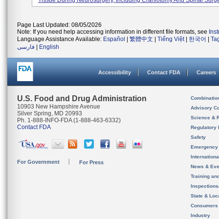
Tissue During Neurosurgery, Including Craniotomy And Spinal Surge
Page Last Updated: 08/05/2026
Note: If you need help accessing information in different file formats, see
Ins
Language Assistance Available:
Español
|
繁體中文
|
Tiếng Việt
|
한국어
|
Ta
فارسی
|
English
Accessibility
Contact FDA
Careers
U.S. Food and Drug Administration
Combinatio
10903 New Hampshire Avenue
Advisory C
Silver Spring, MD 20993
Science & 
Ph. 1-888-INFO-FDA (1-888-463-6332)
Contact FDA
Regulatory 
Safety
Emergency
Internation
For Government
For Press
News & Eve
Training an
Inspection
State & Loca
Consumers
Industry