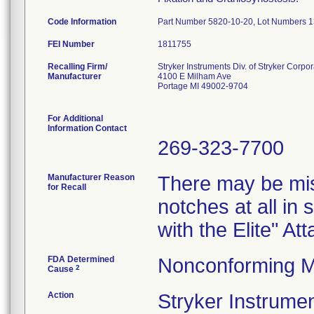
Code Information
Part Number 5820-10-20, Lot Numbers
FEI Number
Recalling Firm/
Stryker Instruments Div. of Stryker Corpor
Manufacturer
4100 E Milham Ave
Portage MI 49002-9704
For Additional
Information Contact
269-323-7700
Manufacturer Reason
There may be mis
for Recall
notches at all in
with the Elite" A
FDA Determined
Nonconforming M
2
Cause
Action
Stryker Instru