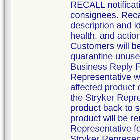
RECALL notificati
consignees. Recal
description and id
health, and actio
Customers will be 
quarantine unuse
Business Reply Fo
Representative wil
affected product
the Stryker Repre
product back to 
product will be r
Representative fo
Stryker Represent