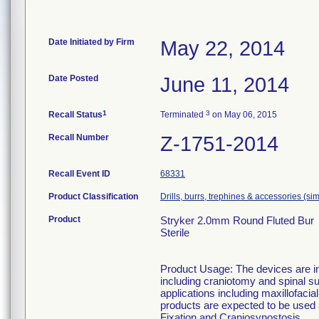
Date Initiated by Firm
May 22, 2014
Date Posted
June 11, 2014
1
3
Recall Status
Terminated
on May 06, 2015
Recall Number
Z-1751-2014
Recall Event ID
68331
Product Classification
Drills, burrs, trephines & accessories (s
Product
Stryker 2.0mm Round Fluted Bur
Sterile
Product Usage: The devices are in
including craniotomy and spinal su
applications including maxillofaci
products are expected to be used
Fixation and Craniosynostosis.