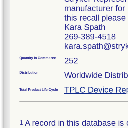
manufacturer for 
this recall pleas
Kara Spath
269-389-4518
kara.spath@stry
Quantity in Commerce
252
Distribution
Worldwide Distrib
TPLC Device Rep
Total Product Life Cycle
A record in this database is 
1