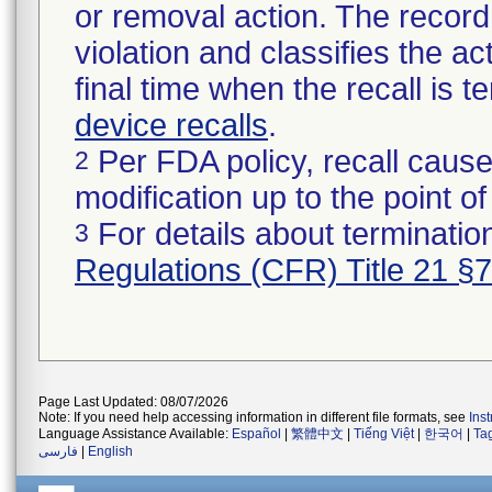
or removal action. The record 
violation and classifies the act
final time when the recall is
device recalls
.
Per FDA policy, recall cause
2
modification up to the point of
For details about termination
3
Regulations (CFR) Title 21 §
Page Last Updated: 08/07/2026
Note: If you need help accessing information in different file formats, see
Ins
Language Assistance Available:
Español
|
繁體中文
|
Tiếng Việt
|
한국어
|
Ta
فارسی
|
English