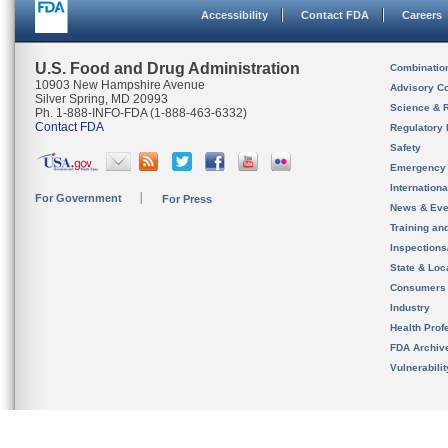
Accessibility
Contact FDA
Careers
U.S. Food and Drug Administration
Combinatio
10903 New Hampshire Avenue
Advisory C
Silver Spring, MD 20993
Science & 
Ph. 1-888-INFO-FDA (1-888-463-6332)
Contact FDA
Regulatory 
Safety
Emergency
Internation
For Government
For Press
News & Eve
Training an
Inspection
State & Loca
Consumers
Industry
Health Prof
FDA Archiv
Vulnerabili