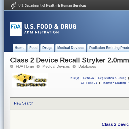
Home
Food
Drugs
Medical Devices
Radiation-Emitting Prod
Class 2 Device Recall Stryker 2.0m
FDA Home
Medical Devices
Databases
510(k)
|
DeNovo
|
Registration & Listing
|
CFR Title 21
|
Radiation-Emitting P
New Search
Class 2 Devi