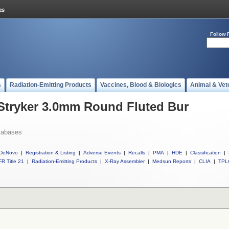
Follow 
s
Radiation-Emitting Products
Vaccines, Blood & Biologics
Animal & Vet
 Stryker 3.0mm Round Fluted Bur
tabases
DeNovo
|
Registration & Listing
|
Adverse Events
|
Recalls
|
PMA
|
HDE
|
Classification
|
R Title 21
|
Radiation-Emitting Products
|
X-Ray Assembler
|
Medsun Reports
|
CLIA
|
TPL