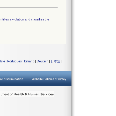
tifies a violation and classifies the
lski
|
Português
|
Italiano
|
Deutsch
|
日本語
|
ondiscrimination
Website Policies / Privacy