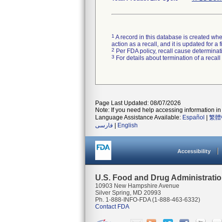
1
A record in this database is created when
action as a recall, and it is updated for 
2
Per FDA policy, recall cause determinatio
3
For details about termination of a recal
Page Last Updated: 08/07/2026
Note: If you need help accessing information in 
Language Assistance Available:
Español
|
繁體
فارسی
|
English
Accessibility
U.S. Food and Drug Administrati
10903 New Hampshire Avenue
Silver Spring, MD 20993
Ph. 1-888-INFO-FDA (1-888-463-6332)
Contact FDA