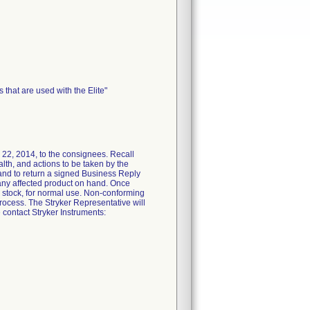
that are used with the Elite"
2, 2014, to the consignees. Recall
ealth, and actions to be taken by the
 and to return a signed Business Reply
t any affected product on hand. Once
o stock, for normal use. Non-conforming
process. The Stryker Representative will
 contact Stryker Instruments: