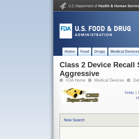
Home
Food
Drugs
Medical Device
Class 2 Device Recall
Aggressive
FDA Home
Medical Devices
Da
510(k)
|
CF
New Search