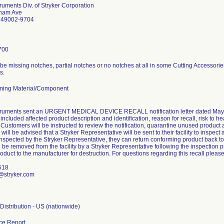
truments Div. of Stryker Corporation
lham Ave
I 49002-9704
700
e missing notches, partial notches or no notches at all in some Cutting Accessories 
s.
ming Material/Component
struments sent an URGENT MEDICAL DEVICE RECALL notification letter dated May 2
n included affected product description and identification, reason for recall, risk to h
Customers will be instructed to review the notification, quarantine unused product
will be advised that a Stryker Representative will be sent to their facility to inspec
inspected by the Stryker Representative, they can return conforming product back t
l be removed from the facility by a Stryker Representative following the inspection 
oduct to the manufacturer for destruction. For questions regarding this recall please
518
@stryker.com
istribution - US (nationwide)
ce Report