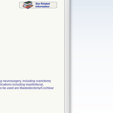
ng neurosurgery, including craniotomy
ications including maxillofacial,
d to be used are Mastoidectomy/Cochlear