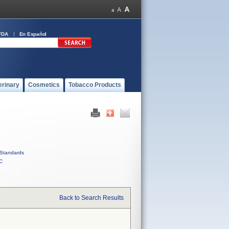
FDA
En Español
erinary
Cosmetics
Tobacco Products
Standards
C
Back to Search Results