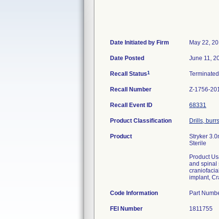
Date Initiated by Firm
May 22, 2
Date Posted
June 11, 2
1
Recall Status
Terminate
Recall Number
Z-1756-20
Recall Event ID
68331
Product Classification
Drills, bur
Product
Stryker 3.
Sterile
Product Us
and spinal 
craniofaci
implant, Cr
Code Information
Part Numb
FEI Number