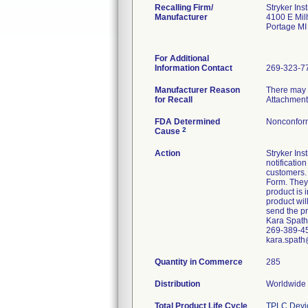
Recalling Firm/
Stryker Ins
Manufacturer
4100 E Mi
Portage M
For Additional
Information Contact
269-323-7
Manufacturer Reason
There may b
for Recall
Attachment
FDA Determined
Nonconfor
2
Cause
Action
Stryker In
notificatio
customers. 
Form. They 
product is 
product wil
send the pr
Kara Spath
269-389-4
kara.spath
Quantity in Commerce
285
Distribution
Worldwide D
Total Product Life Cycle
TPLC Devi