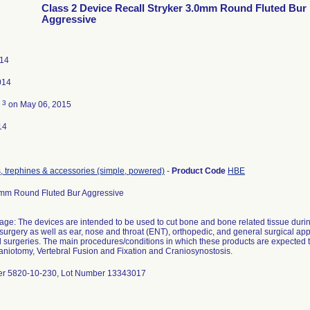
Class 2 Device Recall Stryker 3.0mm Round Fluted Bur
Aggressive
014
014
3
d
on May 06, 2015
14
rs, trephines & accessories (simple, powered)
-
Product Code
HBE
0mm Round Fluted Bur Aggressive
age: The devices are intended to be used to cut bone and bone related tissue duri
surgery as well as ear, nose and throat (ENT), orthopedic, and general surgical appl
al surgeries. The main procedures/conditions in which these products are expecte
aniotomy, Vertebral Fusion and Fixation and Craniosynostosis.
er 5820-10-230, Lot Number 13343017