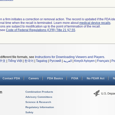
 a firm initiates a correction or removal action. The record is updated if the FDA iden
a final time when the recall is terminated. Learn more about
medical device recalls
.
ns are subject to modification up to the point of termination of the recall.
l see
Code of Federal Regulations (CFR) Title 21 §7.55
.
different file formats, see
Instructions for Downloading Viewers and Players
.
中文
|
Tiếng Việt
|
한국어
|
Tagalog
|
Русский
|
العربية
|
Kreyòl Ayisyen
|
Français
|
Po
Contact FDA
Careers
FDA Basics
FOIA
No FEAR Act
N
on
Combination Products
Advisory Committees
Science & Research
Regulatory Information
Safety