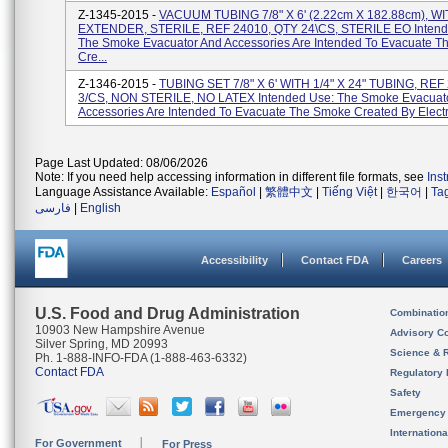
Z-1345-2015 -
VACUUM TUBING 7/8" X 6' (2.22cm X 182.88cm), W
EXTENDER, STERILE, REF 24010, QTY 24\CS, STERILE EO Intend
The Smoke Evacuator And Accessories Are Intended To Evacuate 
Cre...
Z-1346-2015 -
TUBING SET 7/8" X 6' WITH 1/4" X 24" TUBING, REF
3/CS, NON STERILE, NO LATEX Intended Use: The Smoke Evacuat
Accessories Are Intended To Evacuate The Smoke Created By Electr
Page Last Updated: 08/06/2026
Note: If you need help accessing information in different file formats, see
Ins
Language Assistance Available:
Español
|
繁體中文
|
Tiếng Việt
|
한국어
|
Ta
فارسی
|
English
Accessibility
Contact FDA
Careers
U.S. Food and Drug Administration
Combinatio
10903 New Hampshire Avenue
Advisory C
Silver Spring, MD 20993
Science & 
Ph. 1-888-INFO-FDA (1-888-463-6332)
Contact FDA
Regulatory 
Safety
Emergency
Internation
For Government
For Press