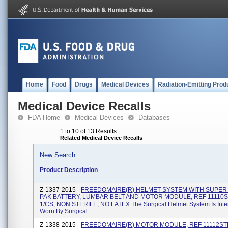
Home
Food
Drugs
Medical Devices
Radiation-Emitting Prod
Medical Device Recalls
FDA Home
Medical Devices
Databases
1 to 10 of 13 Results
Related Medical Device Recalls
New Search
Product Description
Z-1337-2015 -
FREEDOMAIRE(R) HELMET SYSTEM WITH SUPE
PAK BATTERY, LUMBAR BELT AND MOTOR MODULE, REF 11110S
1/CS, NON STERILE, NO LATEX The Surgical Helmet System Is Int
Worn By Surgical ...
Z-1338-2015 -
FREEDOMAIRE(R) MOTOR MODULE, REF 11112ST