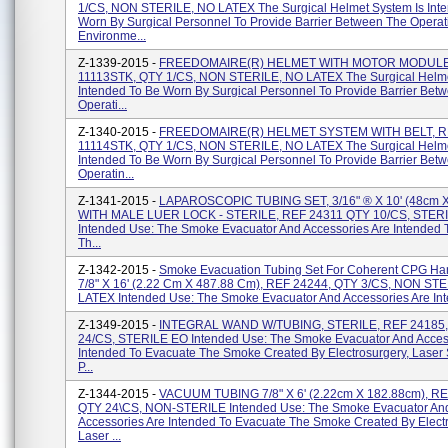
1/CS, NON STERILE, NO LATEX The Surgical Helmet System Is Int
Worn By Surgical Personnel To Provide Barrier Between The Operat
Environme...
Z-1339-2015 -
FREEDOMAIRE(R) HELMET WITH MOTOR MODULE
11113STK, QTY 1/CS, NON STERILE, NO LATEX The Surgical Helme
Intended To Be Worn By Surgical Personnel To Provide Barrier Bet
Operati...
Z-1340-2015 -
FREEDOMAIRE(R) HELMET SYSTEM WITH BELT, R
11114STK, QTY 1/CS, NON STERILE, NO LATEX The Surgical Helme
Intended To Be Worn By Surgical Personnel To Provide Barrier Bet
Operatin...
Z-1341-2015 -
LAPAROSCOPIC TUBING SET, 3/16" ® X 10' (48cm X
WITH MALE LUER LOCK - STERILE, REF 24311 QTY 10/CS, STER
Intended Use: The Smoke Evacuator And Accessories Are Intended 
Th...
Z-1342-2015 -
Smoke Evacuation Tubing Set For Coherent CPG Ha
7/8" X 16' (2.22 Cm X 487.88 Cm), REF 24244, QTY 3/CS, NON ST
LATEX Intended Use: The Smoke Evacuator And Accessories Are Inte
Z-1349-2015 -
INTEGRAL WAND W/TUBING, STERILE, REF 24185
24/CS, STERILE EO Intended Use: The Smoke Evacuator And Acces
Intended To Evacuate The Smoke Created By Electrosurgery, Laser 
P...
Z-1344-2015 -
VACUUM TUBING 7/8" X 6' (2.22cm X 182.88cm), RE
QTY 24\CS, NON-STERILE Intended Use: The Smoke Evacuator An
Accessories Are Intended To Evacuate The Smoke Created By Electr
Laser ...