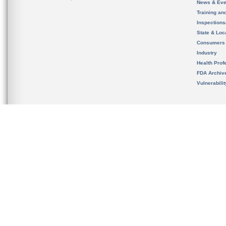
News & Eve
Training an
Inspection
State & Loca
Consumers
Industry
Health Prof
FDA Archiv
Vulnerabili